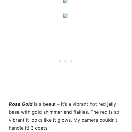
Rose Gold
is a beaut – it’s a vibrant hot red jelly
base with gold shimmer and flakies. The red is so
vibrant it looks like it glows. My camera couldn’t
handle it! 3 coats: