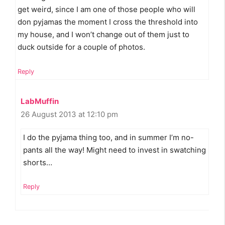
get weird, since I am one of those people who will
don pyjamas the moment I cross the threshold into
my house, and I won’t change out of them just to
duck outside for a couple of photos.
Reply
LabMuffin
26 August 2013 at 12:10 pm
I do the pyjama thing too, and in summer I’m no-
pants all the way! Might need to invest in swatching
shorts…
Reply