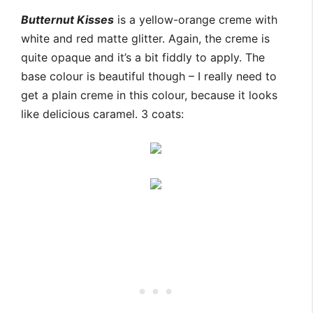
Butternut Kisses
is a yellow-orange creme with
white and red matte glitter. Again, the creme is
quite opaque and it’s a bit fiddly to apply. The
base colour is beautiful though – I really need to
get a plain creme in this colour, because it looks
like delicious caramel. 3 coats: