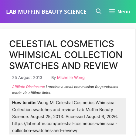
Skip
LAB MUFFIN BEAUTY SCIENCE
Menu
to
content
CELESTIAL COSMETICS
WHIMSICAL COLLECTION
SWATCHES AND REVIEW
25 August 2013
By
Michelle Wong
Affiliate Disclosure
: I receive a small commission for purchases
made via affiliate links.
How to cite:
Wong M. Celestial Cosmetics Whimsical
Collection swatches and review. Lab Muffin Beauty
Science. August 25, 2013. Accessed August 6, 2026.
https://labmuffin.com/celestial-cosmetics-whimsical-
collection-swatches-and-review/