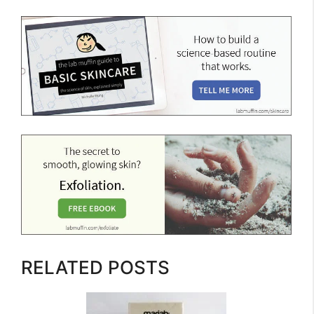
RELATED POSTS