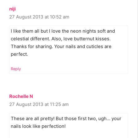
niji
27 August 2013 at 10:52 am
I like them all but I love the neon nights soft and
celestial different. Also, love butternut kisses.
Thanks for sharing. Your nails and cuticles are
perfect.
Reply
Rochelle N
27 August 2013 at 11:25 am
These are all pretty! But those first two, ugh… your
nails look like perfection!