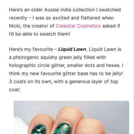
Here’s an older Aussie indie collection I swatched
recently – I was so excited and flattered when
Nicki, the creator of
Celestial Cosmetics
asked if
I’d be able to swatch them!
Here’s my favourite –
Liquid Lawn
. Liquid Lawn is
a photogenic squishy green jelly filled with
holographic circle glitter, smaller dots and hexes. I
think my new favourite glitter base has to be jelly!
3 coats on its own, with a generous layer of top
coat: