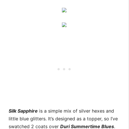
Silk Sapphire
is a simple mix of silver hexes and
little blue glitters. It’s designed as a topper, so I’ve
swatched 2 coats over
Duri Summertime Blues
.