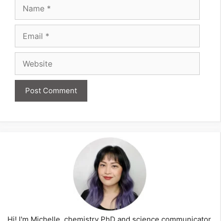
Name
Email
Website
Hi! I'm Michelle, chemistry PhD and science communicator,