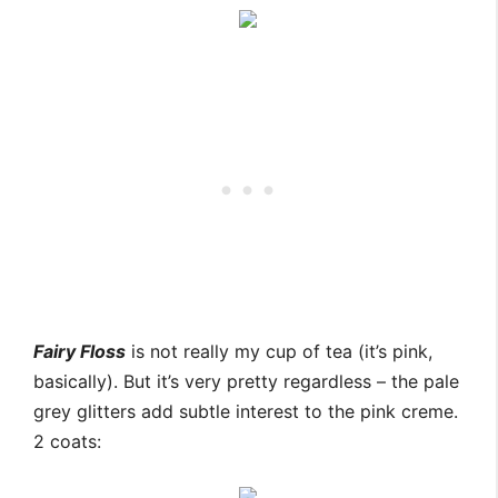
Fairy Floss
is not really my cup of tea (it’s pink,
basically). But it’s very pretty regardless – the pale
grey glitters add subtle interest to the pink creme.
2 coats: