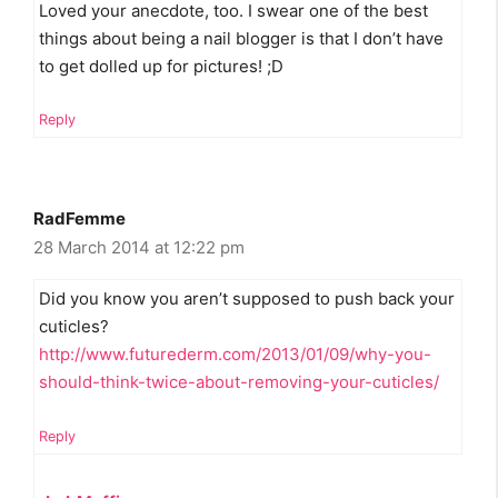
Loved your anecdote, too. I swear one of the best
things about being a nail blogger is that I don’t have
to get dolled up for pictures! ;D
Reply
RadFemme
28 March 2014 at 12:22 pm
Did you know you aren’t supposed to push back your
cuticles?
http://www.futurederm.com/2013/01/09/why-you-
should-think-twice-about-removing-your-cuticles/
Reply