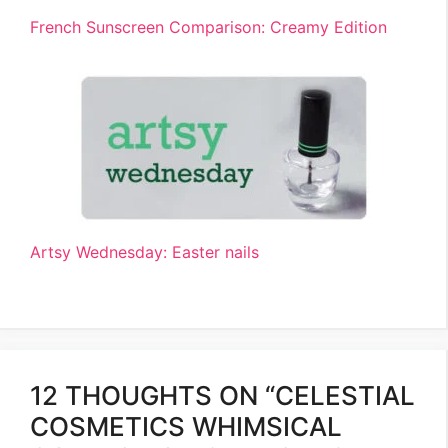
French Sunscreen Comparison: Creamy Edition
Artsy Wednesday: Easter nails
12 THOUGHTS ON “CELESTIAL
COSMETICS WHIMSICAL