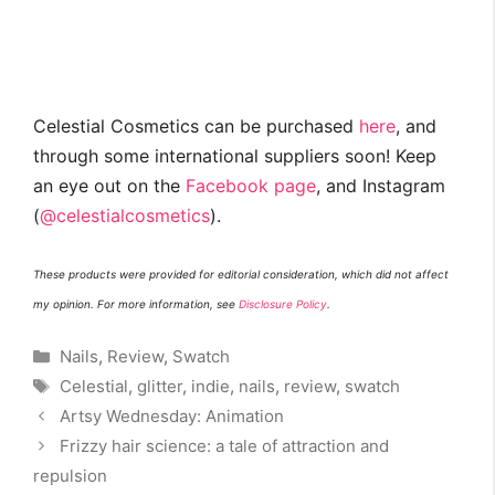
Celestial Cosmetics can be purchased
here
, and
through some international suppliers soon! Keep
an eye out on the
Facebook page
, and Instagram
(
@celestialcosmetics
).
These products were provided for editorial consideration, which did not affect
my opinion. For more information, see
Disclosure Policy
.
Categories
Nails
,
Review
,
Swatch
Tags
Celestial
,
glitter
,
indie
,
nails
,
review
,
swatch
Artsy Wednesday: Animation
Frizzy hair science: a tale of attraction and
repulsion