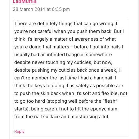
LabMuffin
28 March 2014 at 6:35 pm
There are definitely things that can go wrong if
you’re not careful when you push them back. But I
think it’s largely a matter of awareness of what
you’re doing that matters – before I got into nails I
usually had an infected hangnail somewhere
despite never touching my cuticles, but now,
despite pushing my cuticles back once a week, I
can’t remember the last time I had a hangnail. I
think the keys to doing it as safely as possible are
to push the skin back when it’s soft and flexible, not
to go too hard (stopping well before the “flesh”
starts), being careful not to lift the eponychium
from the nail surface and moisturising a lot.
Reply