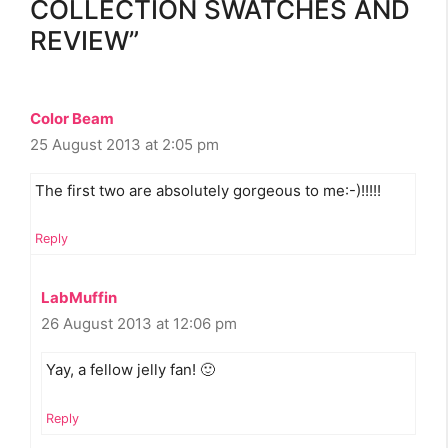
COLLECTION SWATCHES AND
REVIEW”
Color Beam
25 August 2013 at 2:05 pm
The first two are absolutely gorgeous to me:-)!!!!!
Reply
LabMuffin
26 August 2013 at 12:06 pm
Yay, a fellow jelly fan! 🙂
Reply