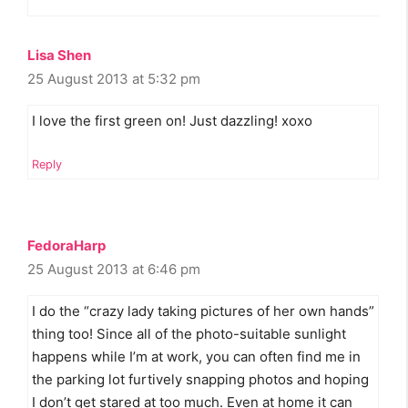
Lisa Shen
25 August 2013 at 5:32 pm
I love the first green on! Just dazzling! xoxo
Reply
FedoraHarp
25 August 2013 at 6:46 pm
I do the “crazy lady taking pictures of her own hands”
thing too! Since all of the photo-suitable sunlight
happens while I’m at work, you can often find me in
the parking lot furtively snapping photos and hoping
I don’t get stared at too much. Even at home it can