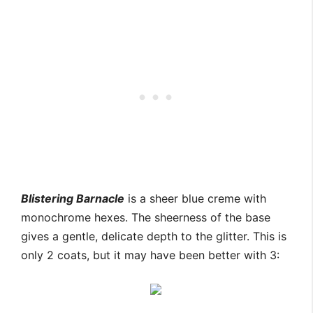
Blistering Barnacle
is a sheer blue creme with
monochrome hexes. The sheerness of the base
gives a gentle, delicate depth to the glitter. This is
only 2 coats, but it may have been better with 3: