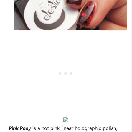
Pink Posy
is a hot pink linear holographic polish,