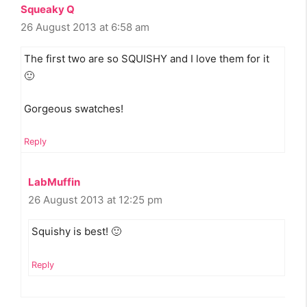
Squeaky Q
26 August 2013 at 6:58 am
The first two are so SQUISHY and I love them for it
🙂
Gorgeous swatches!
Reply
LabMuffin
26 August 2013 at 12:25 pm
Squishy is best! 🙂
Reply