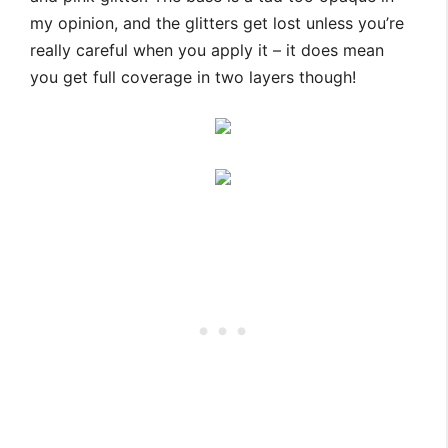
my opinion, and the glitters get lost unless you’re
really careful when you apply it – it does mean
you get full coverage in two layers though!