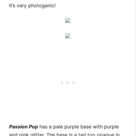
It’s very photogenic!
Passion Pop
has a pale purple base with purple
and pink glitter. The base is a tad too opaque in