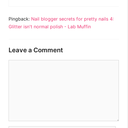
Pingback:
Nail blogger secrets for pretty nails 4:
Glitter isn't normal polish - Lab Muffin
Leave a Comment
Comment