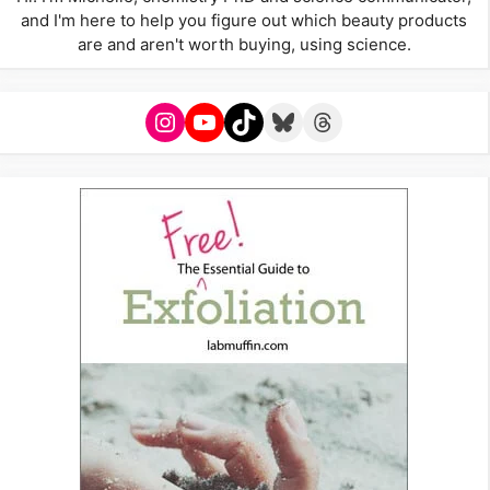
and I'm here to help you figure out which beauty products
are and aren't worth buying, using science.
Instagram
YouTube
TikTok
Bluesky
Threads