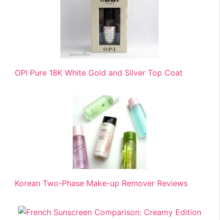
OPI Pure 18K White Gold and Silver Top Coat
Korean Two-Phase Make-up Remover Reviews