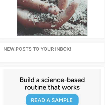
NEW POSTS TO YOUR INBOX!