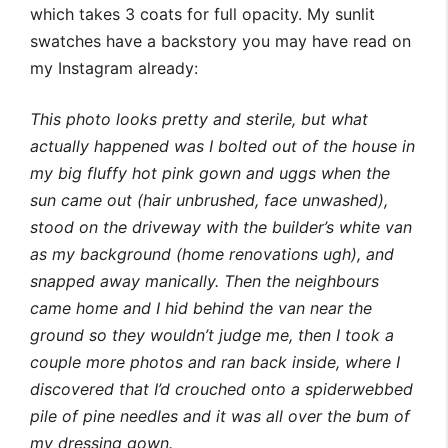
which takes 3 coats for full opacity. My sunlit
swatches have a backstory you may have read on
my Instagram already:
This photo looks pretty and sterile, but what
actually happened was I bolted out of the house in
my big fluffy hot pink gown and uggs when the
sun came out (hair unbrushed, face unwashed),
stood on the driveway with the builder’s white van
as my background (home renovations ugh), and
snapped away manically. Then the neighbours
came home and I hid behind the van near the
ground so they wouldn’t judge me, then I took a
couple more photos and ran back inside, where I
discovered that I’d crouched onto a spiderwebbed
pile of pine needles and it was all over the bum of
my dressing gown.