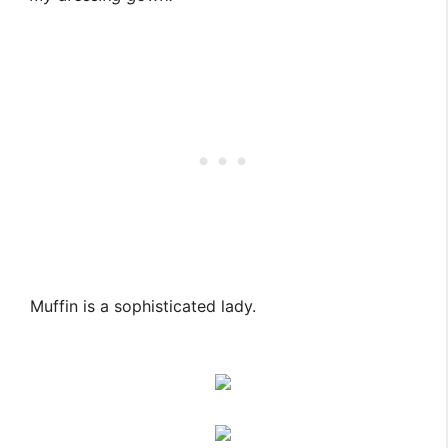
Muffin is a sophisticated lady.