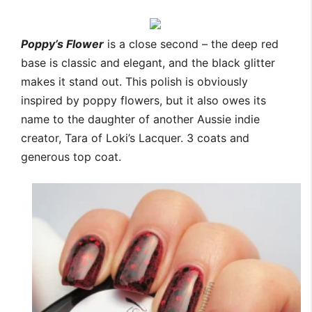
Poppy’s Flower
is a close second – the deep red
base is classic and elegant, and the black glitter
makes it stand out. This polish is obviously
inspired by poppy flowers, but it also owes its
name to the daughter of another Aussie indie
creator, Tara of Loki’s Lacquer. 3 coats and
generous top coat.