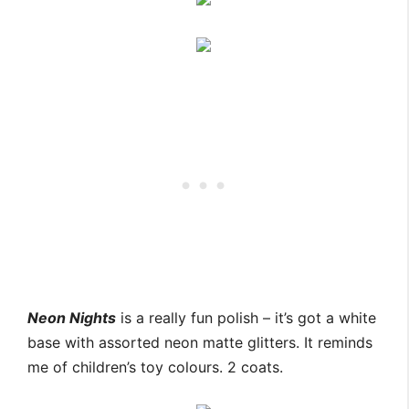
Neon Nights
is a really fun polish – it’s got a white
base with assorted neon matte glitters. It reminds
me of children’s toy colours. 2 coats.