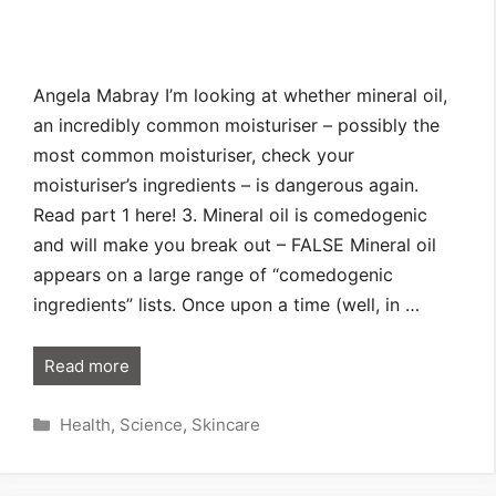
Angela Mabray I’m looking at whether mineral oil,
an incredibly common moisturiser – possibly the
most common moisturiser, check your
moisturiser’s ingredients – is dangerous again.
Read part 1 here! 3. Mineral oil is comedogenic
and will make you break out – FALSE Mineral oil
appears on a large range of “comedogenic
ingredients” lists. Once upon a time (well, in …
Read more
Categories
Health
,
Science
,
Skincare