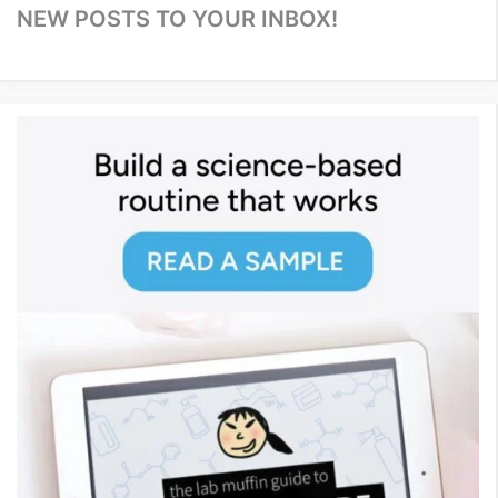
NEW POSTS TO YOUR INBOX!