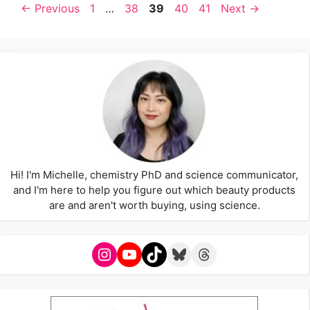
Page
Page
Page
Page
Page
←
Previous
1
…
38
39
40
41
Next
→
Hi! I'm Michelle, chemistry PhD and science communicator,
and I'm here to help you figure out which beauty products
are and aren't worth buying, using science.
Instagram
YouTube
TikTok
Bluesky
Threads