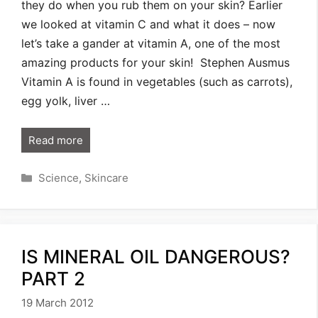
they do when you rub them on your skin? Earlier
we looked at vitamin C and what it does – now
let’s take a gander at vitamin A, one of the most
amazing products for your skin! Stephen Ausmus
Vitamin A is found in vegetables (such as carrots),
egg yolk, liver …
Read more
Categories
Science
,
Skincare
IS MINERAL OIL DANGEROUS?
PART 2
19 March 2012