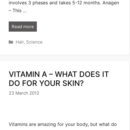
involves 3 phases and takes 5-12 months. Anagen
– This …
Read more
Categories
Hair
,
Science
VITAMIN A – WHAT DOES IT
DO FOR YOUR SKIN?
23 March 2012
Vitamins are amazing for your body, but what do