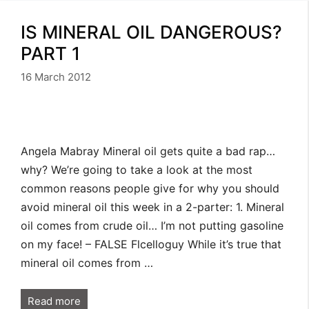
IS MINERAL OIL DANGEROUS?
PART 1
16 March 2012
Angela Mabray Mineral oil gets quite a bad rap…
why? We’re going to take a look at the most
common reasons people give for why you should
avoid mineral oil this week in a 2-parter: 1. Mineral
oil comes from crude oil… I’m not putting gasoline
on my face! – FALSE Flcelloguy While it’s true that
mineral oil comes from …
Read more