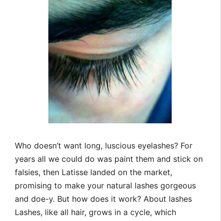
Who doesn’t want long, luscious eyelashes? For
years all we could do was paint them and stick on
falsies, then Latisse landed on the market,
promising to make your natural lashes gorgeous
and doe-y. But how does it work? About lashes
Lashes, like all hair, grows in a cycle, which