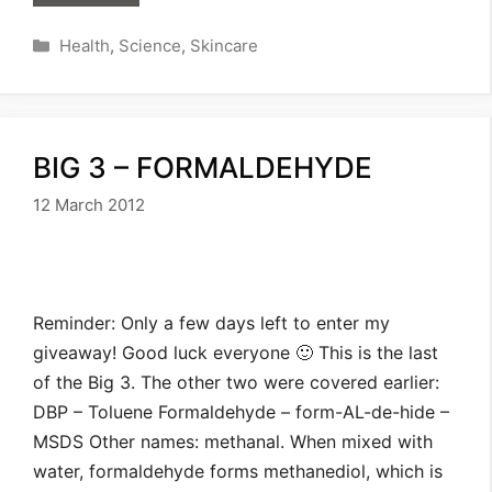
Categories
Health
,
Science
,
Skincare
BIG 3 – FORMALDEHYDE
12 March 2012
Reminder: Only a few days left to enter my
giveaway! Good luck everyone 🙂 This is the last
of the Big 3. The other two were covered earlier:
DBP – Toluene Formaldehyde – form-AL-de-hide –
MSDS Other names: methanal. When mixed with
water, formaldehyde forms methanediol, which is