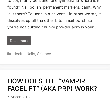
toluol, methylbenzene, phenylmethane Where is it
found? Nail polish, permanent markers, paint. Why
is it there? Toluene is a solvent – in other words, it
dissolves up all the other bits in nail polish so
you’re not putting chunky powder across your …
Read more
Categories
Health
,
Nails
,
Science
HOW DOES THE “VAMPIRE
FACELIFT” (AKA PRP) WORK?
5 March 2012