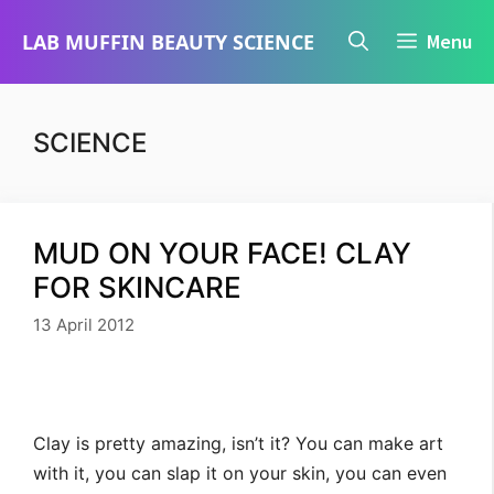
Skip
LAB MUFFIN BEAUTY SCIENCE
Menu
to
content
SCIENCE
MUD ON YOUR FACE! CLAY
FOR SKINCARE
13 April 2012
Clay is pretty amazing, isn’t it? You can make art
with it, you can slap it on your skin, you can even