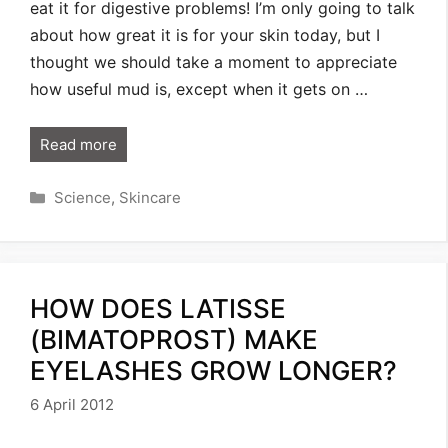
eat it for digestive problems! I’m only going to talk
about how great it is for your skin today, but I
thought we should take a moment to appreciate
how useful mud is, except when it gets on …
Read more
Categories
Science
,
Skincare
HOW DOES LATISSE
(BIMATOPROST) MAKE
EYELASHES GROW LONGER?
6 April 2012