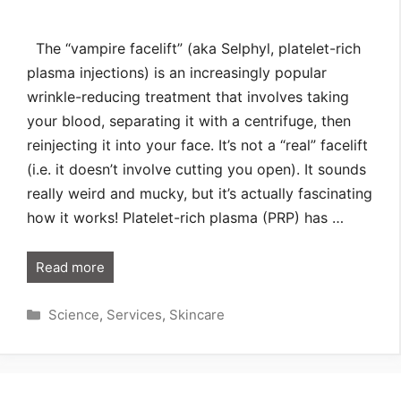
The “vampire facelift” (aka Selphyl, platelet-rich
plasma injections) is an increasingly popular
wrinkle-reducing treatment that involves taking
your blood, separating it with a centrifuge, then
reinjecting it into your face. It’s not a “real” facelift
(i.e. it doesn’t involve cutting you open). It sounds
really weird and mucky, but it’s actually fascinating
how it works! Platelet-rich plasma (PRP) has …
Read more
Categories
Science
,
Services
,
Skincare