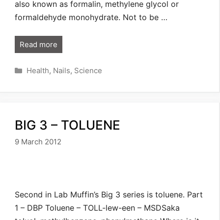
also known as formalin, methylene glycol or
formaldehyde monohydrate. Not to be …
Read more
Categories
Health
,
Nails
,
Science
BIG 3 – TOLUENE
9 March 2012
Second in Lab Muffin’s Big 3 series is toluene. Part
1 – DBP Toluene – TOLL-lew-een – MSDSaka