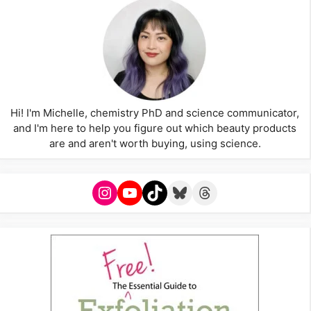
Hi! I'm Michelle, chemistry PhD and science communicator,
and I'm here to help you figure out which beauty products
are and aren't worth buying, using science.
Instagram
YouTube
TikTok
Bluesky
Threads