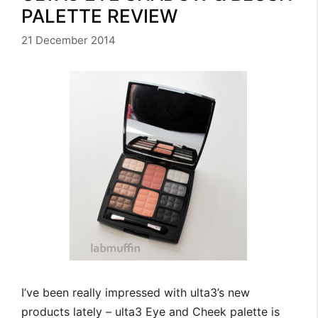
PALETTE REVIEW
21 December 2014
I’ve been really impressed with ulta3’s new
products lately – ulta3 Eye and Cheek palette is