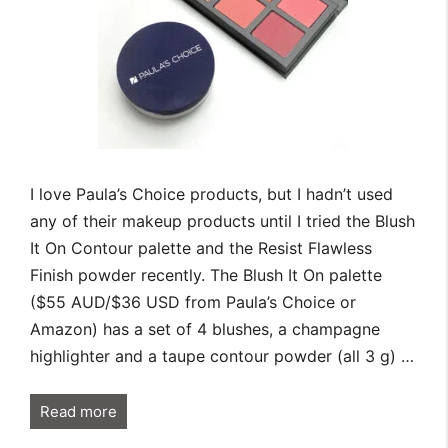
I love Paula’s Choice products, but I hadn’t used
any of their makeup products until I tried the Blush
It On Contour palette and the Resist Flawless
Finish powder recently. The Blush It On palette
($55 AUD/$36 USD from Paula’s Choice or
Amazon) has a set of 4 blushes, a champagne
highlighter and a taupe contour powder (all 3 g) …
Read more