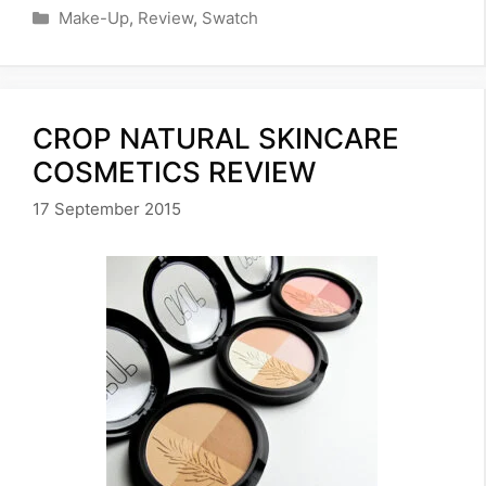
Categories
Make-Up
,
Review
,
Swatch
CROP NATURAL SKINCARE
COSMETICS REVIEW
17 September 2015