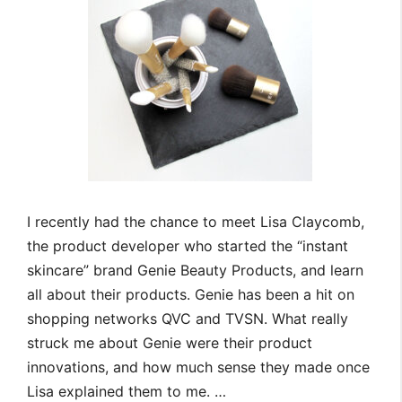
I recently had the chance to meet Lisa Claycomb,
the product developer who started the “instant
skincare” brand Genie Beauty Products, and learn
all about their products. Genie has been a hit on
shopping networks QVC and TVSN. What really
struck me about Genie were their product
innovations, and how much sense they made once
Lisa explained them to me. …