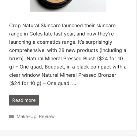
Crop Natural Skincare launched their skincare
range in Coles late last year, and now they’re
launching a cosmetics range. It’s surprisingly
comprehensive, with 28 new products (including a
brush). Natural Mineral Pressed Blush ($24 for 10
g) – One quad, Bouquet, in a black compact with a
clear window Natural Mineral Pressed Bronzer
($24 for 10 g) – One quad, …
Read more
Categories
Make-Up
,
Review