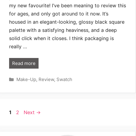
my new favourite! I’ve been meaning to review this
for ages, and only got around to it now. It’s
housed in an elegant-looking, glossy black square
palette with a satisfying heaviness, and a deep
solid click when it closes. I think packaging is
really …
Read more
Categories
Make-Up
,
Review
,
Swatch
Page
Page
1
2
Next
→