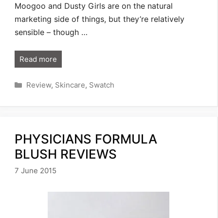
Moogoo and Dusty Girls are on the natural
marketing side of things, but they’re relatively
sensible – though …
Read more
Categories
Review
,
Skincare
,
Swatch
PHYSICIANS FORMULA
BLUSH REVIEWS
7 June 2015