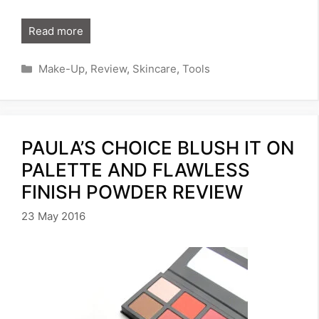
Read more
Categories
Make-Up
,
Review
,
Skincare
,
Tools
PAULA’S CHOICE BLUSH IT ON
PALETTE AND FLAWLESS
FINISH POWDER REVIEW
23 May 2016