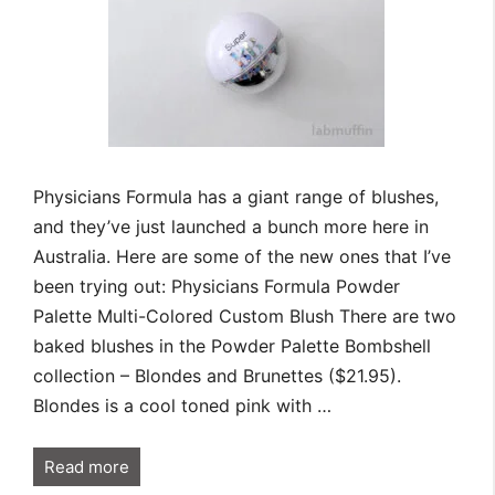
Physicians Formula has a giant range of blushes,
and they’ve just launched a bunch more here in
Australia. Here are some of the new ones that I’ve
been trying out: Physicians Formula Powder
Palette Multi-Colored Custom Blush There are two
baked blushes in the Powder Palette Bombshell
collection – Blondes and Brunettes ($21.95).
Blondes is a cool toned pink with …
Read more