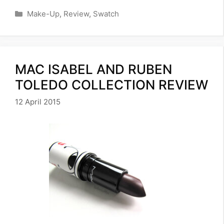
Categories
Make-Up
,
Review
,
Swatch
MAC ISABEL AND RUBEN
TOLEDO COLLECTION REVIEW
12 April 2015