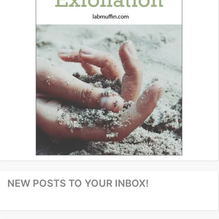
NEW POSTS TO YOUR INBOX!