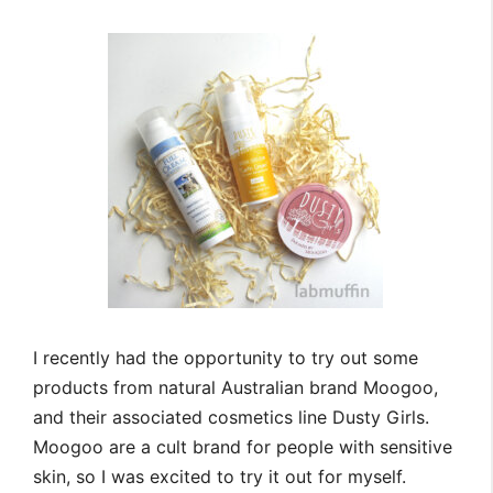
I recently had the opportunity to try out some
products from natural Australian brand Moogoo,
and their associated cosmetics line Dusty Girls.
Moogoo are a cult brand for people with sensitive
skin, so I was excited to try it out for myself.