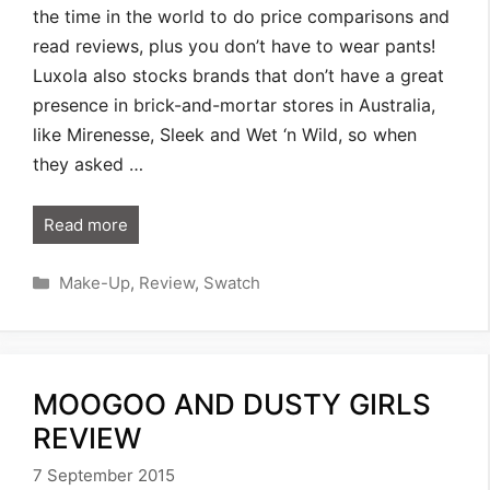
the time in the world to do price comparisons and
read reviews, plus you don’t have to wear pants!
Luxola also stocks brands that don’t have a great
presence in brick-and-mortar stores in Australia,
like Mirenesse, Sleek and Wet ‘n Wild, so when
they asked …
Read more
Categories
Make-Up
,
Review
,
Swatch
MOOGOO AND DUSTY GIRLS
REVIEW
7 September 2015