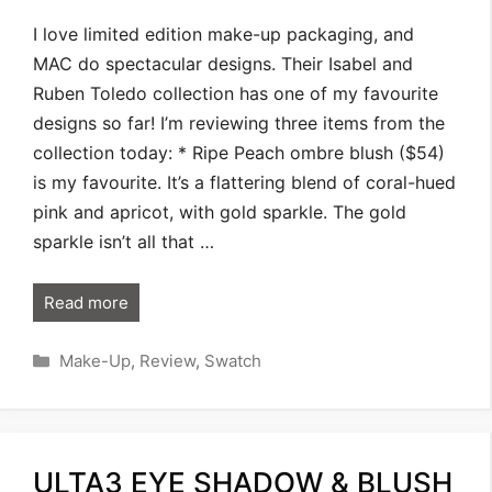
I love limited edition make-up packaging, and
MAC do spectacular designs. Their Isabel and
Ruben Toledo collection has one of my favourite
designs so far! I’m reviewing three items from the
collection today: * Ripe Peach ombre blush ($54)
is my favourite. It’s a flattering blend of coral-hued
pink and apricot, with gold sparkle. The gold
sparkle isn’t all that …
Read more
Categories
Make-Up
,
Review
,
Swatch
ULTA3 EYE SHADOW & BLUSH