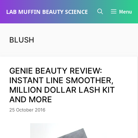
Skip
LAB MUFFIN BEAUTY SCIENCE
Menu
to
content
BLUSH
GENIE BEAUTY REVIEW:
INSTANT LINE SMOOTHER,
MILLION DOLLAR LASH KIT
AND MORE
25 October 2016