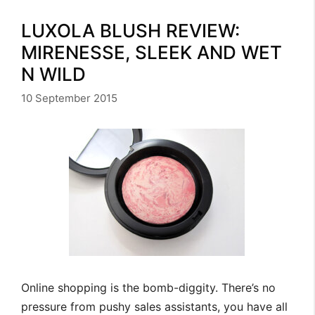
LUXOLA BLUSH REVIEW:
MIRENESSE, SLEEK AND WET
N WILD
10 September 2015
Online shopping is the bomb-diggity. There’s no
pressure from pushy sales assistants, you have all