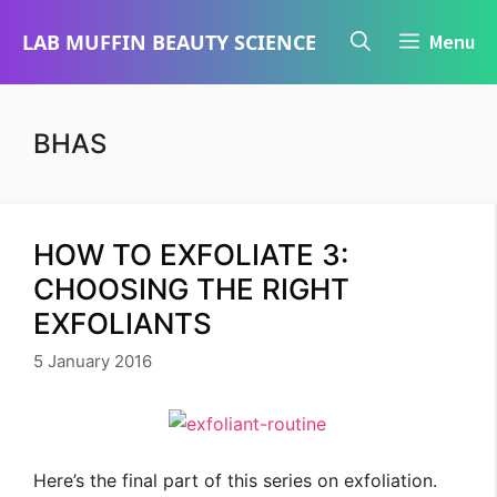
Skip
LAB MUFFIN BEAUTY SCIENCE
Menu
to
content
BHAS
HOW TO EXFOLIATE 3:
CHOOSING THE RIGHT
EXFOLIANTS
5 January 2016
Here’s the final part of this series on exfoliation.