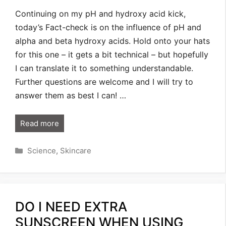
Continuing on my pH and hydroxy acid kick,
today’s Fact-check is on the influence of pH and
alpha and beta hydroxy acids. Hold onto your hats
for this one – it gets a bit technical – but hopefully
I can translate it to something understandable.
Further questions are welcome and I will try to
answer them as best I can! …
Read more
Categories
Science
,
Skincare
DO I NEED EXTRA
SUNSCREEN WHEN USING