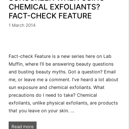
CHEMICAL EXFOLIANTS?
FACT-CHECK FEATURE
1 March 2014
Fact-check Feature is a new series here on Lab
Muffin, where I’ll be answering beauty questions
and busting beauty myths. Got a question? Email
me, or leave me a comment. I’ve heard a lot about
sun exposure and chemical exfoliants. What
precautions do I need to take? Chemical
exfoliants, unlike physical exfoliants, are products
that you leave on your skin. …
Read more