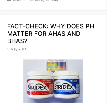
FACT-CHECK: WHY DOES PH
MATTER FOR AHAS AND
BHAS?
3 May 2014