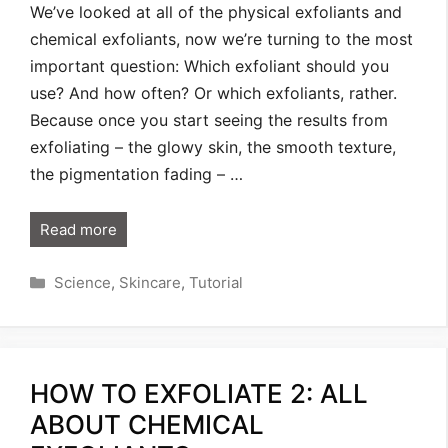
We’ve looked at all of the physical exfoliants and
chemical exfoliants, now we’re turning to the most
important question: Which exfoliant should you
use? And how often? Or which exfoliants, rather.
Because once you start seeing the results from
exfoliating – the glowy skin, the smooth texture,
the pigmentation fading – …
Read more
Categories
Science
,
Skincare
,
Tutorial
HOW TO EXFOLIATE 2: ALL
ABOUT CHEMICAL