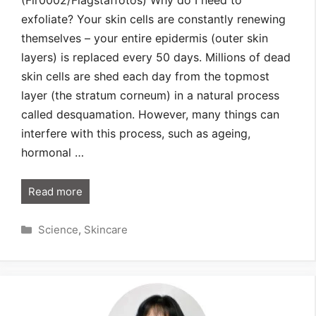
(Fir0002/Flagstaffotos) Why do I need to
exfoliate? Your skin cells are constantly renewing
themselves – your entire epidermis (outer skin
layers) is replaced every 50 days. Millions of dead
skin cells are shed each day from the topmost
layer (the stratum corneum) in a natural process
called desquamation. However, many things can
interfere with this process, such as ageing,
hormonal …
Read more
Categories
Science
,
Skincare