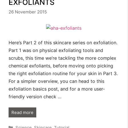
EXFOLIANTS
26 November 2015
Here’s Part 2 of this skincare series on exfoliation.
Part 1 was on physical exfoliating tools and
scrubs, this time we’re tackling the more complex
chemical exfoliants, before moving onto picking
the right exfoliation routine for your skin in Part 3.
For a simpler overview, you can head to this
exfoliation basics post, and for a more user-
friendly version check …
Read more
Categories
Science
,
Skincare
,
Tutorial