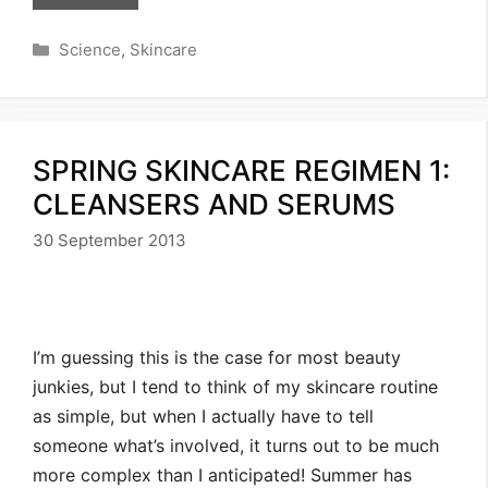
Categories
Science
,
Skincare
SPRING SKINCARE REGIMEN 1:
CLEANSERS AND SERUMS
30 September 2013
I’m guessing this is the case for most beauty
junkies, but I tend to think of my skincare routine
as simple, but when I actually have to tell
someone what’s involved, it turns out to be much
more complex than I anticipated! Summer has