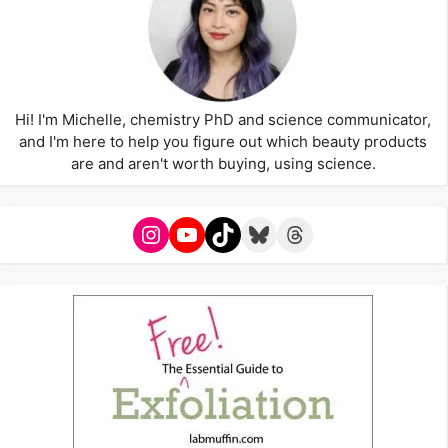
Hi! I'm Michelle, chemistry PhD and science communicator,
and I'm here to help you figure out which beauty products
are and aren't worth buying, using science.
Instagram
YouTube
TikTok
Bluesky
Threads