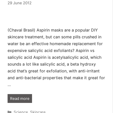
29 June 2012
(Chaval Brasil) Aspirin masks are a popular DIY
skincare treatment, but can some pills crushed in
water be an effective homemade replacement for
expensive salicylic acid exfoliants? Aspirin vs
salicylic acid Aspirin is acetylsalicylic acid, which
sounds a lot like salicylic acid, a beta hydroxy
acid that’s great for exfoliation, with anti-irritant
and anti-bacterial properties that make it great for
…
Read more
Categories
Science
,
Skincare