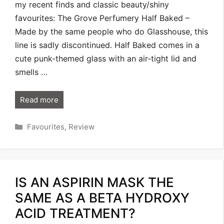
my recent finds and classic beauty/shiny
favourites: The Grove Perfumery Half Baked –
Made by the same people who do Glasshouse, this
line is sadly discontinued. Half Baked comes in a
cute punk-themed glass with an air-tight lid and
smells …
Read more
Categories
Favourites
,
Review
IS AN ASPIRIN MASK THE
SAME AS A BETA HYDROXY
ACID TREATMENT?