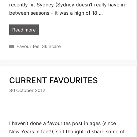
recently hit Sydney (Sydney doesn’t really have in-
between seasons – it was a high of 18 …
Read more
Categories
Favourites
,
Skincare
CURRENT FAVOURITES
30 October 2012
I haven’t done a favourites post in ages (since
New Years in fact!), so I thought I’d share some of