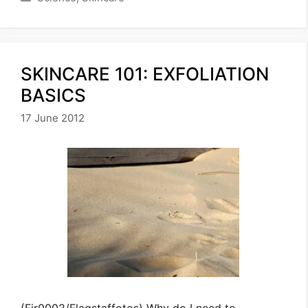
SKINCARE 101: EXFOLIATION
BASICS
17 June 2012