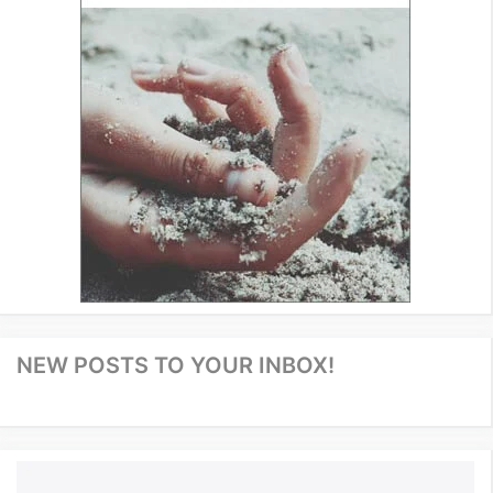
NEW POSTS TO YOUR INBOX!