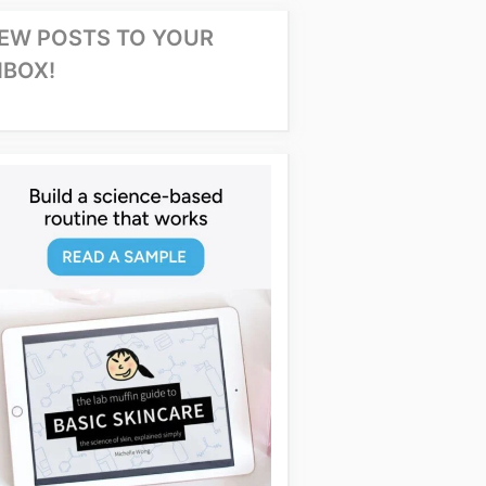
EW POSTS TO YOUR
NBOX!