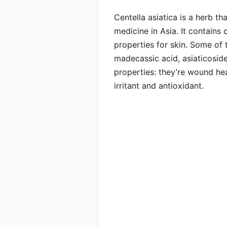
Centella asiatica is a herb th
medicine in Asia. It contains 
properties for skin. Some of t
madecassic acid, asiaticosid
properties: they’re wound heal
irritant and antioxidant.