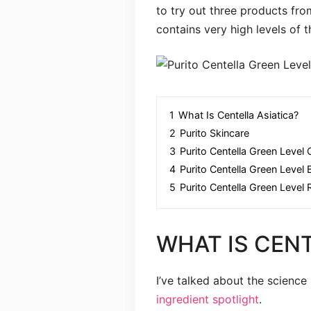
to try out three products fr
contains very high levels of t
1
What Is Centella Asiatica?
2
Purito Skincare
3
Purito Centella Green Level
4
Purito Centella Green Level 
5
Purito Centella Green Level
WHAT IS CENT
I’ve talked about the science
ingredient spotlight
.