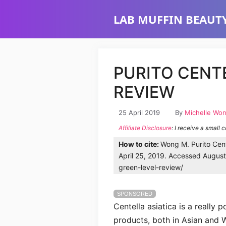
Skip
LAB MUFFIN BEAUTY
to
content
PURITO CENT
REVIEW
25 April 2019
By
Michelle Wo
Affiliate Disclosure
: I receive a small 
How to cite:
Wong M. Purito Cent
April 25, 2019. Accessed August 
green-level-review/
SPONSORED
Centella asiatica is a really 
products, both in Asian and W