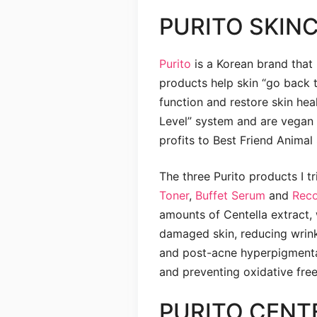
PURITO SKIN
Purito
is a Korean brand that u
products help skin “go back t
function and restore skin he
Level” system and are vegan 
profits to Best Friend Animal 
The three Purito products I t
Toner
,
Buffet Serum
and
Rec
amounts of Centella extract, 
damaged skin, reducing wrink
and post-acne hyperpigmentat
and preventing oxidative fre
PURITO CENT