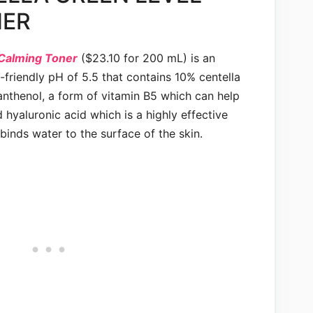
NER
 Calming Toner
($23.10 for 200 mL) is an
n-friendly pH of 5.5 that contains 10% centella
panthenol, a form of vitamin B5 which can help
 hyaluronic acid which is a highly effective
inds water to the surface of the skin.