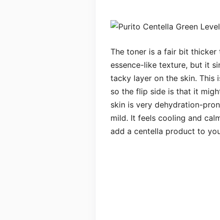
The toner is a fair bit thicke
essence-like texture, but it s
tacky layer on the skin. This
so the flip side is that it mi
skin is very dehydration-prone
mild. It feels cooling and cal
add a centella product to you