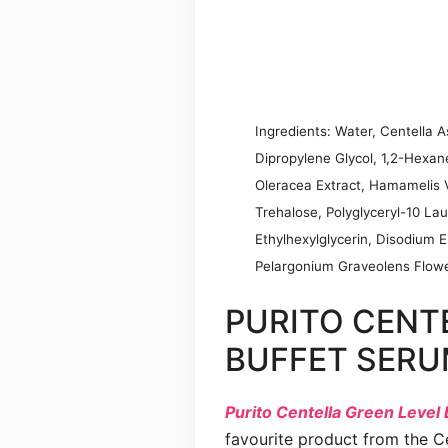
Ingredients: Water, Centella As
Dipropylene Glycol, 1,2-Hexan
Oleracea Extract, Hamamelis Vi
Trehalose, Polyglyceryl-10 Lau
Ethylhexylglycerin, Disodium 
Pelargonium Graveolens Flower
PURITO CENT
BUFFET SER
Purito Centella Green Level
favourite product from the Ce