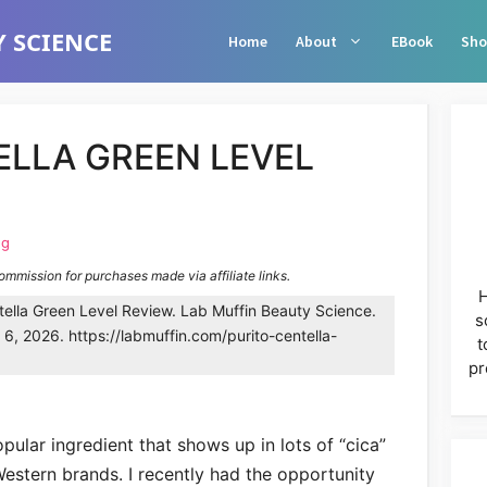
 SCIENCE
Home
About
EBook
Sho
ELLA GREEN LEVEL
ng
commission for purchases made via affiliate links.
H
ella Green Level Review. Lab Muffin Beauty Science.
s
6, 2026. https://labmuffin.com/purito-centella-
t
pr
popular ingredient that shows up in lots of “cica”
estern brands. I recently had the opportunity