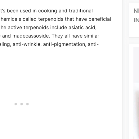
N
at’s been used in cooking and traditional
chemicals called terpenoids that have beneficial
I
he active terpenoids include asiatic acid,
e and madecassoside. They all have similar
ing, anti-wrinkle, anti-pigmentation, anti-