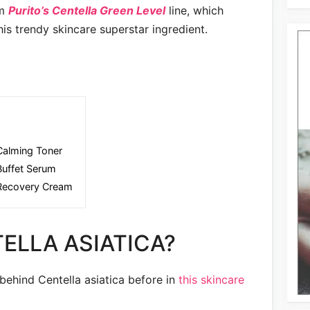
om
Purito’s Centella Green Level
line, which
his trendy skincare superstar ingredient.
 Calming Toner
Buffet Serum
 Recovery Cream
ELLA ASIATICA?
 behind Centella asiatica before in
this skincare