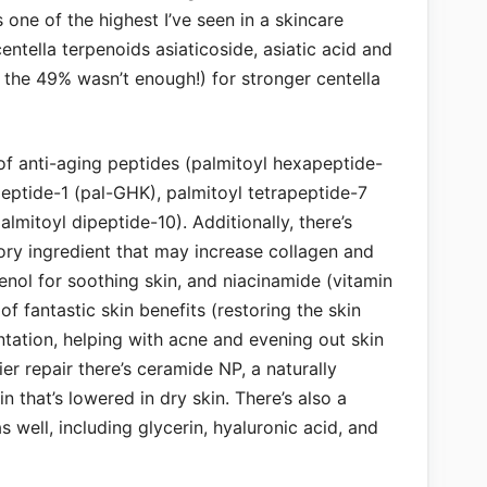
 one of the highest I’ve seen in a skincare
entella terpenoids asiaticoside, asiatic acid and
 the 49% wasn’t enough!) for stronger centella
of anti-aging peptides (palmitoyl hexapeptide-
peptide-1 (pal-GHK), palmitoyl tetrapeptide-7
lmitoyl dipeptide-10). Additionally, there’s
ory ingredient that may increase collagen and
nol for soothing skin, and niacinamide (vitamin
of fantastic skin benefits (restoring the skin
tation, helping with acne and evening out skin
er repair there’s ceramide NP, a naturally
n that’s lowered in dry skin. There’s also a
 well, including glycerin, hyaluronic acid, and