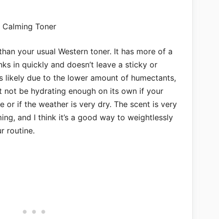
r than your usual Western toner. It has more of a
inks in quickly and doesn’t leave a sticky or
 is likely due to the lower amount of humectants,
ght not be hydrating enough on its own if your
 or if the weather is very dry. The scent is very
ming, and I think it’s a good way to weightlessly
r routine.