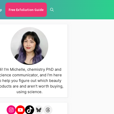
p
Free Exfoliation Guide
i! I'm Michelle, chemistry PhD and
cience communicator, and I'm here
o help you figure out which beauty
oducts are and aren't worth buying,
using science.
Instagram
YouTube
TikTok
Bluesky
Threads