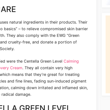
CARE
ses natural ingredients in their products. Their
o basics” – to relieve compromised skin barrier
alth. They also comply with the EWG “Green
and cruelty-free, and donate a portion of
Society.
ried were the Centella Green Level
Calming
overy Cream
. They all contain very high
which means that they’re great for treating
les and fine lines, fading sun-induced pigment
ion, calming down irritated and inflamed skin,
e radical damage.
ELLA GREEN LEVEL