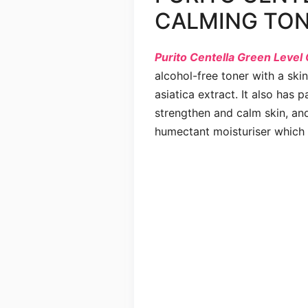
CALMING TO
Purito Centella Green Level
alcohol-free toner with a ski
asiatica extract. It also has 
strengthen and calm skin, and
humectant moisturiser which b