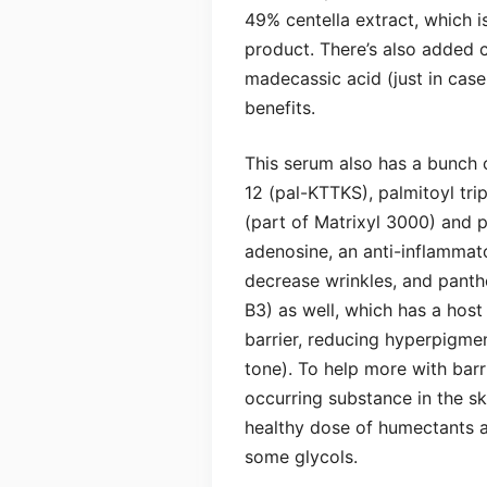
49% centella extract, which is
product. There’s also added c
madecassic acid (just in case
benefits.
This serum also has a bunch 
12 (pal-KTTKS), palmitoyl tri
(part of Matrixyl 3000) and pa
adenosine, an anti-inflammat
decrease wrinkles, and panthe
B3) as well, which has a host 
barrier, reducing hyperpigmen
tone). To help more with barri
occurring substance in the ski
healthy dose of humectants as
some glycols.