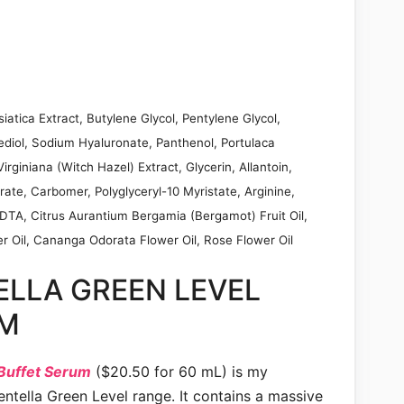
iatica Extract, Butylene Glycol, Pentylene Glycol,
ediol, Sodium Hyaluronate, Panthenol, Portulaca
rginiana (Witch Hazel) Extract, Glycerin, Allantoin,
rate, Carbomer, Polyglyceryl-10 Myristate, Arginine,
EDTA, Citrus Aurantium Bergamia (Bergamot) Fruit Oil,
 Oil, Cananga Odorata Flower Oil, Rose Flower Oil
ELLA GREEN LEVEL
UM
 Buffet Serum
($20.50 for 60 mL) is my
ntella Green Level range. It contains a massive