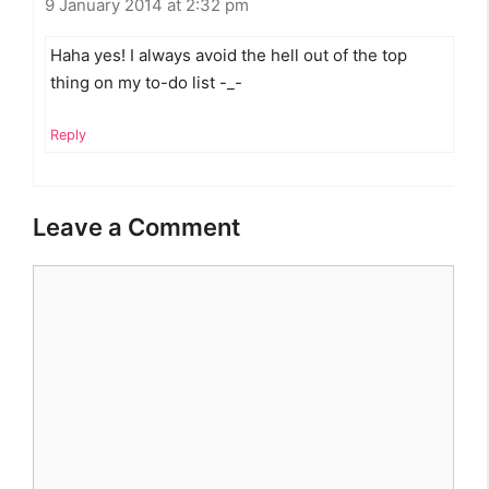
9 January 2014 at 2:32 pm
Haha yes! I always avoid the hell out of the top
thing on my to-do list -_-
Reply
Leave a Comment
Comment