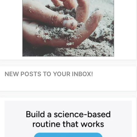
NEW POSTS TO YOUR INBOX!