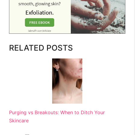
RELATED POSTS
Purging vs Breakouts: When to Ditch Your
Skincare