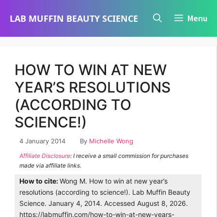
Skip
LAB MUFFIN BEAUTY SCIENCE
Menu
to
content
HOW TO WIN AT NEW
YEAR’S RESOLUTIONS
(ACCORDING TO
SCIENCE!)
4 January 2014
By
Michelle Wong
Affiliate Disclosure
: I receive a small commission for purchases
made via affiliate links.
How to cite:
Wong M. How to win at new year’s
resolutions (according to science!). Lab Muffin Beauty
Science. January 4, 2014. Accessed August 8, 2026.
https://labmuffin.com/how-to-win-at-new-years-