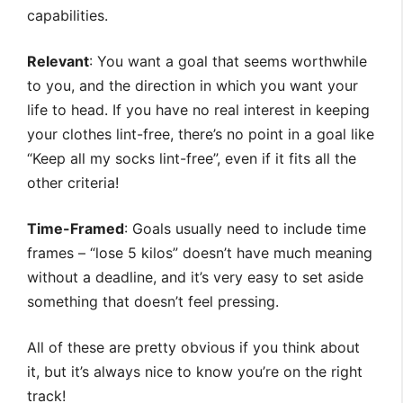
capabilities.
Relevant
: You want a goal that seems worthwhile
to you, and the direction in which you want your
life to head. If you have no real interest in keeping
your clothes lint-free, there’s no point in a goal like
“Keep all my socks lint-free”, even if it fits all the
other criteria!
Time-Framed
: Goals usually need to include time
frames – “lose 5 kilos” doesn’t have much meaning
without a deadline, and it’s very easy to set aside
something that doesn’t feel pressing.
All of these are pretty obvious if you think about
it, but it’s always nice to know you’re on the right
track!