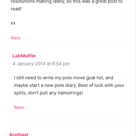
resolutions making lately, so this was a great post to
read!
xx
Reply
LabMuffin
4 January 2014 at 8:54 pm
I still need to write my pole move goal list, and
maybe start a new pole diary. Best of luck with your
splits, don’t pull any hamstrings!
Reply
Arathael