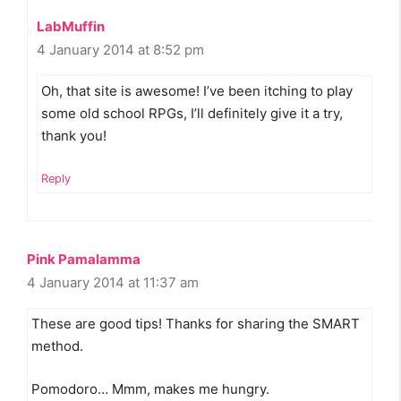
LabMuffin
4 January 2014 at 8:52 pm
Oh, that site is awesome! I’ve been itching to play
some old school RPGs, I’ll definitely give it a try,
thank you!
Reply
Pink Pamalamma
4 January 2014 at 11:37 am
These are good tips! Thanks for sharing the SMART
method.
Pomodoro… Mmm, makes me hungry.