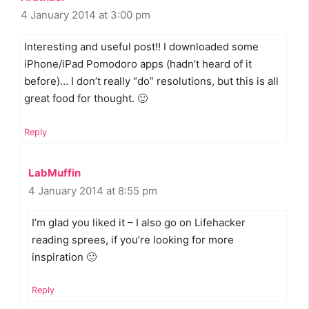
4 January 2014 at 3:00 pm
Interesting and useful post!! I downloaded some
iPhone/iPad Pomodoro apps (hadn’t heard of it
before)… I don’t really “do” resolutions, but this is all
great food for thought. 🙂
Reply
LabMuffin
4 January 2014 at 8:55 pm
I’m glad you liked it – I also go on Lifehacker
reading sprees, if you’re looking for more
inspiration 🙂
Reply