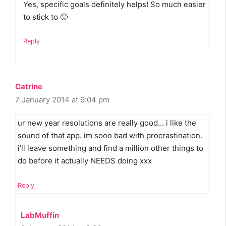
Yes, specific goals definitely helps! So much easier
to stick to 🙂
Reply
Catrine
7 January 2014 at 9:04 pm
ur new year resolutions are really good… i like the
sound of that app. im sooo bad with procrastination.
i’ll leave something and find a million other things to
do before it actually NEEDS doing xxx
Reply
LabMuffin