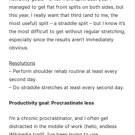
managed to get flat front splits on both sides, but
this year, I really want that third (and to me, the
most useful) split – a straddle split – but I know it’s
the most difficult to get without regular stretching,
especially since the results aren’t immediately
obvious.
Resolutions
– Perform shoulder rehab routine at least every
second day.
– Do straddle stretches at least every second day.
Productivity goal: Procrastinate less
I’m a chronic procrastinator, and I often get
distracted in the middle of work (hello, endless
Wikipedia trail!). I’ve been trying to use