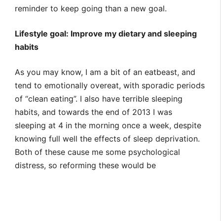
reminder to keep going than a new goal.
Lifestyle goal: Improve my dietary and sleeping
habits
As you may know, I am a bit of an eatbeast, and
tend to emotionally overeat, with sporadic periods
of “clean eating”. I also have terrible sleeping
habits, and towards the end of 2013 I was
sleeping at 4 in the morning once a week, despite
knowing full well the effects of sleep deprivation.
Both of these cause me some psychological
distress, so reforming these would be