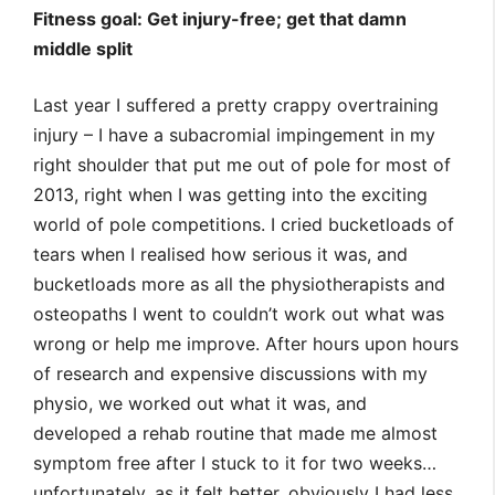
Fitness goal: Get injury-free; get that damn
middle split
Last year I suffered a pretty crappy overtraining
injury – I have a subacromial impingement in my
right shoulder that put me out of pole for most of
2013, right when I was getting into the exciting
world of pole competitions. I cried bucketloads of
tears when I realised how serious it was, and
bucketloads more as all the physiotherapists and
osteopaths I went to couldn’t work out what was
wrong or help me improve. After hours upon hours
of research and expensive discussions with my
physio, we worked out what it was, and
developed a rehab routine that made me almost
symptom free after I stuck to it for two weeks…
unfortunately, as it felt better, obviously I had less