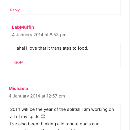
Reply
LabMuffin
4 January 2014 at 8:53 pm
Haha! I love that it translates to food.
Reply
Michaela
4 January 2014 at 12:57 pm
2014 will be the year of the splits!! I am working on
all of my splits 🙁
I’ve also been thinking a lot about goals and