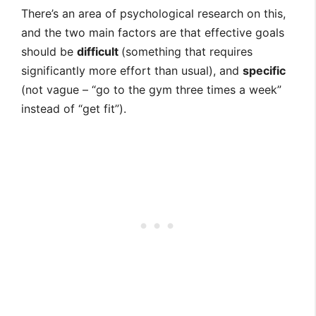
There’s an area of psychological research on this,
and the two main factors are that effective goals
should be
difficult
(something that requires
significantly more effort than usual), and
specific
(not vague – “go to the gym three times a week”
instead of “get fit”).