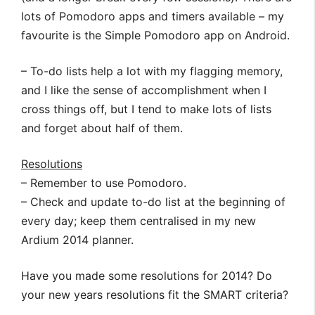
lots of Pomodoro apps and timers available – my
favourite is the Simple Pomodoro app on Android.
– To-do lists help a lot with my flagging memory,
and I like the sense of accomplishment when I
cross things off, but I tend to make lots of lists
and forget about half of them.
Resolutions
– Remember to use Pomodoro.
– Check and update to-do list at the beginning of
every day; keep them centralised in my new
Ardium 2014 planner.
Have you made some resolutions for 2014? Do
your new years resolutions fit the SMART criteria?