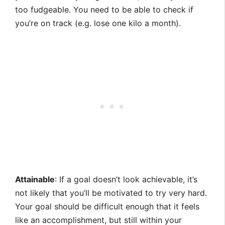
too fudgeable. You need to be able to check if
you’re on track (e.g. lose one kilo a month).
Attainable
: If a goal doesn’t look achievable, it’s
not likely that you’ll be motivated to try very hard.
Your goal should be difficult enough that it feels
like an accomplishment, but still within your