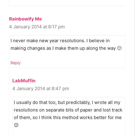
Rainbowify Me
4 January 2014 at 6:17 pm
I never make new year resolutions. I believe in
making changes as I make them up along the way 🙂
Reply
LabMuffin
4 January 2014 at 8:47 pm
I usually do that too, but predictably, I wrote all my
resolutions on separate bits of paper and lost track
of them, so I think this method works better for me
😉