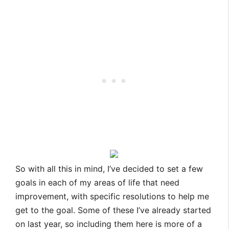
So with all this in mind, I’ve decided to set a few
goals in each of my areas of life that need
improvement, with specific resolutions to help me
get to the goal. Some of these I’ve already started
on last year, so including them here is more of a