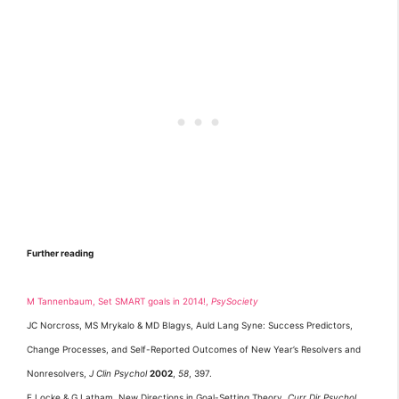
Further reading
M Tannenbaum, Set SMART goals in 2014!,
PsySociety
JC Norcross, MS Mrykalo & MD Blagys, Auld Lang Syne: Success Predictors,
Change Processes, and Self-Reported Outcomes of New Year’s Resolvers and
Nonresolvers,
J Clin Psychol
2002
,
58
, 397.
E Locke & G Latham, New Directions in Goal-Setting Theory,
Curr Dir Psychol