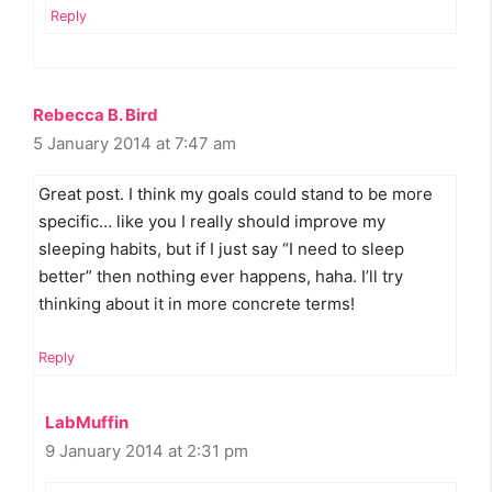
Reply
Rebecca B. Bird
5 January 2014 at 7:47 am
Great post. I think my goals could stand to be more
specific… like you I really should improve my
sleeping habits, but if I just say “I need to sleep
better” then nothing ever happens, haha. I’ll try
thinking about it in more concrete terms!
Reply
LabMuffin
9 January 2014 at 2:31 pm