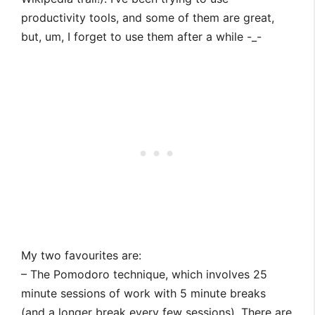
productivity tools, and some of them are great,
but, um, I forget to use them after a while -_-
My two favourites are:
– The Pomodoro technique, which involves 25
minute sessions of work with 5 minute breaks
(and a longer break every few sessions). There are