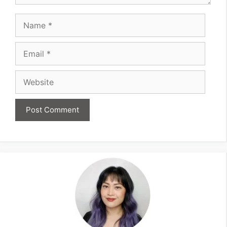
Name
Email
Website