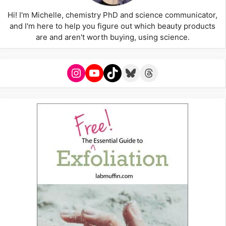
Hi! I'm Michelle, chemistry PhD and science communicator,
and I'm here to help you figure out which beauty products
are and aren't worth buying, using science.
Instagram
YouTube
TikTok
Bluesky
Threads