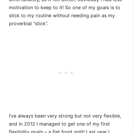
motivation to keep to it! So one of my goals is to
stick to my routine without needing pain as my
proverbial “stick”.
I’ve always been very strong but not very flexible,
and in 2012 I managed to get one of my first
flexibility goals – a flat front split! Last year I