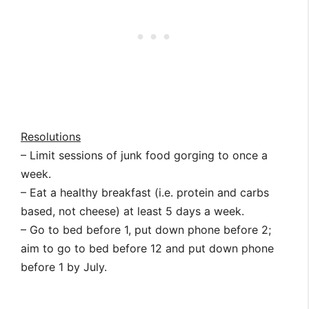
Resolutions
– Limit sessions of junk food gorging to once a
week.
– Eat a healthy breakfast (i.e. protein and carbs
based, not cheese) at least 5 days a week.
– Go to bed before 1, put down phone before 2;
aim to go to bed before 12 and put down phone
before 1 by July.