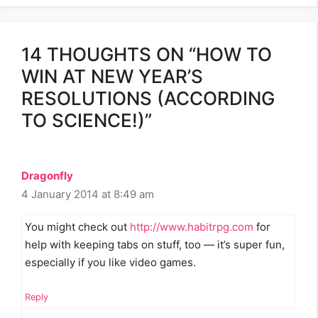
14 THOUGHTS ON “HOW TO
WIN AT NEW YEAR’S
RESOLUTIONS (ACCORDING
TO SCIENCE!)”
Dragonfly
4 January 2014 at 8:49 am
You might check out
http://www.habitrpg.com
for
help with keeping tabs on stuff, too — it’s super fun,
especially if you like video games.
Reply