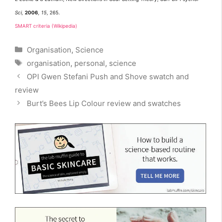
Sci,
2006
, 15
, 265.
SMART criteria (Wikipedia)
Categories
Organisation
,
Science
Tags
organisation
,
personal
,
science
OPI Gwen Stefani Push and Shove swatch and
review
Burt’s Bees Lip Colour review and swatches