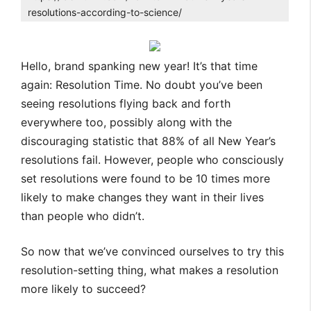
resolutions-according-to-science/
Hello, brand spanking new year! It’s that time
again: Resolution Time. No doubt you’ve been
seeing resolutions flying back and forth
everywhere too, possibly along with the
discouraging statistic that 88% of all New Year’s
resolutions fail. However, people who consciously
set resolutions were found to be 10 times more
likely to make changes they want in their lives
than people who didn’t.
So now that we’ve convinced ourselves to try this
resolution-setting thing, what makes a resolution
more likely to succeed?