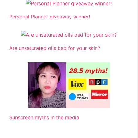
Personal Planner giveaway winner!
Are unsaturated oils bad for your skin?
Sunscreen myths in the media