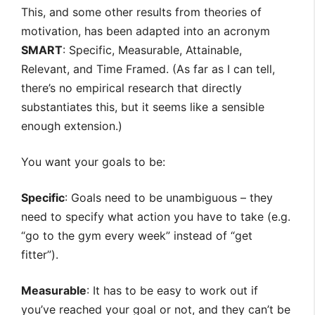
This, and some other results from theories of
motivation, has been adapted into an acronym
SMART
: Specific, Measurable, Attainable,
Relevant, and Time Framed. (As far as I can tell,
there’s no empirical research that directly
substantiates this, but it seems like a sensible
enough extension.)
You want your goals to be:
Specific
: Goals need to be unambiguous – they
need to specify what action you have to take (e.g.
“go to the gym every week” instead of “get
fitter”).
Measurable
: It has to be easy to work out if
you’ve reached your goal or not, and they can’t be