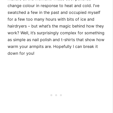
change colour in response to heat and cold. I’ve
swatched a few in the past and occupied myself
for a few too many hours with bits of ice and
hairdryers – but what’s the magic behind how they
work? Well, it’s surprisingly complex for something
as simple as nail polish and t-shirts that show how
warm your armpits are. Hopefully I can break it
down for you!