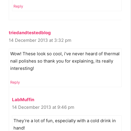
Reply
triedandtestedblog
14 December 2013 at 3:32 pm
Wow! These look so cool, i’ve never heard of thermal
nail polishes so thank you for explaining, its really
interesting!
Reply
LabMuffin
14 December 2013 at 9:46 pm
They’re a lot of fun, especially with a cold drink in
hand!