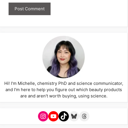
Hi! I'm Michelle, chemistry PhD and science communicator,
and I'm here to help you figure out which beauty products
are and aren't worth buying, using science.
Instagram
YouTube
TikTok
Bluesky
Threads