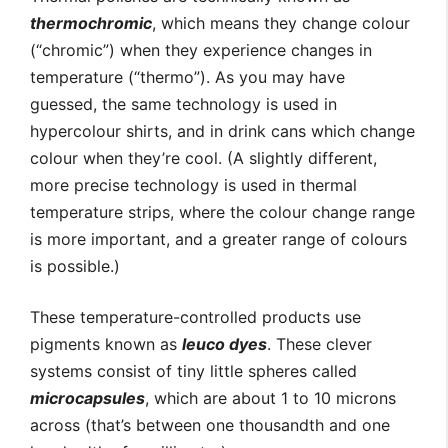
thermochromic
, which means they change colour
(“chromic”) when they experience changes in
temperature (“thermo”). As you may have
guessed, the same technology is used in
hypercolour shirts, and in drink cans which change
colour when they’re cool. (A slightly different,
more precise technology is used in thermal
temperature strips, where the colour change range
is more important, and a greater range of colours
is possible.)
These temperature-controlled products use
pigments known as
leuco dyes
. These clever
systems consist of tiny little spheres called
microcapsules
, which are about 1 to 10 microns
across (that’s between one thousandth and one