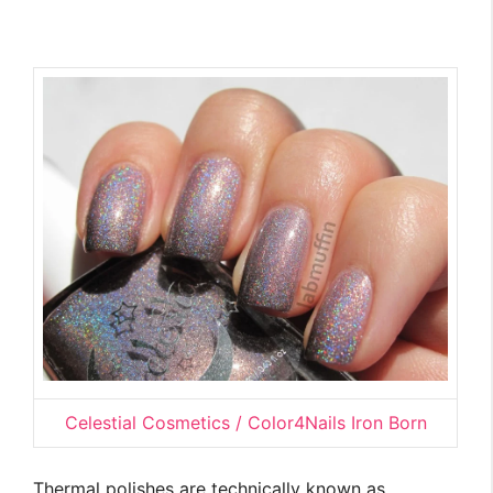
Celestial Cosmetics / Color4Nails Iron Born
Thermal polishes are technically known as