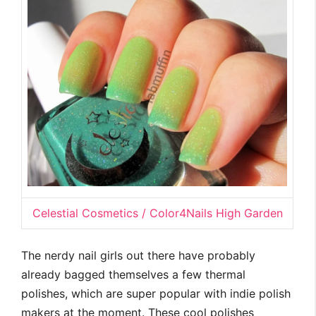
Celestial Cosmetics / Color4Nails High Garden
The nerdy nail girls out there have probably
already bagged themselves a few thermal
polishes, which are super popular with indie polish
makers at the moment. These cool polishes