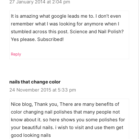
27 January 2014 at 2:04 pm
It is amazing what google leads me to. I don’t even
remember what I was looking for anymore when I
stumbled across this post. Science and Nail Polish?
Yes please. Subscribed!
Reply
nails that change color
24 November 2015 at 5:33 pm
Nice blog, Thank you, There are many benefits of
color changing nail polishes that many people not
know about it. so here shows you some polishes for
your beautiful nails. i wish to visit and use them get
good looking nails