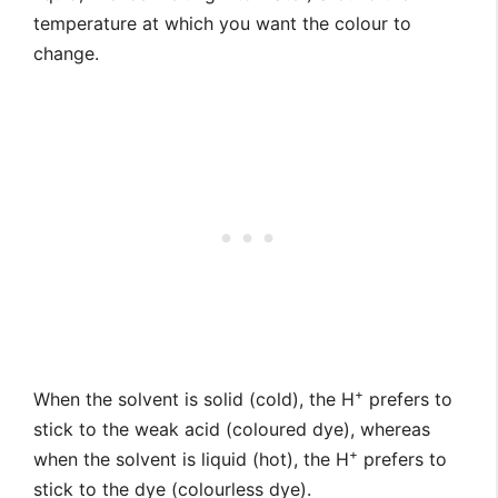
temperature at which you want the colour to
change.
+
When the solvent is solid (cold), the H
prefers to
stick to the weak acid (coloured dye), whereas
+
when the solvent is liquid (hot), the H
prefers to
stick to the dye (colourless dye).