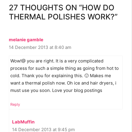
27 THOUGHTS ON “HOW DO
THERMAL POLISHES WORK?”
melanie gamble
14 December 2013 at 8:40 am
Wow!@ you are right. It is a very complicated
process for such a simple thing as going from hot to
cold. Thank you for explaining this. 🙂 Makes me
want a thermal polish now. Oh ice and hair dryers, i
must use you soon. Love your blog postings
Reply
LabMuffin
14 December 2013 at 9:45 pm