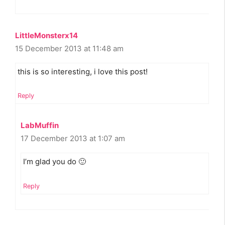
LittleMonsterx14
15 December 2013 at 11:48 am
this is so interesting, i love this post!
Reply
LabMuffin
17 December 2013 at 1:07 am
I’m glad you do 🙂
Reply