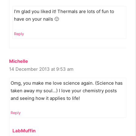
I’m glad you liked it! Thermals are lots of fun to
have on your nails 🙂
Reply
Michelle
14 December 2013 at 9:53 am
Omg, you make me love science again. (Science has
taken away my soul…) I love your chemistry posts
and seeing how it applies to life!
Reply
LabMuffin