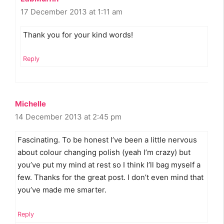
17 December 2013 at 1:11 am
Thank you for your kind words!
Reply
Michelle
14 December 2013 at 2:45 pm
Fascinating. To be honest I’ve been a little nervous
about colour changing polish (yeah I’m crazy) but
you’ve put my mind at rest so I think I’ll bag myself a
few. Thanks for the great post. I don’t even mind that
you’ve made me smarter.
Reply