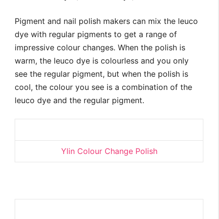
Pigment and nail polish makers can mix the leuco
dye with regular pigments to get a range of
impressive colour changes. When the polish is
warm, the leuco dye is colourless and you only
see the regular pigment, but when the polish is
cool, the colour you see is a combination of the
leuco dye and the regular pigment.
Ylin Colour Change Polish