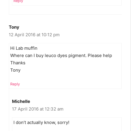
Reply
Tony
12 April 2016 at 10:12 pm
Hi Lab muffin
Where can I buy leuco dyes pigment. Please help
Thanks
Tony
Reply
Michelle
17 April 2016 at 12:32 am
I don’t actually know, sorry!