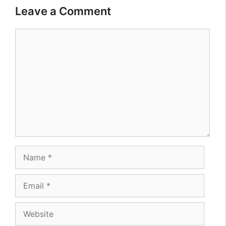
Leave a Comment
Comment
Name
Email
Website