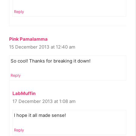
Reply
Pink Pamalamma
15 December 2013 at 12:40 am
So cool! Thanks for breaking it down!
Reply
LabMuffin
17 December 2013 at 1:08 am
I hope it all made sense!
Reply