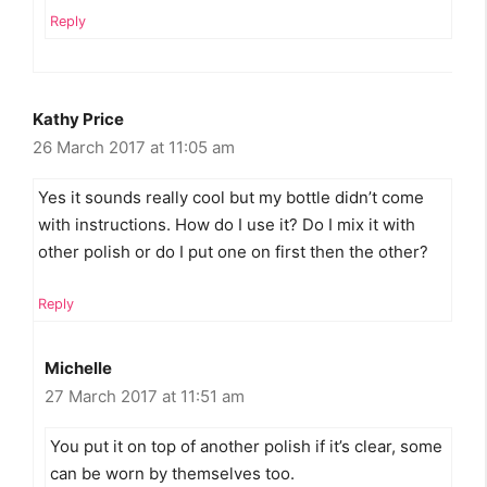
Reply
Kathy Price
26 March 2017 at 11:05 am
Yes it sounds really cool but my bottle didn’t come
with instructions. How do I use it? Do I mix it with
other polish or do I put one on first then the other?
Reply
Michelle
27 March 2017 at 11:51 am
You put it on top of another polish if it’s clear, some
can be worn by themselves too.