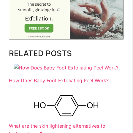
RELATED POSTS
How Does Baby Foot Exfoliating Peel Work?
What are the skin lightening alternatives to