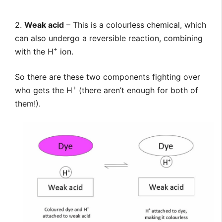
2.
Weak acid
– This is a colourless chemical, which
can also undergo a reversible reaction, combining
+
with the H
ion.
So there are these two components fighting over
+
who gets the H
(there aren’t enough for both of
them!).