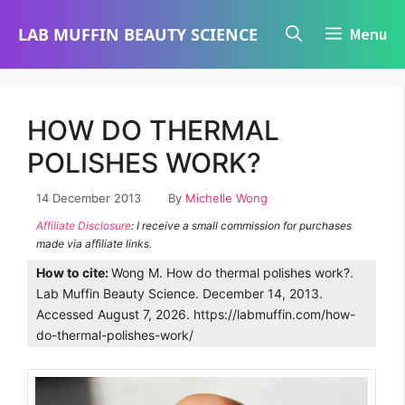
Skip
LAB MUFFIN BEAUTY SCIENCE
Menu
to
content
HOW DO THERMAL
POLISHES WORK?
14 December 2013
By
Michelle Wong
Affiliate Disclosure
: I receive a small commission for purchases
made via affiliate links.
How to cite:
Wong M. How do thermal polishes work?.
Lab Muffin Beauty Science. December 14, 2013.
Accessed August 7, 2026. https://labmuffin.com/how-
do-thermal-polishes-work/