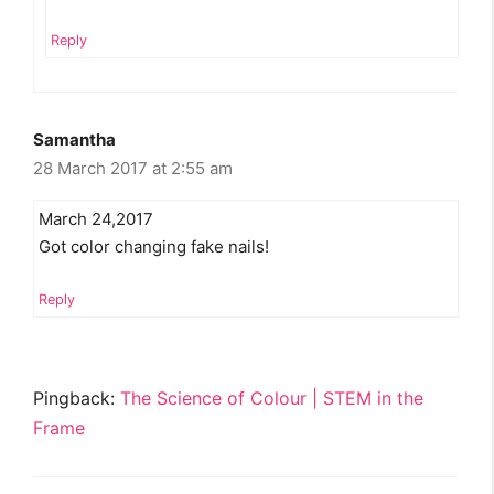
Reply
Samantha
28 March 2017 at 2:55 am
March 24,2017
Got color changing fake nails!
Reply
Pingback:
The Science of Colour | STEM in the
Frame