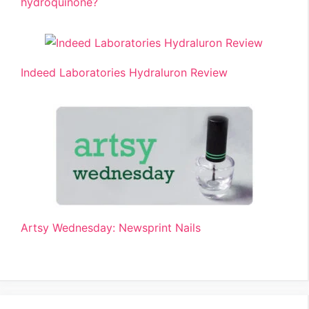
hydroquinone?
Indeed Laboratories Hydraluron Review
Artsy Wednesday: Newsprint Nails