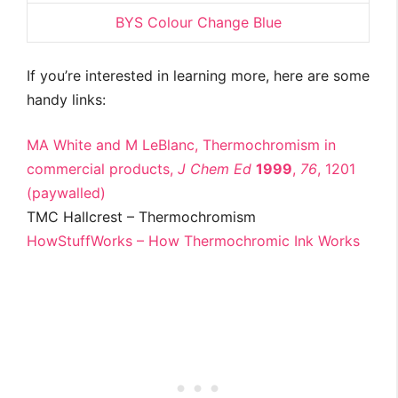
BYS Colour Change Blue
If you’re interested in learning more, here are some
handy links:
MA White and M LeBlanc, Thermochromism in
commercial products,
J Chem Ed
1999
,
76
, 1201
(paywalled)
TMC Hallcrest – Thermochromism
HowStuffWorks – How Thermochromic Ink Works