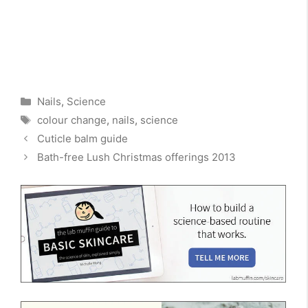
Categories
Nails
,
Science
Tags
colour change
,
nails
,
science
Cuticle balm guide
Bath-free Lush Christmas offerings 2013