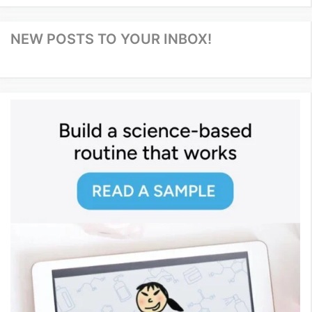
NEW POSTS TO YOUR INBOX!