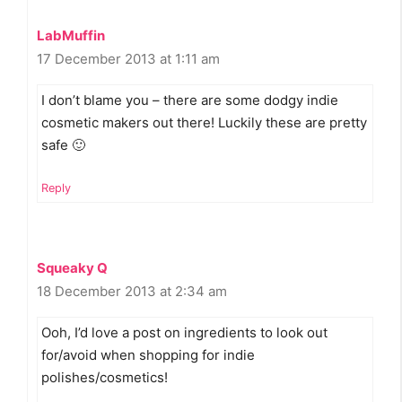
LabMuffin
17 December 2013 at 1:11 am
I don’t blame you – there are some dodgy indie
cosmetic makers out there! Luckily these are pretty
safe 🙂
Reply
Squeaky Q
18 December 2013 at 2:34 am
Ooh, I’d love a post on ingredients to look out
for/avoid when shopping for indie
polishes/cosmetics!