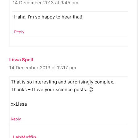
14 December 2013 at 9:45 pm
Haha, I’m so happy to hear that!
Reply
Lissa Spelt
14 December 2013 at 12:17 pm
That is so interesting and surprisingly complex.
Thanks – I love your science posts. 🙂
xxLissa
Reply
LabMuffin