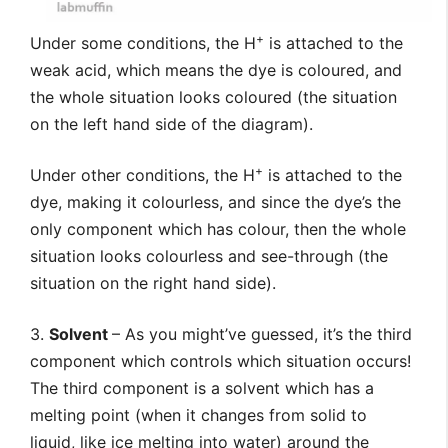
+
Under some conditions, the H
is attached to the
weak acid, which means the dye is coloured, and
the whole situation looks coloured (the situation
on the left hand side of the diagram).
+
Under other conditions, the H
is attached to the
dye, making it colourless, and since the dye’s the
only component which has colour, then the whole
situation looks colourless and see-through (the
situation on the right hand side).
3.
Solvent
– As you might’ve guessed, it’s the third
component which controls which situation occurs!
The third component is a solvent which has a
melting point (when it changes from solid to
liquid, like ice melting into water) around the