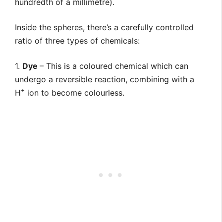
hundredth of a millimetre).
Inside the spheres, there’s a carefully controlled
ratio of three types of chemicals:
1.
Dye
– This is a coloured chemical which can
undergo a reversible reaction, combining with a
+
H
ion to become colourless.