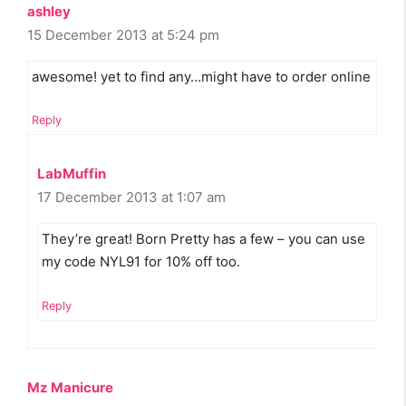
ashley
15 December 2013 at 5:24 pm
awesome! yet to find any…might have to order online
Reply
LabMuffin
17 December 2013 at 1:07 am
They’re great! Born Pretty has a few – you can use
my code NYL91 for 10% off too.
Reply
Mz Manicure