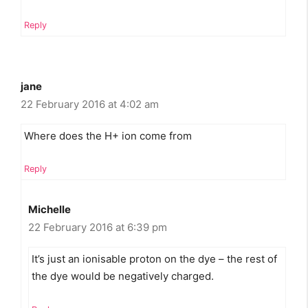
Reply
jane
22 February 2016 at 4:02 am
Where does the H+ ion come from
Reply
Michelle
22 February 2016 at 6:39 pm
It’s just an ionisable proton on the dye – the rest of
the dye would be negatively charged.