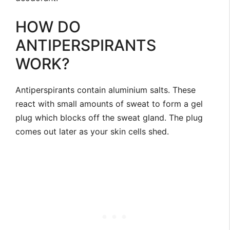
HOW DO
ANTIPERSPIRANTS
WORK?
Antiperspirants contain aluminium salts. These
react with small amounts of sweat to form a gel
plug which blocks off the sweat gland. The plug
comes out later as your skin cells shed.