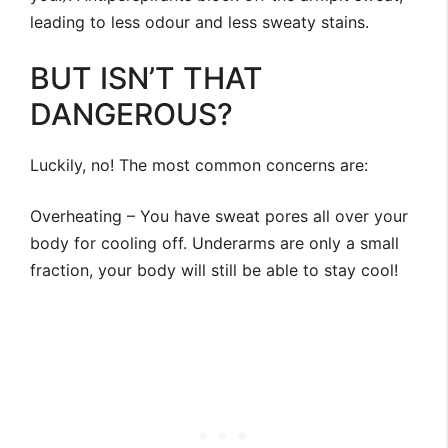
leading to less odour and less sweaty stains.
BUT ISN’T THAT
DANGEROUS?
Luckily, no! The most common concerns are:
Overheating – You have sweat pores all over your
body for cooling off. Underarms are only a small
fraction, your body will still be able to stay cool!