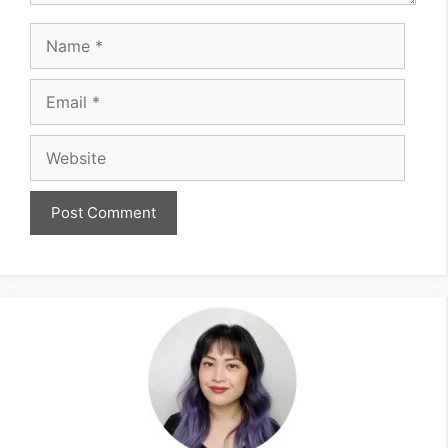
Name
Email
Website