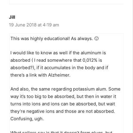
Jill
19 June 2018 at 4:19 am
This was highly educational! As always. 🙂
I would like to know as well if the aluminum is
absorbed ( I read somewhere that 0,012% is
absorbed?), if it accumulates in the body and if
there’s a link with Alzheimer.
And also, the same regarding potassium alum. Some
way it’s too big to be absorbed, but then in water it
turns into ions and ions can be absorbed, but wait
they’re negative ions and those are not absorbed.
Confusing, ugh.
What sellers say is that it doesn’t form plugs, but