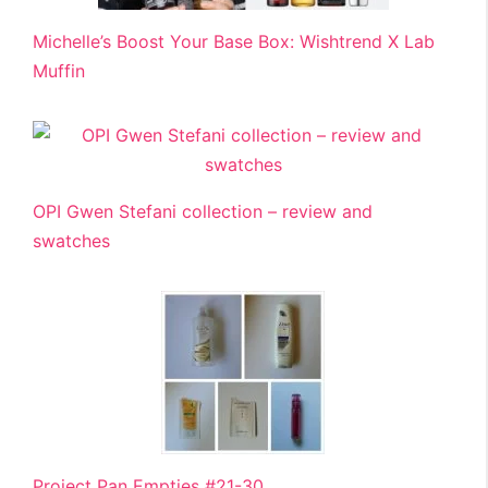
Michelle’s Boost Your Base Box: Wishtrend X Lab
Muffin
OPI Gwen Stefani collection – review and
swatches
Project Pan Empties #21-30