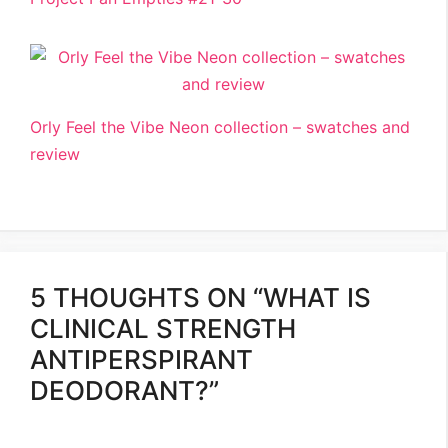
Orly Feel the Vibe Neon collection – swatches and
review
5 THOUGHTS ON “WHAT IS
CLINICAL STRENGTH
ANTIPERSPIRANT
DEODORANT?”