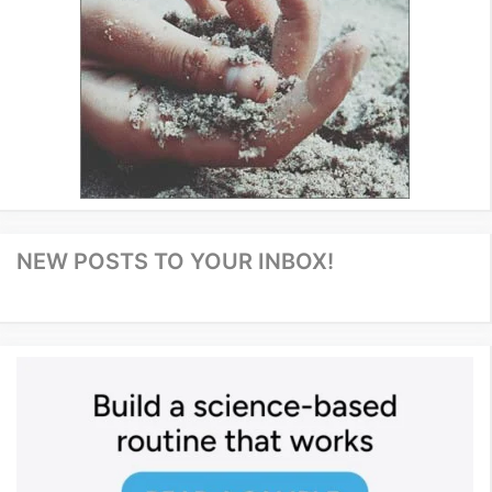
NEW POSTS TO YOUR INBOX!