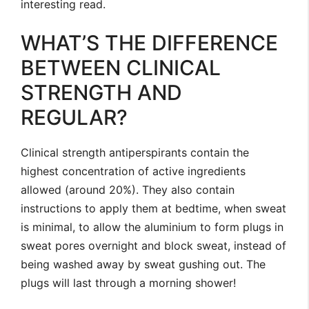
interesting read.
WHAT’S THE DIFFERENCE
BETWEEN CLINICAL
STRENGTH AND
REGULAR?
Clinical strength antiperspirants contain the
highest concentration of active ingredients
allowed (around 20%). They also contain
instructions to apply them at bedtime, when sweat
is minimal, to allow the aluminium to form plugs in
sweat pores overnight and block sweat, instead of
being washed away by sweat gushing out. The
plugs will last through a morning shower!