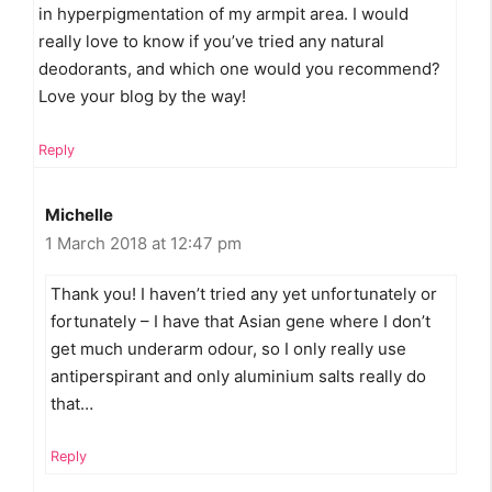
in hyperpigmentation of my armpit area. I would
really love to know if you’ve tried any natural
deodorants, and which one would you recommend?
Love your blog by the way!
Reply
Michelle
1 March 2018 at 12:47 pm
Thank you! I haven’t tried any yet unfortunately or
fortunately – I have that Asian gene where I don’t
get much underarm odour, so I only really use
antiperspirant and only aluminium salts really do
that…
Reply