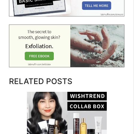
RELATED POSTS