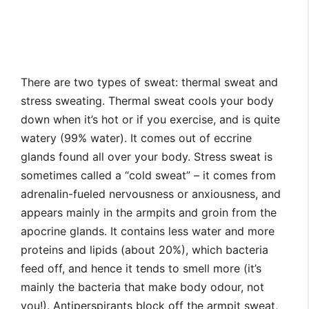
There are two types of sweat: thermal sweat and
stress sweating. Thermal sweat cools your body
down when it’s hot or if you exercise, and is quite
watery (99% water). It comes out of eccrine
glands found all over your body. Stress sweat is
sometimes called a “cold sweat” – it comes from
adrenalin-fueled nervousness or anxiousness, and
appears mainly in the armpits and groin from the
apocrine glands. It contains less water and more
proteins and lipids (about 20%), which bacteria
feed off, and hence it tends to smell more (it’s
mainly the bacteria that make body odour, not
you!). Antiperspirants block off the armpit sweat,