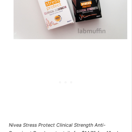
Nivea Stress Protect Clinical Strength Anti-