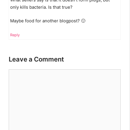
only kills bacteria. Is that true?
Maybe food for another blogpost? 🙂
Reply
Leave a Comment
Comment