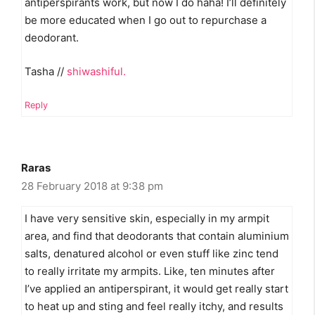
antiperspirants work, but now I do haha! I’ll definitely
be more educated when I go out to repurchase a
deodorant.
Tasha //
shiwashiful.
Reply
Raras
28 February 2018 at 9:38 pm
I have very sensitive skin, especially in my armpit
area, and find that deodorants that contain aluminium
salts, denatured alcohol or even stuff like zinc tend
to really irritate my armpits. Like, ten minutes after
I’ve applied an antiperspirant, it would get really start
to heat up and sting and feel really itchy, and results