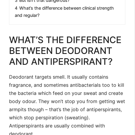
3
But isn’t that dangerous?
4
What’s the difference between clinical strength
and regular?
WHAT’S THE DIFFERENCE
BETWEEN DEODORANT
AND ANTIPERSPIRANT?
Deodorant targets smell. It usually contains
fragrance, and sometimes antibacterials too to kill
the bacteria which feed on your sweat and create
body odour. They won’t stop you from getting wet
armpits though – that’s the job of antiperspirants,
which stop perspiration (sweating).
Antiperspirants are usually combined with
deodorant.