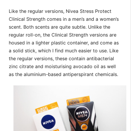
Like the regular versions, Nivea Stress Protect
Clinical Strength comes in a men’s and a women’s
scent. Both scents are quite subtle. Unlike the
regular roll-on, the Clinical Strength versions are
housed in a lighter plastic container, and come as
a solid stick, which I find much easier to use. Like
the regular versions, these contain antibacterial
zinc citrate and moisturising avocado oil as well
as the aluminium-based antiperspirant chemicals.