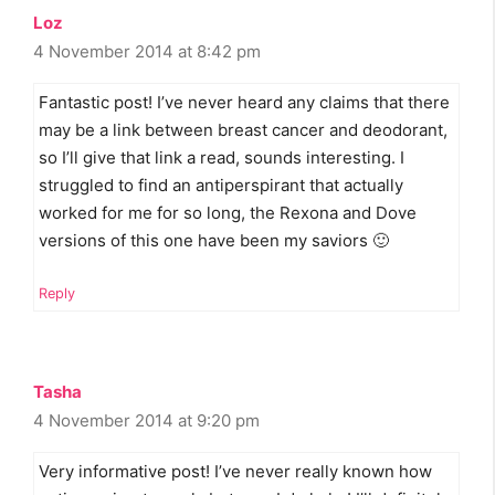
Loz
4 November 2014 at 8:42 pm
Fantastic post! I’ve never heard any claims that there
may be a link between breast cancer and deodorant,
so I’ll give that link a read, sounds interesting. I
struggled to find an antiperspirant that actually
worked for me for so long, the Rexona and Dove
versions of this one have been my saviors 🙂
Reply
Tasha
4 November 2014 at 9:20 pm
Very informative post! I’ve never really known how