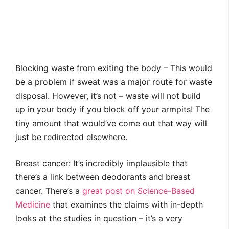
Blocking waste from exiting the body – This would
be a problem if sweat was a major route for waste
disposal. However, it’s not – waste will not build
up in your body if you block off your armpits! The
tiny amount that would’ve come out that way will
just be redirected elsewhere.
Breast cancer: It’s incredibly implausible that
there’s a link between deodorants and breast
cancer. There’s a
great post on Science-Based
Medicine
that examines the claims with in-depth
looks at the studies in question – it’s a very