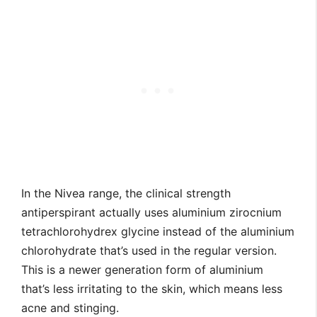
In the Nivea range, the clinical strength
antiperspirant actually uses aluminium zirocnium
tetrachlorohydrex glycine instead of the aluminium
chlorohydrate that’s used in the regular version.
This is a newer generation form of aluminium
that’s less irritating to the skin, which means less
acne and stinging.