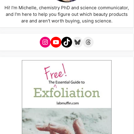
Hi! I'm Michelle, chemistry PhD and science communicator,
and I'm here to help you figure out which beauty products
are and aren't worth buying, using science.
Instagram
YouTube
TikTok
Bluesky
Threads