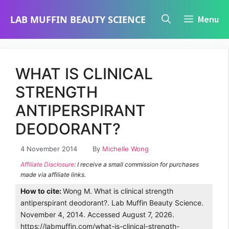
Skip
LAB MUFFIN BEAUTY SCIENCE
Menu
to
content
WHAT IS CLINICAL
STRENGTH
ANTIPERSPIRANT
DEODORANT?
4 November 2014
By
Michelle Wong
Affiliate Disclosure
: I receive a small commission for purchases
made via affiliate links.
How to cite:
Wong M. What is clinical strength
antiperspirant deodorant?. Lab Muffin Beauty Science.
November 4, 2014. Accessed August 7, 2026.
https://labmuffin.com/what-is-clinical-strength-