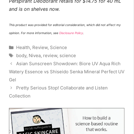
Perspirant Deodorant retails for $14.75 for 40 mL
and is on shelves now.
This product was provided for editorial consideration, which did not affect my
opinion. For more information, see
Disclosure Policy
.
Categories
Health
,
Review
,
Science
Tags
body
,
Nivea
,
review
,
science
Asian Sunscreen Showdown: Biore UV Aqua Rich
Watery Essence vs Shiseido Senka Mineral Perfect UV
Gel
Pretty Serious Stop! Collaborate and Listen
Collection