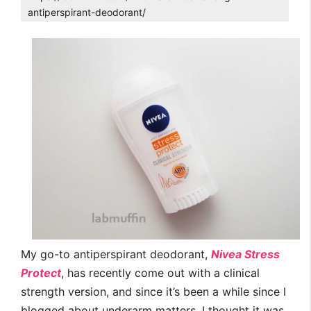
antiperspirant-deodorant/
My go-to antiperspirant deodorant,
Nivea Stress
Protect
, has recently come out with a clinical
strength version, and since it’s been a while since I
blogged about underarm matters, I thought it was