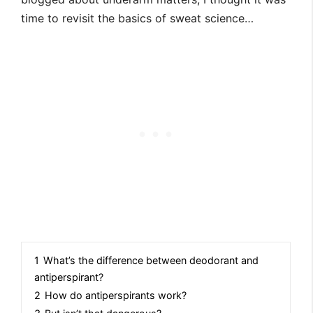
time to revisit the basics of sweat science…
1
What’s the difference between deodorant and
antiperspirant?
2
How do antiperspirants work?