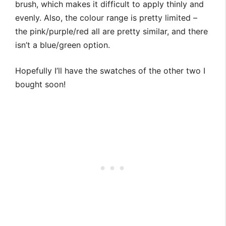
brush, which makes it difficult to apply thinly and
evenly. Also, the colour range is pretty limited –
the pink/purple/red all are pretty similar, and there
isn’t a blue/green option.
Hopefully I’ll have the swatches of the other two I
bought soon!