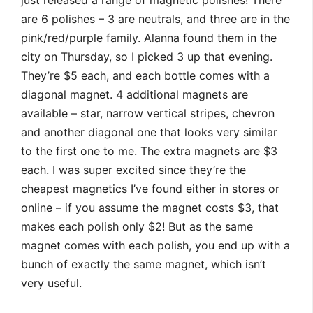
just released a range of magnetic polishes! There
are 6 polishes – 3 are neutrals, and three are in the
pink/red/purple family. Alanna found them in the
city on Thursday, so I picked 3 up that evening.
They’re $5 each, and each bottle comes with a
diagonal magnet. 4 additional magnets are
available – star, narrow vertical stripes, chevron
and another diagonal one that looks very similar
to the first one to me. The extra magnets are $3
each. I was super excited since they’re the
cheapest magnetics I’ve found either in stores or
online – if you assume the magnet costs $3, that
makes each polish only $2! But as the same
magnet comes with each polish, you end up with a
bunch of exactly the same magnet, which isn’t
very useful.