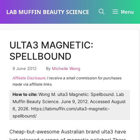
Skip
LAB MUFFIN BEAUTY SCIENCE
Menu
to
content
ULTA3 MAGNETIC:
SPELLBOUND
9 June 2012
By
Michelle Wong
Affiliate Disclosure
: I receive a small commission for purchases
made via affiliate links.
How to cite:
Wong M. ulta3 Magnetic: Spellbound. Lab
Muffin Beauty Science. June 9, 2012. Accessed August
6, 2026. https://labmuffin.com/ulta3-magnetic-
spellbound/
Cheap-but-awesome Australian brand ulta3 have