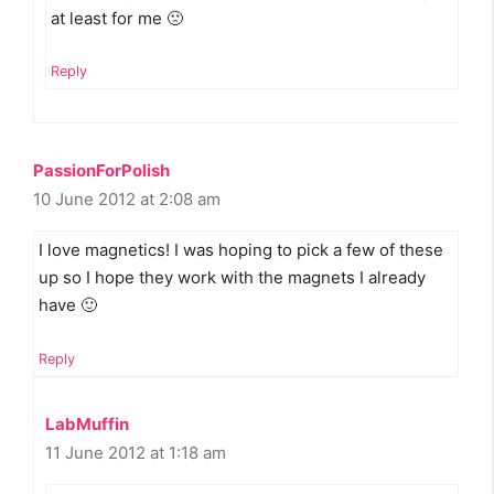
at least for me 🙁
Reply
PassionForPolish
10 June 2012 at 2:08 am
I love magnetics! I was hoping to pick a few of these
up so I hope they work with the magnets I already
have 🙂
Reply
LabMuffin
11 June 2012 at 1:18 am