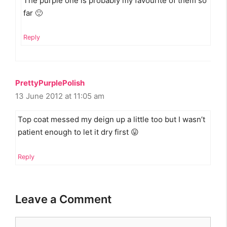
The purple one is probably my favourite of them so
far 🙂
Reply
PrettyPurplePolish
13 June 2012 at 11:05 am
Top coat messed my deign up a little too but I wasn’t
patient enough to let it dry first 😛
Reply
Leave a Comment
Comment