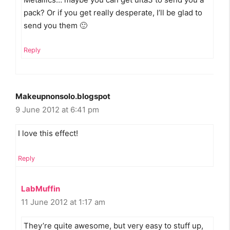
pack? Or if you get really desperate, I’ll be glad to
send you them 🙂
Reply
Makeupnonsolo.blogspot
9 June 2012 at 6:41 pm
I love this effect!
Reply
LabMuffin
11 June 2012 at 1:17 am
They’re quite awesome, but very easy to stuff up,