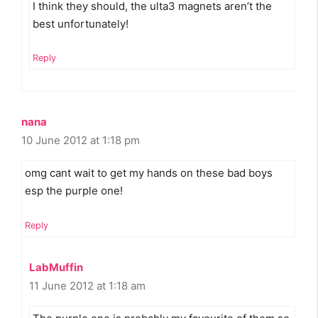
I think they should, the ulta3 magnets aren’t the
best unfortunately!
Reply
nana
10 June 2012 at 1:18 pm
omg cant wait to get my hands on these bad boys
esp the purple one!
Reply
LabMuffin
11 June 2012 at 1:18 am