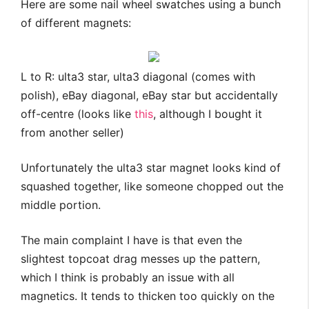
Here are some nail wheel swatches using a bunch
of different magnets:
L to R: ulta3 star, ulta3 diagonal (comes with
polish), eBay diagonal, eBay star but accidentally
off-centre (looks like
this
, although I bought it
from another seller)
Unfortunately the ulta3 star magnet looks kind of
squashed together, like someone chopped out the
middle portion.
The main complaint I have is that even the
slightest topcoat drag messes up the pattern,
which I think is probably an issue with all
magnetics. It tends to thicken too quickly on the