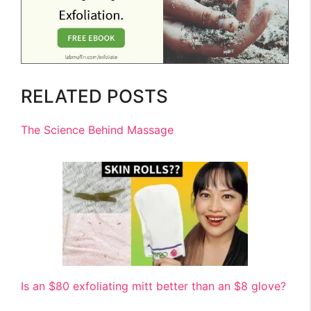
RELATED POSTS
The Science Behind Massage
Is an $80 exfoliating mitt better than an $8 glove?