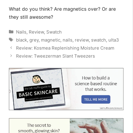
What do you think? Are magnetics over? Or are
they still awesome?
Categories
Nails
,
Review
,
Swatch
Tags
black
,
grey
,
magnetic
,
nails
,
review
,
swatch
,
ulta3
Review: Kosmea Replenishing Moisture Cream
Review: Tweezerman Slant Tweezers