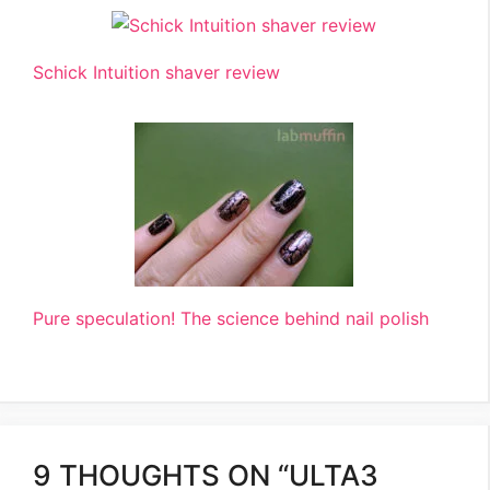
Schick Intuition shaver review
Pure speculation! The science behind nail polish
9 THOUGHTS ON “ULTA3