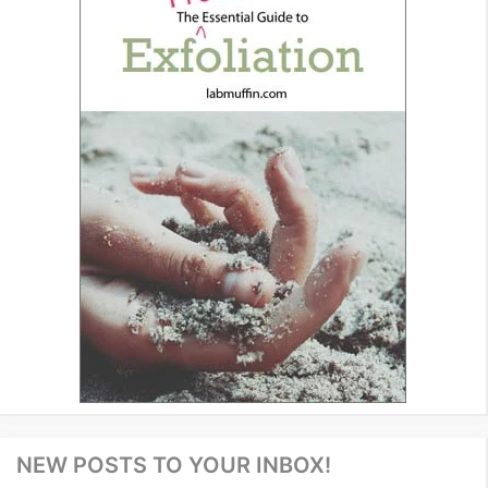
NEW POSTS TO YOUR INBOX!