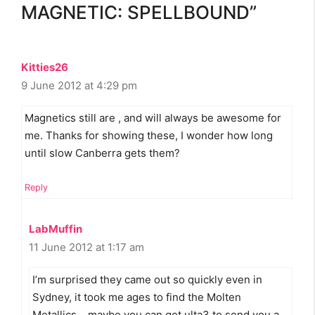
MAGNETIC: SPELLBOUND”
Kitties26
9 June 2012 at 4:29 pm
Magnetics still are , and will always be awesome for
me. Thanks for showing these, I wonder how long
until slow Canberra gets them?
Reply
LabMuffin
11 June 2012 at 1:17 am
I’m surprised they came out so quickly even in
Sydney, it took me ages to find the Molten
Metallics… maybe you can get ulta3 to send you a