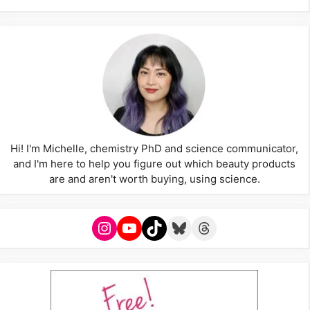
Hi! I'm Michelle, chemistry PhD and science communicator,
and I'm here to help you figure out which beauty products
are and aren't worth buying, using science.
Instagram
YouTube
TikTok
Bluesky
Threads