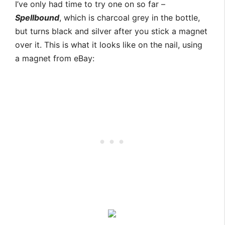
I’ve only had time to try one on so far –
Spellbound
, which is charcoal grey in the bottle,
but turns black and silver after you stick a magnet
over it. This is what it looks like on the nail, using
a magnet from eBay: