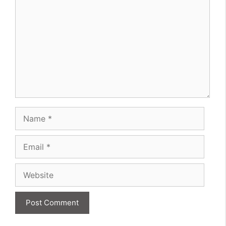
Name
Email
Website