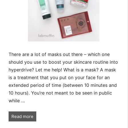
There are a lot of masks out there – which one
should you use to boost your skincare routine into
hyperdrive? Let me help! What is a mask? A mask
is a treatment that you put on your face for an
extended period of time (between 10 minutes and
10 hours). You’re not meant to be seen in public
while …
Read more