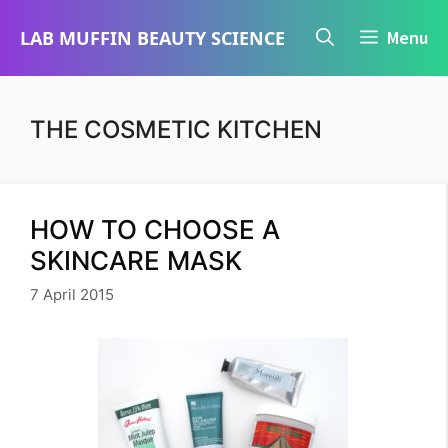
Skip
LAB MUFFIN BEAUTY SCIENCE
Menu
to
content
THE COSMETIC KITCHEN
HOW TO CHOOSE A
SKINCARE MASK
7 April 2015