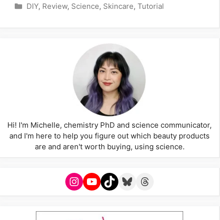
Categories
DIY
,
Review
,
Science
,
Skincare
,
Tutorial
Hi! I'm Michelle, chemistry PhD and science communicator,
and I'm here to help you figure out which beauty products
are and aren't worth buying, using science.
Instagram
YouTube
TikTok
Bluesky
Threads