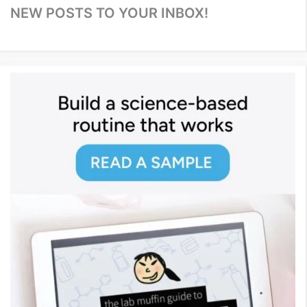
NEW POSTS TO YOUR INBOX!