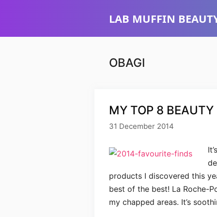
Skip
LAB MUFFIN BEAUTY
to
content
OBAGI
MY TOP 8 BEAUTY 
31 December 2014
It
de
products I discovered this yea
best of the best! La Roche-P
my chapped areas. It’s soothin