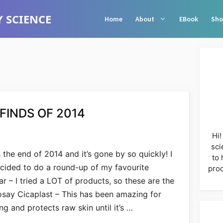
 SCIENCE
Home
About
EBook
Sho
FINDS OF 2014
Hi!
sci
’s the end of 2014 and it’s gone by so quickly! I
to 
cided to do a round-up of my favourite
prod
r – I tried a LOT of products, so these are the
osay Cicaplast – This has been amazing for
g and protects raw skin until it’s …