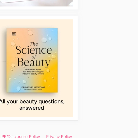
PR/Disclosure Policy
Privacy Policy