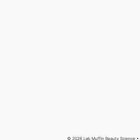
© 2026 Lab Muffin Beauty Science
• 