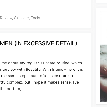
Review
,
Skincare
,
Tools
MEN (IN EXCESSIVE DETAIL)
me about my regular skincare routine, which
interview with Beautiful With Brains – here it is
e the same steps, but I often substitute in
etty complex, but I hope it makes sense! I’ve
 the bottom, …