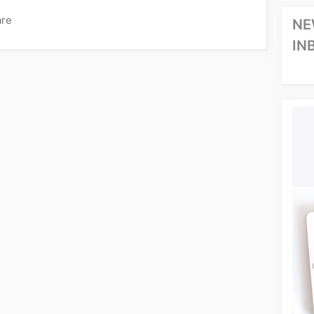
are
NE
IN