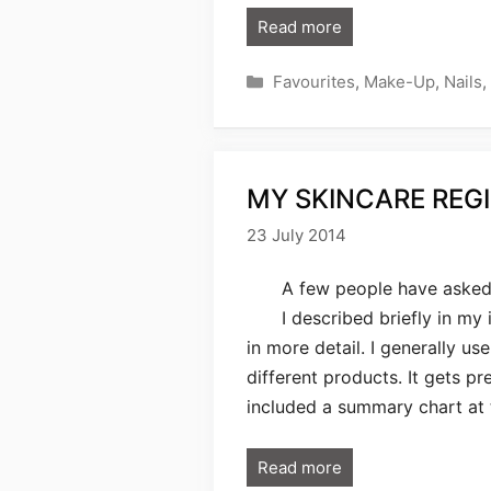
Read more
Categories
Favourites
,
Make-Up
,
Nails
,
MY SKINCARE REGI
23 July 2014
A few people have asked 
I described briefly in my 
in more detail. I generally us
different products. It gets pr
included a summary chart at
Read more