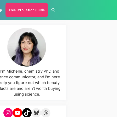
p
Free Exfoliation Guide
 I'm Michelle, chemistry PhD and
ence communicator, and I'm here
help you figure out which beauty
ucts are and aren't worth buying,
using science.
Instagram
YouTube
TikTok
Bluesky
Threads