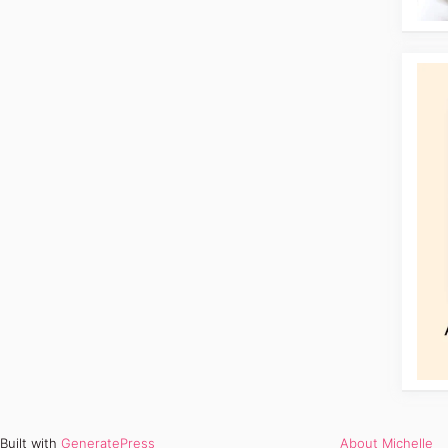
Built with
GeneratePress
About Michelle