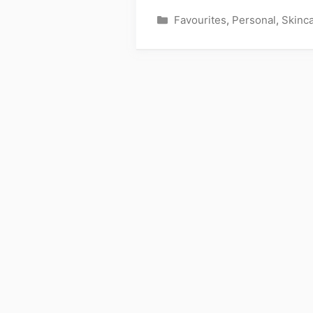
Categories
Favourites
,
Personal
,
Skinc