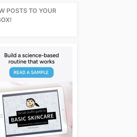
W POSTS TO YOUR
BOX!