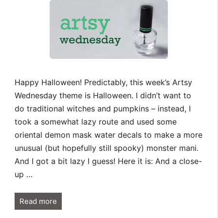
Happy Halloween! Predictably, this week’s Artsy
Wednesday theme is Halloween. I didn’t want to
do traditional witches and pumpkins – instead, I
took a somewhat lazy route and used some
oriental demon mask water decals to make a more
unusual (but hopefully still spooky) monster mani.
And I got a bit lazy I guess! Here it is: And a close-
up …
Read more