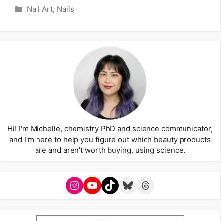
Categories
Nail Art
,
Nails
Hi! I'm Michelle, chemistry PhD and science communicator,
and I'm here to help you figure out which beauty products
are and aren't worth buying, using science.
Instagram
YouTube
TikTok
Bluesky
Threads