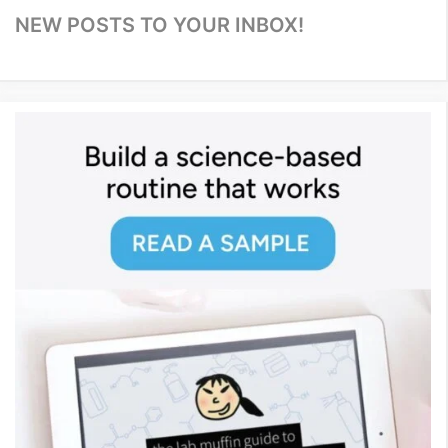
NEW POSTS TO YOUR INBOX!