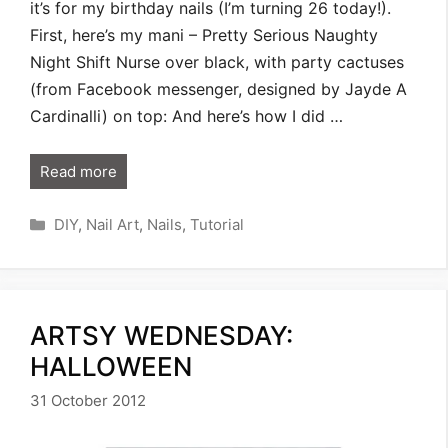
it’s for my birthday nails (I’m turning 26 today!).
First, here’s my mani – Pretty Serious Naughty
Night Shift Nurse over black, with party cactuses
(from Facebook messenger, designed by Jayde A
Cardinalli) on top: And here’s how I did …
Read more
Categories
DIY
,
Nail Art
,
Nails
,
Tutorial
ARTSY WEDNESDAY:
HALLOWEEN
31 October 2012