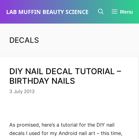
Skip
LAB MUFFIN BEAUTY SCIENCE
Menu
to
content
DECALS
DIY NAIL DECAL TUTORIAL –
BIRTHDAY NAILS
3 July 2013
As promised, here’s a tutorial for the DIY nail
decals I used for my Android nail art – this time,