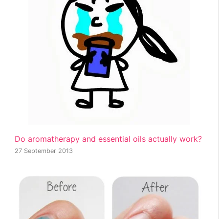
Do aromatherapy and essential oils actually work?
27 September 2013