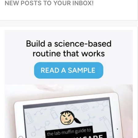
NEW POSTS TO YOUR INBOX!