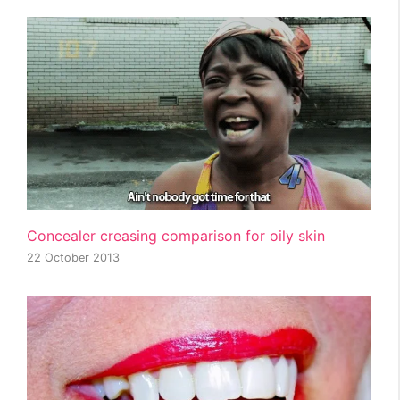
Concealer creasing comparison for oily skin
22 October 2013