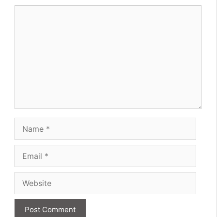
Comment
Name
Email
Website