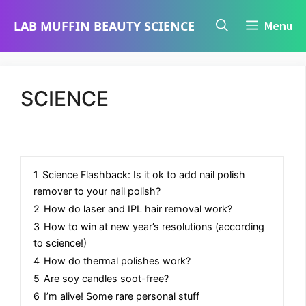
Skip
LAB MUFFIN BEAUTY SCIENCE
Menu
to
content
SCIENCE
1
Science Flashback: Is it ok to add nail polish
remover to your nail polish?
2
How do laser and IPL hair removal work?
3
How to win at new year’s resolutions (according
to science!)
4
How do thermal polishes work?
5
Are soy candles soot-free?
6
I’m alive! Some rare personal stuff