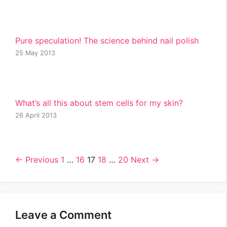
Pure speculation! The science behind nail polish
25 May 2013
What’s all this about stem cells for my skin?
26 April 2013
← Previous
1
…
16
17
18
…
20
Next →
Leave a Comment