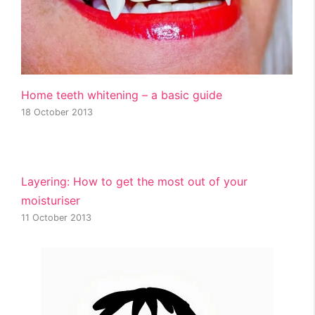
Home teeth whitening – a basic guide
18 October 2013
Layering: How to get the most out of your
moisturiser
11 October 2013