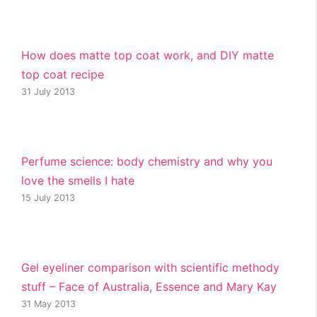
How does matte top coat work, and DIY matte
top coat recipe
31 July 2013
Perfume science: body chemistry and why you
love the smells I hate
15 July 2013
Gel eyeliner comparison with scientific methody
stuff – Face of Australia, Essence and Mary Kay
31 May 2013