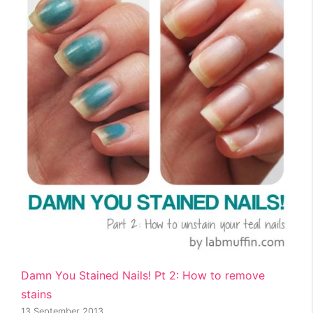
Damn You Stained Nails! Pt 2: How to remove
stains
13 September 2013