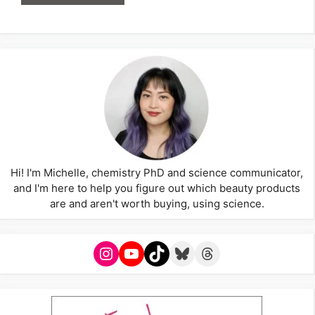
Hi! I'm Michelle, chemistry PhD and science communicator,
and I'm here to help you figure out which beauty products
are and aren't worth buying, using science.
Instagram
YouTube
TikTok
Bluesky
Threads