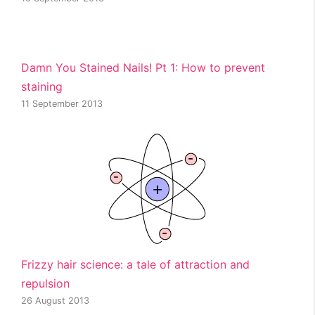
Damn You Stained Nails! Pt 1: How to prevent
staining
11 September 2013
Frizzy hair science: a tale of attraction and
repulsion
26 August 2013