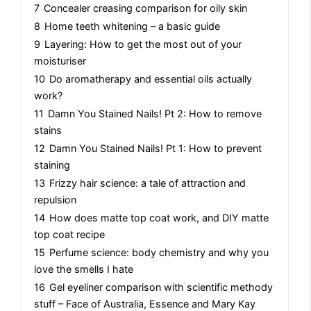
7
Concealer creasing comparison for oily skin
8
Home teeth whitening – a basic guide
9
Layering: How to get the most out of your
moisturiser
10
Do aromatherapy and essential oils actually
work?
11
Damn You Stained Nails! Pt 2: How to remove
stains
12
Damn You Stained Nails! Pt 1: How to prevent
staining
13
Frizzy hair science: a tale of attraction and
repulsion
14
How does matte top coat work, and DIY matte
top coat recipe
15
Perfume science: body chemistry and why you
love the smells I hate
16
Gel eyeliner comparison with scientific methody
stuff – Face of Australia, Essence and Mary Kay