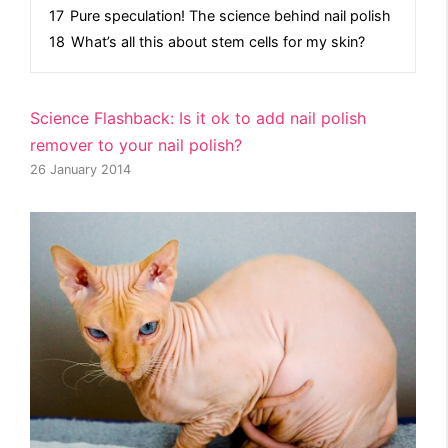
17
Pure speculation! The science behind nail polish
18
What’s all this about stem cells for my skin?
Science Flashback: Is it ok to add nail polish
remover to your nail polish?
26 January 2014