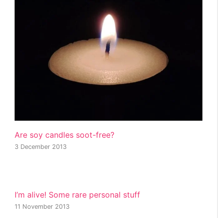
Are soy candles soot-free?
3 December 2013
I’m alive! Some rare personal stuff
11 November 2013