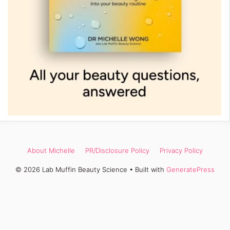
About Michelle
PR/Disclosure Policy
Privacy Policy
© 2026 Lab Muffin Beauty Science
• Built with
GeneratePress