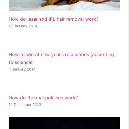
How do laser and IPL hair removal work?
19 January 2014
How to win at new year’s resolutions (according
to science!)
4 January 2014
How do thermal polishes work?
14 December 2013