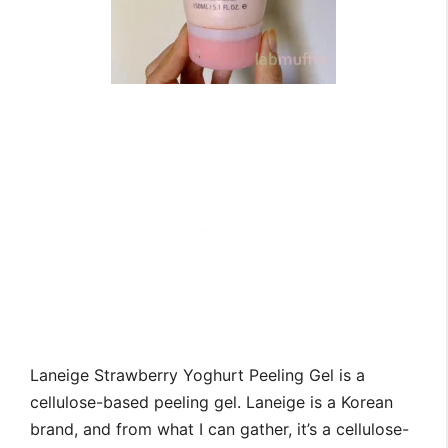
Laneige Strawberry Yoghurt Peeling Gel is a
cellulose-based peeling gel. Laneige is a Korean
brand, and from what I can gather, it’s a cellulose-