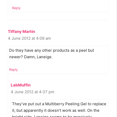
Reply
Tiffany Martin
4 June 2012 at 4:09 am
Do they have any other products as a peel but
newer? Damn, Laneige.
Reply
LabMuffin
4 June 2012 at 4:37 pm
They’ve put out a Multiberry Peeling Gel to replace
it, but apparently it doesn’t work as well. On the
bright side, Laneige seems to be massively