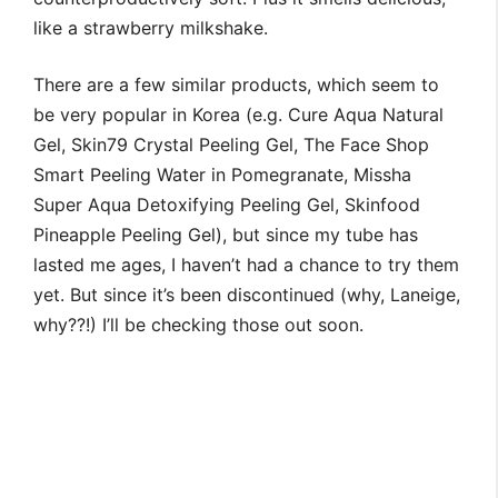
like a strawberry milkshake.
There are a few similar products, which seem to
be very popular in Korea (e.g. Cure Aqua Natural
Gel, Skin79 Crystal Peeling Gel, The Face Shop
Smart Peeling Water in Pomegranate, Missha
Super Aqua Detoxifying Peeling Gel, Skinfood
Pineapple Peeling Gel), but since my tube has
lasted me ages, I haven’t had a chance to try them
yet. But since it’s been discontinued (why, Laneige,
why??!) I’ll be checking those out soon.