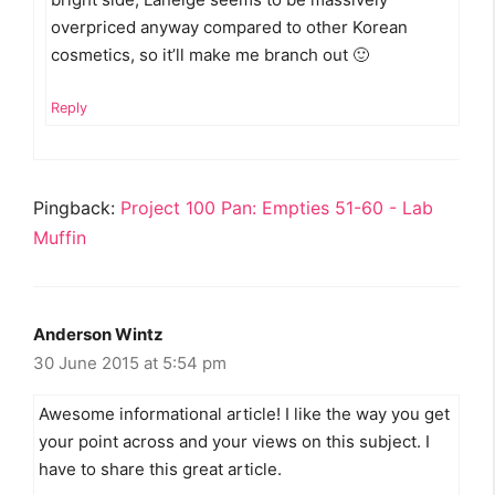
overpriced anyway compared to other Korean
cosmetics, so it’ll make me branch out 🙂
Reply
Pingback:
Project 100 Pan: Empties 51-60 - Lab
Muffin
Anderson Wintz
30 June 2015 at 5:54 pm
Awesome informational article! I like the way you get
your point across and your views on this subject. I
have to share this great article.