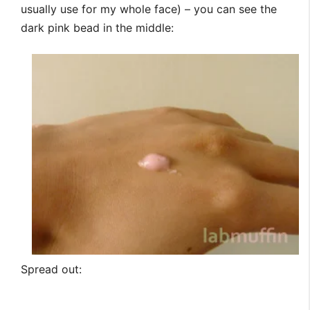
usually use for my whole face) – you can see the
dark pink bead in the middle:
Spread out: