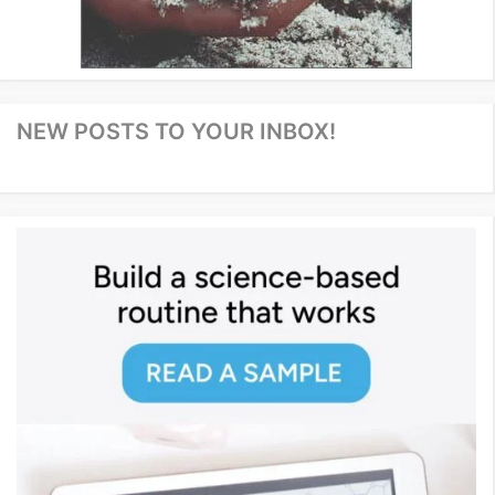
NEW POSTS TO YOUR INBOX!