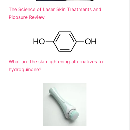
The Science of Laser Skin Treatments and
Picosure Review
What are the skin lightening alternatives to
hydroquinone?