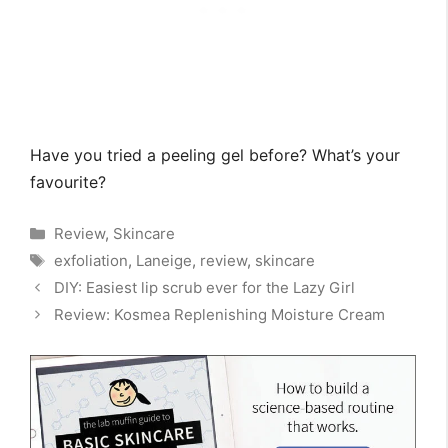
Have you tried a peeling gel before? What’s your
favourite?
Categories
Review
,
Skincare
Tags
exfoliation
,
Laneige
,
review
,
skincare
DIY: Easiest lip scrub ever for the Lazy Girl
Review: Kosmea Replenishing Moisture Cream