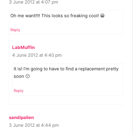
3 June 2012 at 4:07 pm
Oh me want!!!! This looks so freaking cool! 😀
Reply
LabMuffin
4 June 2012 at 4:40 pm
It is! I’m going to have to find a replacement pretty
soon 🙁
Reply
sandipalien
3 June 2012 at 4:44 pm