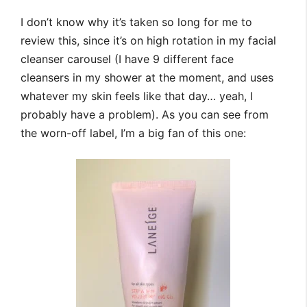
I don’t know why it’s taken so long for me to
review this, since it’s on high rotation in my facial
cleanser carousel (I have 9 different face
cleansers in my shower at the moment, and uses
whatever my skin feels like that day… yeah, I
probably have a problem). As you can see from
the worn-off label, I’m a big fan of this one: