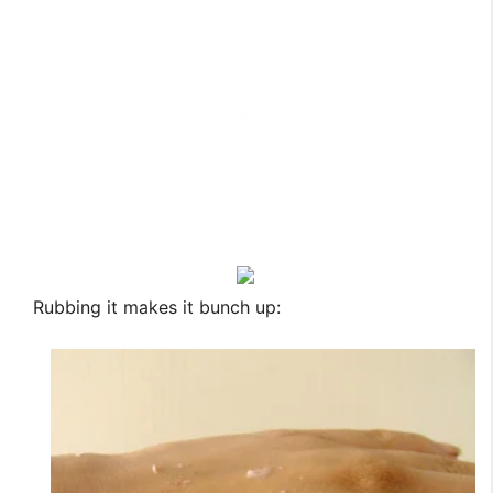
Rubbing it makes it bunch up: