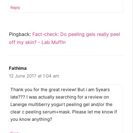
Reply
Pingback:
Fact-check: Do peeling gels really peel
off my skin? - Lab Muffin
Fathima
12 June 2017 at 1:04 am
Thank you for the great review! But i am 5years
late??? I was actually searching for a review on
Laneige multiberry yogurt peeling gel and/or the
clear c peeling serum+mask. Please let me know if
you know anything?