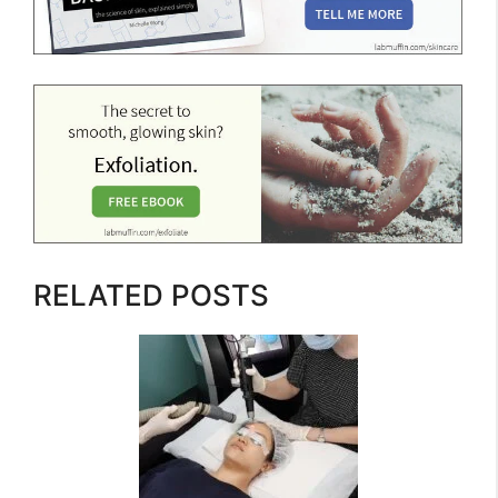
RELATED POSTS