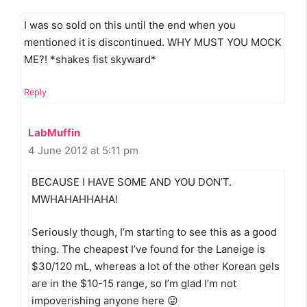
I was so sold on this until the end when you
mentioned it is discontinued. WHY MUST YOU MOCK
ME?! *shakes fist skyward*
Reply
LabMuffin
4 June 2012 at 5:11 pm
BECAUSE I HAVE SOME AND YOU DON’T.
MWHAHAHHAHA!
Seriously though, I’m starting to see this as a good
thing. The cheapest I’ve found for the Laneige is
$30/120 mL, whereas a lot of the other Korean gels
are in the $10-15 range, so I’m glad I’m not
impoverishing anyone here 😛