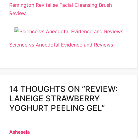
Remington Revitalise Facial Cleansing Brush
Review
Science vs Anecdotal Evidence and Reviews
14 THOUGHTS ON “REVIEW:
LANEIGE STRAWBERRY
YOGHURT PEELING GEL”
Ashesela