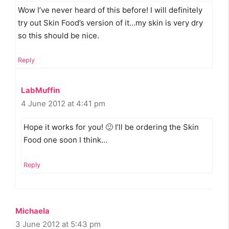
Wow I’ve never heard of this before! I will definitely
try out Skin Food’s version of it…my skin is very dry
so this should be nice.
Reply
LabMuffin
4 June 2012 at 4:41 pm
Hope it works for you! 🙂 I’ll be ordering the Skin
Food one soon I think…
Reply
Michaela
3 June 2012 at 5:43 pm