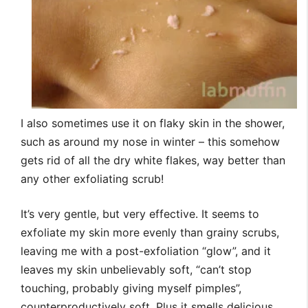
I also sometimes use it on flaky skin in the shower,
such as around my nose in winter – this somehow
gets rid of all the dry white flakes, way better than
any other exfoliating scrub!
It’s very gentle, but very effective. It seems to
exfoliate my skin more evenly than grainy scrubs,
leaving me with a post-exfoliation “glow”, and it
leaves my skin unbelievably soft, “can’t stop
touching, probably giving myself pimples”,
counterproductively soft. Plus it smells delicious,