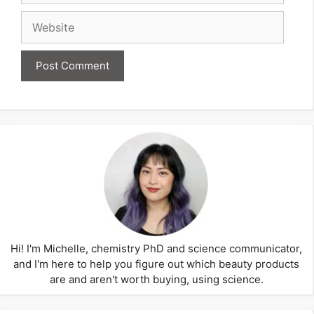
Website
Hi! I'm Michelle, chemistry PhD and science communicator,
and I'm here to help you figure out which beauty products
are and aren't worth buying, using science.