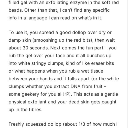
filled gel with an exfoliating enzyme in the soft red
beads. Other than that, I can’t find any specific
info in a language I can read on what’s in it.
To use it, you spread a good dollop over dry or
damp skin (smooshing up the red bits), then wait
about 30 seconds. Next comes the fun part – you
rub the gel over your face and it all bunches up
into white stringy clumps, kind of like eraser bits
or what happens when you rub a wet tissue
between your hands and it falls apart (or the white
clumps whether you extract DNA from fruit –
some geekery for you all! :P). This acts as a gentle
physical exfoliant and your dead skin gets caught
up in the fibres.
Freshly squeezed dollop (about 1/3 of how much I