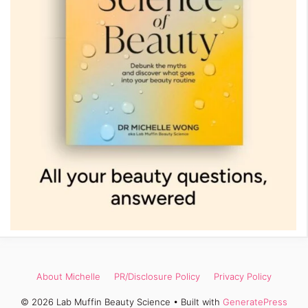
About Michelle
PR/Disclosure Policy
Privacy Policy
© 2026 Lab Muffin Beauty Science
• Built with
GeneratePress