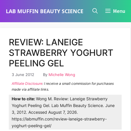
Skip
LAB MUFFIN BEAUTY SCIENCE
Menu
to
content
REVIEW: LANEIGE
STRAWBERRY YOGHURT
PEELING GEL
3 June 2012
By
Michelle Wong
Affiliate Disclosure
: I receive a small commission for purchases
made via affiliate links.
How to cite:
Wong M. Review: Laneige Strawberry
Yoghurt Peeling Gel. Lab Muffin Beauty Science. June
3, 2012. Accessed August 7, 2026.
https://labmuffin.com/review-laneige-strawberry-
yoghurt-peeling-gel/