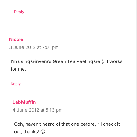
Reply
Nicole
3 June 2012 at 7:01 pm
I’m using Ginvera’s Green Tea Peeling Gel(: It works
for me.
Reply
LabMuffin
4 June 2012 at 5:13 pm
Ooh, haven’t heard of that one before, I’ll check it
out, thanks! 🙂