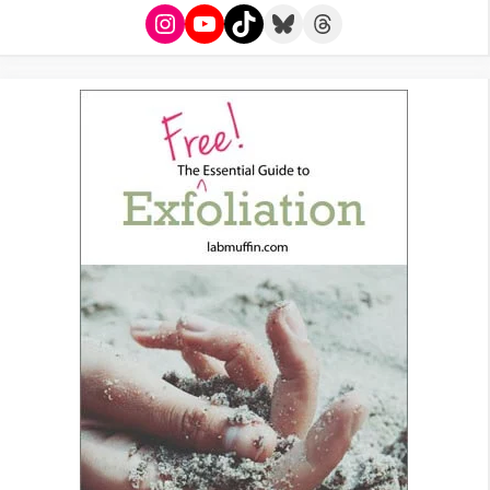
Instagram
YouTube
TikTok
Bluesky
Threads