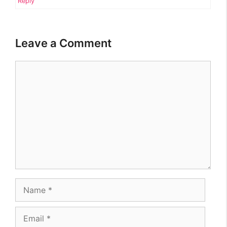
Reply
Leave a Comment
Comment
Name
Email