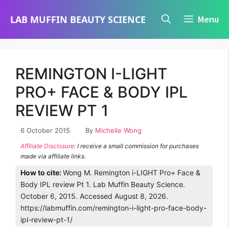
Skip
LAB MUFFIN BEAUTY SCIENCE
Menu
to
content
REMINGTON I-LIGHT
PRO+ FACE & BODY IPL
REVIEW PT 1
6 October 2015
By
Michelle Wong
Affiliate Disclosure
: I receive a small commission for purchases
made via affiliate links.
How to cite:
Wong M. Remington i-LIGHT Pro+ Face &
Body IPL review Pt 1. Lab Muffin Beauty Science.
October 6, 2015. Accessed August 8, 2026.
https://labmuffin.com/remington-i-light-pro-face-body-
ipl-review-pt-1/