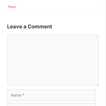
Reply
Leave a Comment
Comment
Name
Email