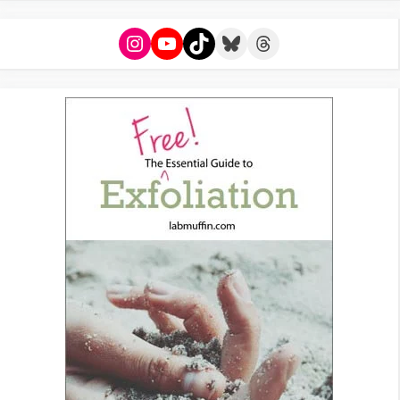
Instagram
YouTube
TikTok
Bluesky
Threads