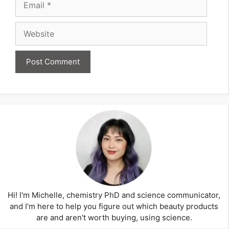
Website
Hi! I'm Michelle, chemistry PhD and science communicator,
and I'm here to help you figure out which beauty products
are and aren't worth buying, using science.