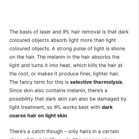
The basis of laser and IPL hair removal is that dark
coloured objects absorb light more than light
coloured objects. A strong pulse of light is shone
on the hair. The melanin in the hair absorbs the
light and turns it into heat, which kills the hair at
the root, or makes it produce finer, lighter hair.
The fancy term for this is
selective thermolysis
.
Since skin also contains melanin, there’s a
possibility that dark skin can also be damaged by
light treatment, so IPL works best with
dark
coarse hair on light skin
.
There’s a catch though – only hairs in a certain