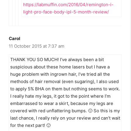
https://labmuffin.com/2016/04/remington-i-
light-pro-face-body-ipl-5-month-review/
Carol
11 October 2015 at 7:37 am
THANK YOU SO MUCH! I’ve always been a bit
suspicious about these home lasers but I have a
huge problem with ingrown hair, I’ve tried all the
methods of hair removal (even sugaring), I also used
to apply 5% BHA on them but nothing seems to work.
I really hate my legs, it got to the point where I’m
embarrassed to wear a skirt, because my legs are
covered with red unflattering bumps. 🙁 So this is my
last chance, I really rely on your review and can’t wait
for the next part! 🙂