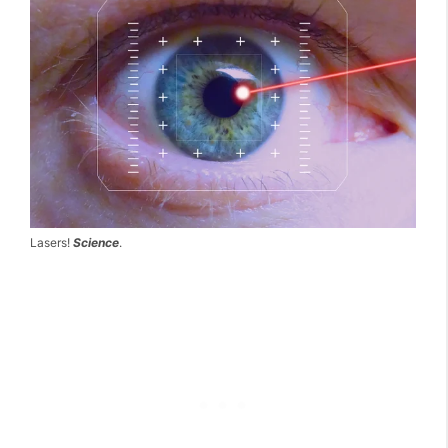
Lasers!
Science
.