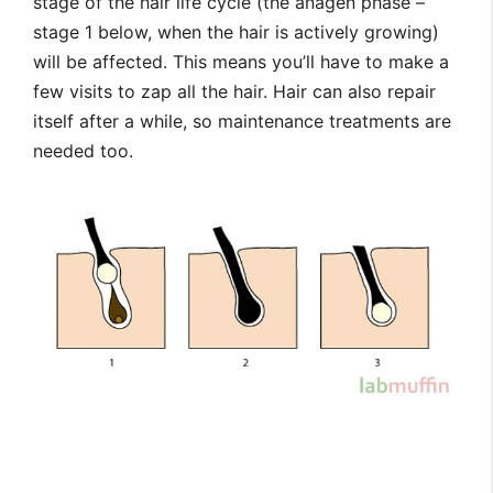
stage of the hair life cycle (the anagen phase –
stage 1 below, when the hair is actively growing)
will be affected. This means you’ll have to make a
few visits to zap all the hair. Hair can also repair
itself after a while, so maintenance treatments are
needed too.