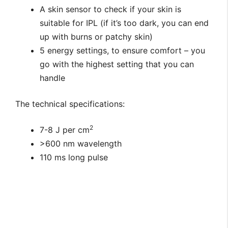
A skin sensor to check if your skin is
suitable for IPL (if it’s too dark, you can end
up with burns or patchy skin)
5 energy settings, to ensure comfort – you
go with the highest setting that you can
handle
The technical specifications:
2
7-8 J per cm
>600 nm wavelength
110 ms long pulse