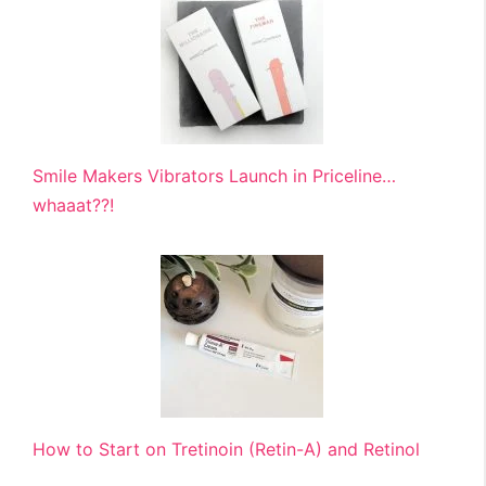
Smile Makers Vibrators Launch in Priceline…
whaaat??!
How to Start on Tretinoin (Retin-A) and Retinol