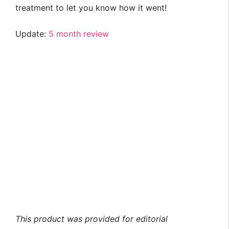
treatment to let you know how it went!
Update:
5 month review
This product was provided for editorial