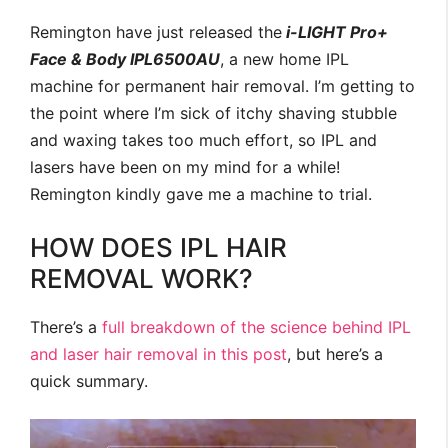
Remington have just released the
i-LIGHT Pro+
Face & Body IPL6500AU
, a new home IPL
machine for permanent hair removal. I’m getting to
the point where I’m sick of itchy shaving stubble
and waxing takes too much effort, so IPL and
lasers have been on my mind for a while!
Remington kindly gave me a machine to trial.
HOW DOES IPL HAIR
REMOVAL WORK?
There’s a
full breakdown of the science behind IPL
and laser hair removal in this post
, but here’s a
quick summary.