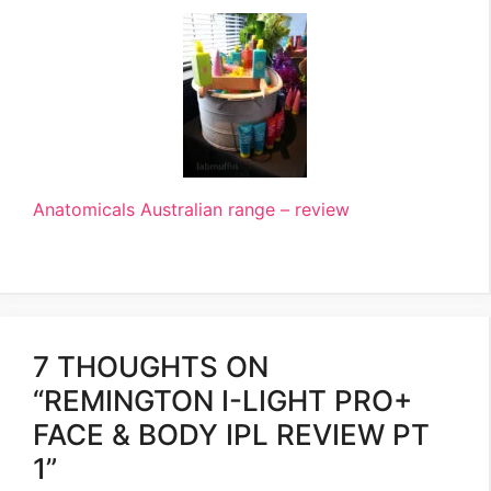
Anatomicals Australian range – review
7 THOUGHTS ON
“REMINGTON I-LIGHT PRO+
FACE & BODY IPL REVIEW PT
1”