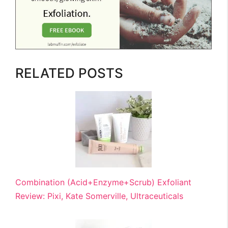
RELATED POSTS
Combination (Acid+Enzyme+Scrub) Exfoliant
Review: Pixi, Kate Somerville, Ultraceuticals