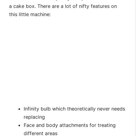
a cake box. There are a lot of nifty features on
this little machine:
Infinity bulb which theoretically never needs
replacing
Face and body attachments for treating
different areas