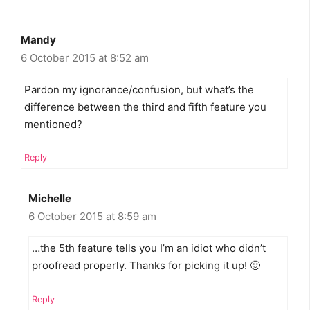
Mandy
6 October 2015 at 8:52 am
Pardon my ignorance/confusion, but what’s the
difference between the third and fifth feature you
mentioned?
Reply
Michelle
6 October 2015 at 8:59 am
…the 5th feature tells you I’m an idiot who didn’t
proofread properly. Thanks for picking it up! 🙂
Reply