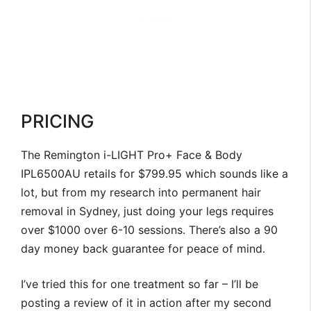
PRICING
The Remington i-LIGHT Pro+ Face & Body
IPL6500AU retails for $799.95 which sounds like a
lot, but from my research into permanent hair
removal in Sydney, just doing your legs requires
over $1000 over 6-10 sessions. There’s also a 90
day money back guarantee for peace of mind.
I’ve tried this for one treatment so far – I’ll be
posting a review of it in action after my second