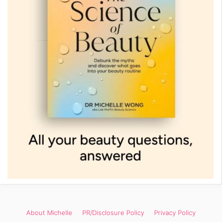
About Michelle
PR/Disclosure Policy
Privacy Policy