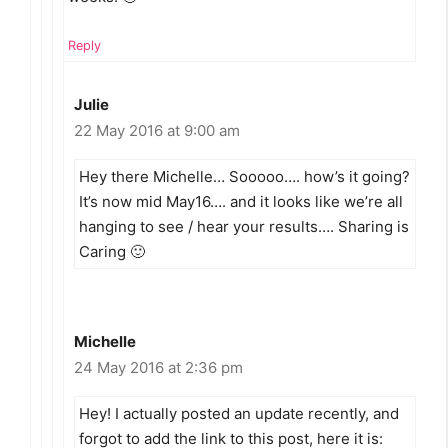
Reply
Julie
22 May 2016 at 9:00 am
Hey there Michelle… Sooooo…. how’s it going?
It’s now mid May16…. and it looks like we’re all
hanging to see / hear your results…. Sharing is
Caring 🙂
Michelle
24 May 2016 at 2:36 pm
Hey! I actually posted an update recently, and
forgot to add the link to this post, here it is: