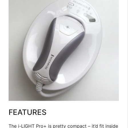
FEATURES
The i-LIGHT Pro+ is pretty compact – it’d fit inside