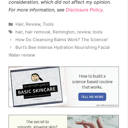
consideration, which did not affect my opinion.
For more information, see
Disclosure Policy
.
Categories
Hair
,
Review
,
Tools
Tags
hair
,
hair removal
,
Remington
,
review
,
tools
How Do Cleansing Balms Work? The Science!
Burt’s Bee Intense Hydration Nourishing Facial
Water review