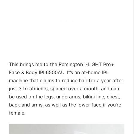
This brings me to the Remington i-LIGHT Pro+
Face & Body IPL6500AU. It’s an at-home IPL
machine that claims to reduce hair for a year after
just 3 treatments, spaced over a month, and can
be used on the legs, underarms, bikini line, chest,
back and arms, as well as the lower face if you’re
female.