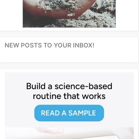
NEW POSTS TO YOUR INBOX!