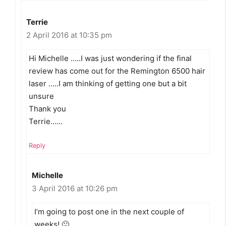
Terrie
2 April 2016 at 10:35 pm
Hi Michelle …..I was just wondering if the final
review has come out for the Remington 6500 hair
laser …..I am thinking of getting one but a bit
unsure
Thank you
Terrie……
Reply
Michelle
3 April 2016 at 10:26 pm
I’m going to post one in the next couple of
weeks! 🙂