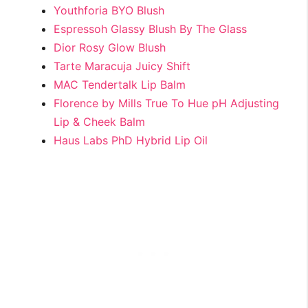
Youthforia BYO Blush
Espressoh Glassy Blush By The Glass
Dior Rosy Glow Blush
Tarte Maracuja Juicy Shift
MAC Tendertalk Lip Balm
Florence by Mills True To Hue pH Adjusting
Lip & Cheek Balm
Haus Labs PhD Hybrid Lip Oil