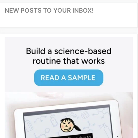
NEW POSTS TO YOUR INBOX!