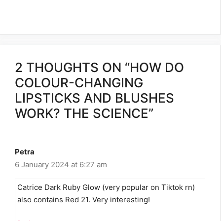
2 THOUGHTS ON “HOW DO
COLOUR-CHANGING
LIPSTICKS AND BLUSHES
WORK? THE SCIENCE”
Petra
6 January 2024 at 6:27 am
Catrice Dark Ruby Glow (very popular on Tiktok rn)
also contains Red 21. Very interesting!