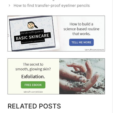
How to find transfer-proof eyeliner pencils
RELATED POSTS