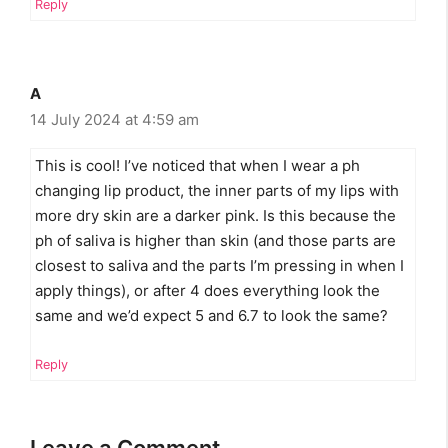
Reply
A
14 July 2024 at 4:59 am
This is cool! I’ve noticed that when I wear a ph
changing lip product, the inner parts of my lips with
more dry skin are a darker pink. Is this because the
ph of saliva is higher than skin (and those parts are
closest to saliva and the parts I’m pressing in when I
apply things), or after 4 does everything look the
same and we’d expect 5 and 6.7 to look the same?
Reply
Leave a Comment