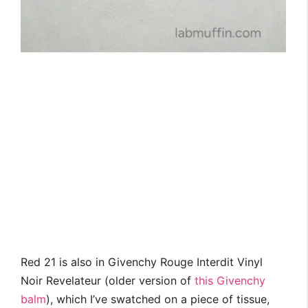
Red 21 is also in Givenchy Rouge Interdit Vinyl
Noir Revelateur (older version of
this Givenchy
balm
), which I’ve swatched on a piece of tissue,