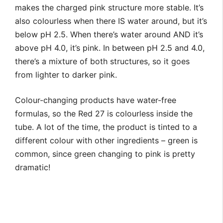
makes the charged pink structure more stable. It’s
also colourless when there IS water around, but it’s
below pH 2.5. When there’s water around AND it’s
above pH 4.0, it’s pink. In between pH 2.5 and 4.0,
there’s a mixture of both structures, so it goes
from lighter to darker pink.
Colour-changing products have water-free
formulas, so the Red 27 is colourless inside the
tube. A lot of the time, the product is tinted to a
different colour with other ingredients – green is
common, since green changing to pink is pretty
dramatic!