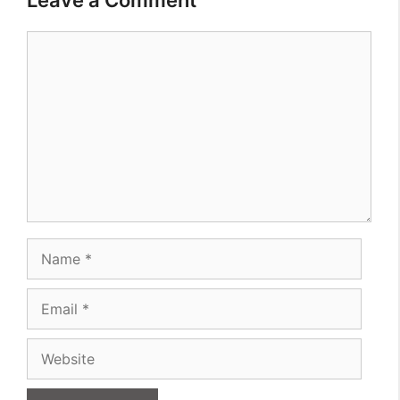
Comment
Name
Email
Website