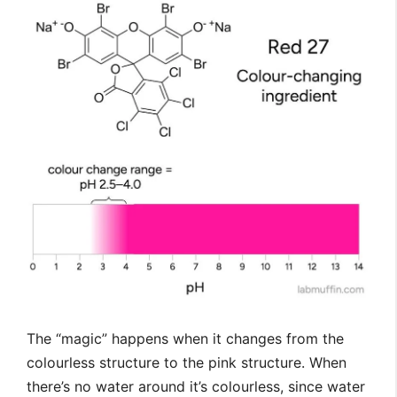
The “magic” happens when it changes from the
colourless structure to the pink structure. When
there’s no water around it’s colourless, since water