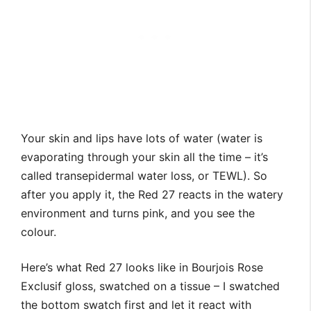
Your skin and lips have lots of water (water is
evaporating through your skin all the time – it’s
called transepidermal water loss, or TEWL). So
after you apply it, the Red 27 reacts in the watery
environment and turns pink, and you see the
colour.
Here’s what Red 27 looks like in Bourjois Rose
Exclusif gloss, swatched on a tissue – I swatched
the bottom swatch first and let it react with