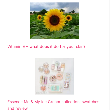
Vitamin E – what does it do for your skin?
Essence Me & My Ice Cream collection: swatches
and review