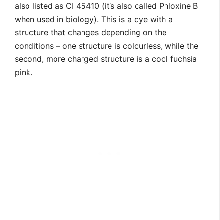
also listed as CI 45410 (it’s also called Phloxine B
when used in biology). This is a dye with a
structure that changes depending on the
conditions – one structure is colourless, while the
second, more charged structure is a cool fuchsia
pink.