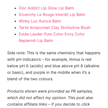
Dior Addict Lip Glow Lip Balm
Givenchy Le Rouge Interdit Lip Balm
Winky Lux Aurora Balm
Tarte Amazonian Clay Skintuitive Blush
Estée Lauder Pure Color Envy Color
Replenish Lip Balm
Side note: This is the same chemistry that happens
with pH indicators – for example, litmus is red
below pH 6 (acidic) and blue above pH 8 (alkaline
or basic), and purple in the middle when it’s a
blend of the two colours.
Products shown were provided as PR samples,
which did not affect my opinion.
This post also
contains affiliate links – if you decide to click