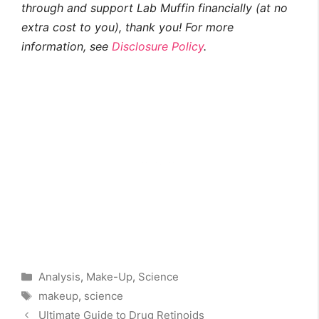
through and support Lab Muffin financially (at no
extra cost to you), thank you! For more
information, see
Disclosure Policy
.
Categories
Analysis
,
Make-Up
,
Science
Tags
makeup
,
science
Ultimate Guide to Drug Retinoids