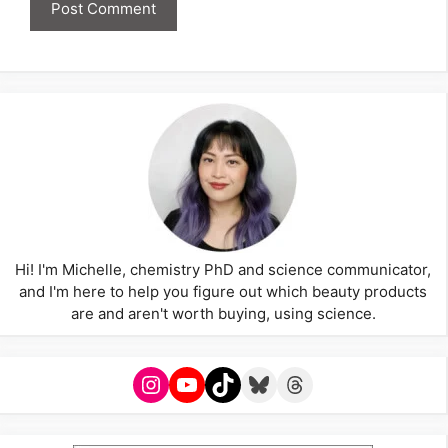
Hi! I'm Michelle, chemistry PhD and science communicator,
and I'm here to help you figure out which beauty products
are and aren't worth buying, using science.
Instagram
YouTube
TikTok
Bluesky
Threads