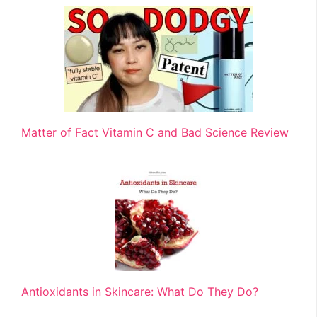
Matter of Fact Vitamin C and Bad Science Review
Antioxidants in Skincare: What Do They Do?