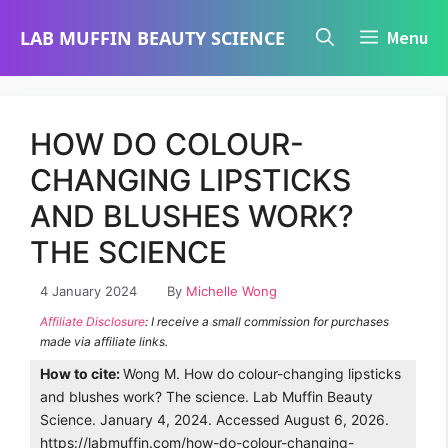
Skip
LAB MUFFIN BEAUTY SCIENCE
Menu
to
content
HOW DO COLOUR-
CHANGING LIPSTICKS
AND BLUSHES WORK?
THE SCIENCE
4 January 2024
By
Michelle Wong
Affiliate Disclosure
: I receive a small commission for purchases
made via affiliate links.
How to cite:
Wong M. How do colour-changing lipsticks
and blushes work? The science. Lab Muffin Beauty
Science. January 4, 2024. Accessed August 6, 2026.
https://labmuffin.com/how-do-colour-changing-