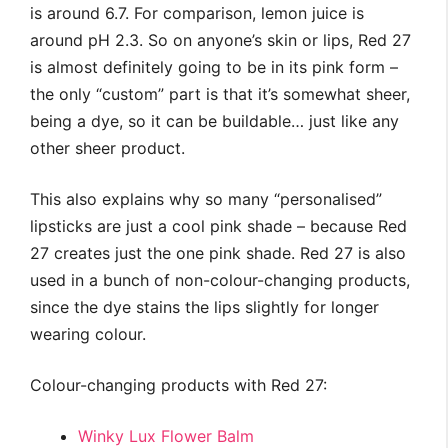
is around 6.7. For comparison, lemon juice is
around pH 2.3. So on anyone’s skin or lips, Red 27
is almost definitely going to be in its pink form –
the only “custom” part is that it’s somewhat sheer,
being a dye, so it can be buildable… just like any
other sheer product.
This also explains why so many “personalised”
lipsticks are just a cool pink shade – because Red
27 creates just the one pink shade. Red 27 is also
used in a bunch of non-colour-changing products,
since the dye stains the lips slightly for longer
wearing colour.
Colour-changing products with Red 27:
Winky Lux Flower Balm