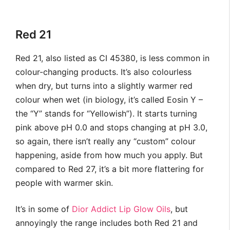
Red 21
Red 21, also listed as CI 45380, is less common in
colour-changing products. It’s also colourless
when dry, but turns into a slightly warmer red
colour when wet (in biology, it’s called Eosin Y –
the “Y” stands for “Yellowish”). It starts turning
pink above pH 0.0 and stops changing at pH 3.0,
so again, there isn’t really any “custom” colour
happening, aside from how much you apply. But
compared to Red 27, it’s a bit more flattering for
people with warmer skin.
It’s in some of
Dior Addict Lip Glow Oils
, but
annoyingly the range includes both Red 21 and