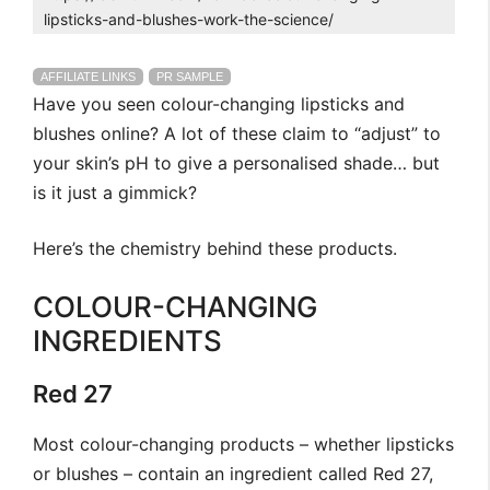
lipsticks-and-blushes-work-the-science/
AFFILIATE LINKS
PR SAMPLE
Have you seen colour-changing lipsticks and
blushes online? A lot of these claim to “adjust” to
your skin’s pH to give a personalised shade… but
is it just a gimmick?
Here’s the chemistry behind these products.
COLOUR-CHANGING
INGREDIENTS
Red 27
Most colour-changing products – whether lipsticks
or blushes – contain an ingredient called Red 27,