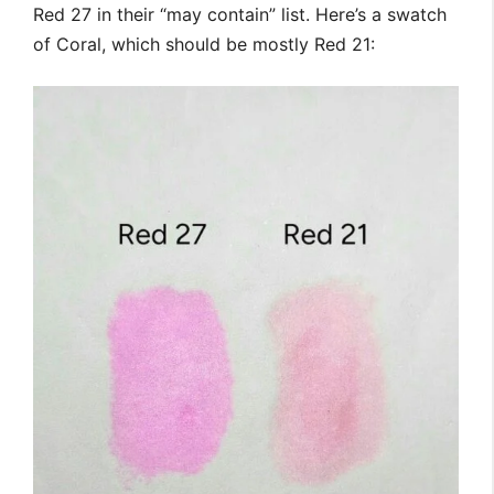
Red 27 in their “may contain” list. Here’s a swatch
of Coral, which should be mostly Red 21: