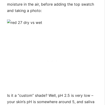
moisture in the air, before adding the top swatch
and taking a photo:
Is it a “custom” shade? Well, pH 2.5 is very low –
your skin’s pH is somewhere around 5, and saliva