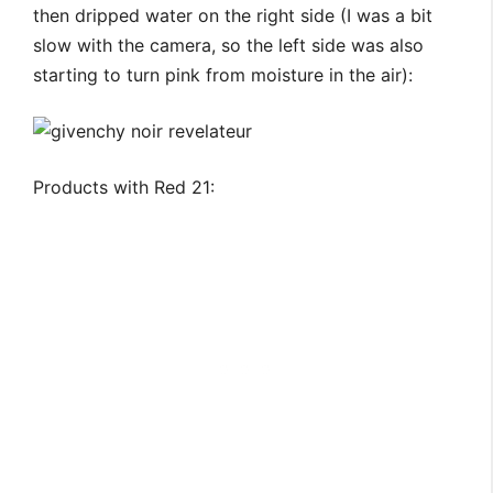
then dripped water on the right side (I was a bit
slow with the camera, so the left side was also
starting to turn pink from moisture in the air):
Products with Red 21: