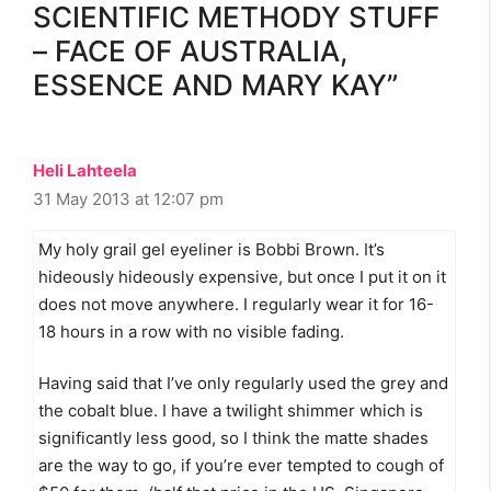
SCIENTIFIC METHODY STUFF
– FACE OF AUSTRALIA,
ESSENCE AND MARY KAY”
Heli Lahteela
31 May 2013 at 12:07 pm
My holy grail gel eyeliner is Bobbi Brown. It’s
hideously hideously expensive, but once I put it on it
does not move anywhere. I regularly wear it for 16-
18 hours in a row with no visible fading.
Having said that I’ve only regularly used the grey and
the cobalt blue. I have a twilight shimmer which is
significantly less good, so I think the matte shades
are the way to go, if you’re ever tempted to cough of