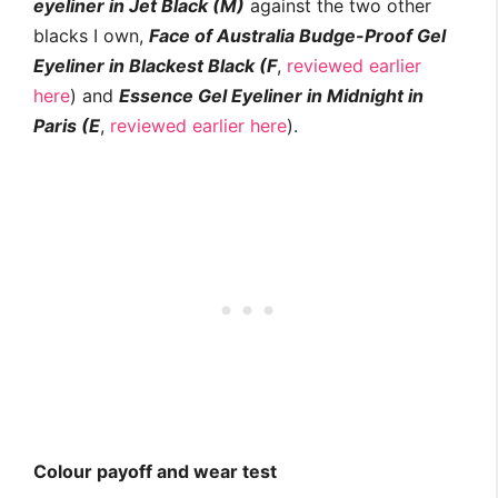
eyeliner in Jet Black (M)
against the two other
blacks I own,
Face of Australia Budge-Proof Gel
Eyeliner in Blackest Black (F
,
reviewed earlier
here
) and
Essence Gel Eyeliner in Midnight in
Paris (E
,
reviewed earlier here
).
Colour payoff and wear test