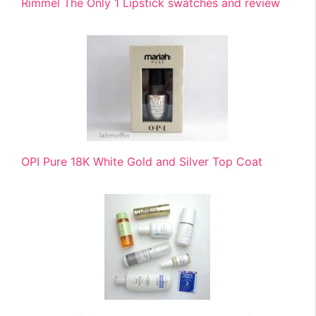
Rimmel The Only 1 Lipstick swatches and review
OPI Pure 18K White Gold and Silver Top Coat