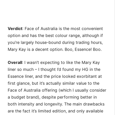
Verdict
: Face of Australia is the most convenient
option and has the best colour range, although if
you’re largely house-bound during trading hours,
Mary Kay is a decent option. Boo, Essence! Boo.
Overall
: I wasn’t expecting to like the Mary Kay
liner so much – I thought I’d found my HG in the
Essence liner, and the price looked exorbitant at
first glance, but it’s actually similar value to the
Face of Australia offering (which I usually consider
a budget brand), despite performing better in
both intensity and longevity. The main drawbacks
are the fact it’s limited edition, and only available