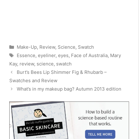
Categories
Make-Up
,
Review
,
Science
,
Swatch
Tags
Essence
,
eyeliner
,
eyes
,
Face of Australia
,
Mary
Kay
,
review
,
science
,
swatch
Burt’s Bees Lip Shimmer Fig & Rhubarb –
Swatches and Review
What’s in my makeup bag? Autumn 2013 edition