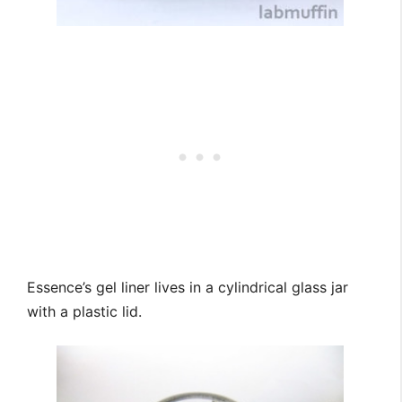
Essence’s gel liner lives in a cylindrical glass jar
with a plastic lid.