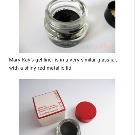
Mary Kay’s gel liner is in a very similar glass jar,
with a shiny red metallic lid.