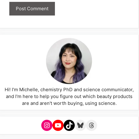
Hi! I'm Michelle, chemistry PhD and science communicator,
and I'm here to help you figure out which beauty products
are and aren't worth buying, using science.
Instagram
YouTube
TikTok
Bluesky
Threads