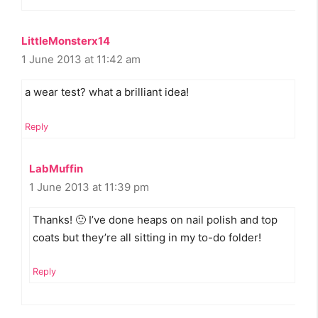
LittleMonsterx14
1 June 2013 at 11:42 am
a wear test? what a brilliant idea!
Reply
LabMuffin
1 June 2013 at 11:39 pm
Thanks! 🙂 I’ve done heaps on nail polish and top
coats but they’re all sitting in my to-do folder!
Reply