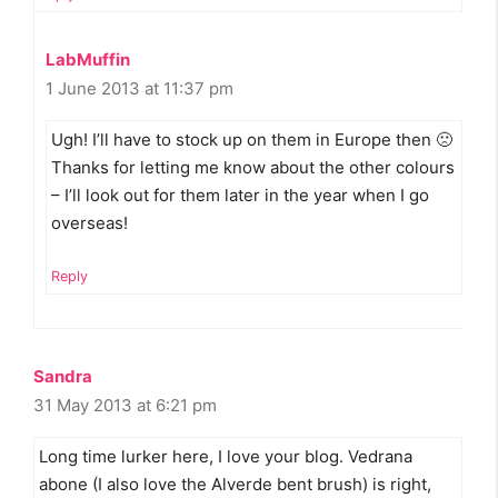
LabMuffin
1 June 2013 at 11:37 pm
Ugh! I’ll have to stock up on them in Europe then 🙁
Thanks for letting me know about the other colours
– I’ll look out for them later in the year when I go
overseas!
Reply
Sandra
31 May 2013 at 6:21 pm
Long time lurker here, I love your blog. Vedrana
abone (I also love the Alverde bent brush) is right,