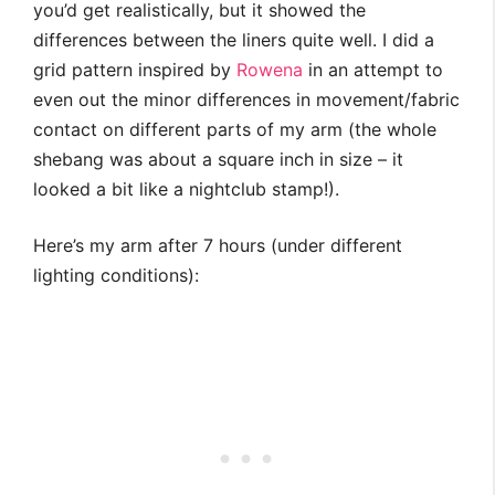
you’d get realistically, but it showed the
differences between the liners quite well. I did a
grid pattern inspired by
Rowena
in an attempt to
even out the minor differences in movement/fabric
contact on different parts of my arm (the whole
shebang was about a square inch in size – it
looked a bit like a nightclub stamp!).
Here’s my arm after 7 hours (under different
lighting conditions):