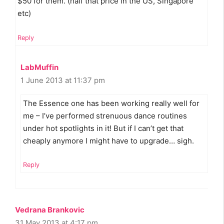
$50 for them. (half that price in the US, Singapore
etc)
Reply
LabMuffin
1 June 2013 at 11:37 pm
The Essence one has been working really well for
me – I’ve performed strenuous dance routines
under hot spotlights in it! But if I can’t get that
cheaply anymore I might have to upgrade… sigh.
Reply
Vedrana Brankovic
31 May 2013 at 4:17 pm