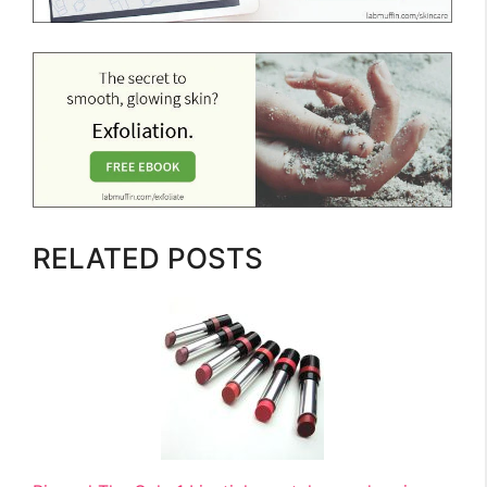
RELATED POSTS