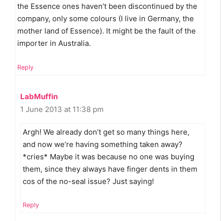
the Essence ones haven’t been discontinued by the
company, only some colours (I live in Germany, the
mother land of Essence). It might be the fault of the
importer in Australia.
Reply
LabMuffin
1 June 2013 at 11:38 pm
Argh! We already don’t get so many things here,
and now we’re having something taken away?
*cries* Maybe it was because no one was buying
them, since they always have finger dents in them
cos of the no-seal issue? Just saying!
Reply