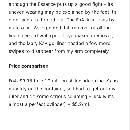
although the Essence puts up a good fight – its
uneven wearing may be explained by the fact it’s
older and a tad dried out. The FoA liner loses by
quite a bit. As expected, full removal of all the
liners needed waterproof eye makeup remover,
and the Mary Kay gel liner needed a few more
swipes to disappear from my arm completely.
Price comparison
FoA: $9.95 for ~1.9 mL, brush included (there’s no
quantity on the container, so I had to get out my
ruler and do some serious squinting – luckily it’s
almost a perfect cylinder) = $5.2/mL