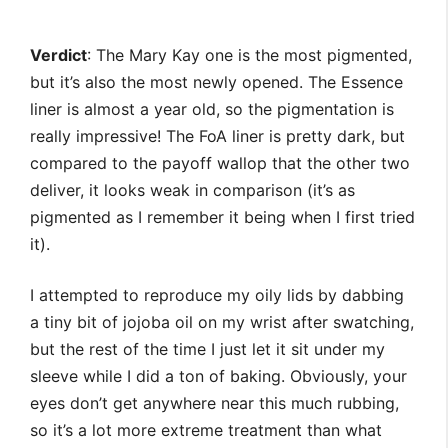
Verdict
: The Mary Kay one is the most pigmented,
but it’s also the most newly opened. The Essence
liner is almost a year old, so the pigmentation is
really impressive! The FoA liner is pretty dark, but
compared to the payoff wallop that the other two
deliver, it looks weak in comparison (it’s as
pigmented as I remember it being when I first tried
it).
I attempted to reproduce my oily lids by dabbing
a tiny bit of jojoba oil on my wrist after swatching,
but the rest of the time I just let it sit under my
sleeve while I did a ton of baking. Obviously, your
eyes don’t get anywhere near this much rubbing,
so it’s a lot more extreme treatment than what