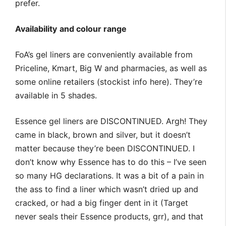
prefer.
Availability
and colour range
FoA’s gel liners are conveniently available from
Priceline, Kmart, Big W and pharmacies, as well as
some online retailers (stockist info here). They’re
available in 5 shades.
Essence gel liners are DISCONTINUED. Argh! They
came in black, brown and silver, but it doesn’t
matter because they’re been DISCONTINUED. I
don’t know why Essence has to do this – I’ve seen
so many HG declarations. It was a bit of a pain in
the ass to find a liner which wasn’t dried up and
cracked, or had a big finger dent in it (Target
never seals their Essence products, grr), and that