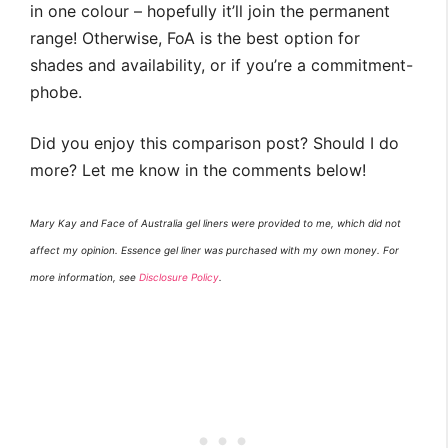
in one colour – hopefully it’ll join the permanent
range! Otherwise, FoA is the best option for
shades and availability, or if you’re a commitment-
phobe.
Did you enjoy this comparison post? Should I do
more? Let me know in the comments below!
Mary Kay and Face of Australia gel liners were provided to me, which did not
affect my opinion. Essence gel liner was purchased with my own money. For
more information, see
Disclosure Policy
.