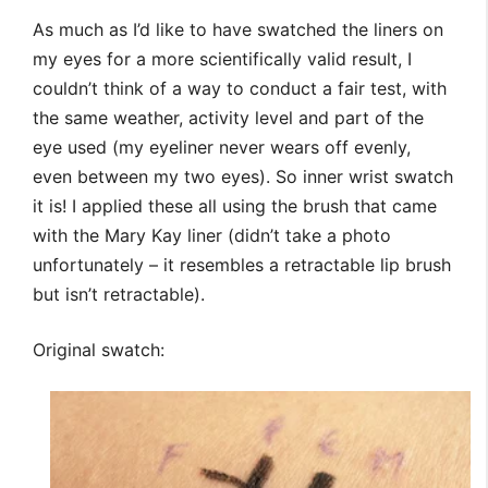
As much as I’d like to have swatched the liners on
my eyes for a more scientifically valid result, I
couldn’t think of a way to conduct a fair test, with
the same weather, activity level and part of the
eye used (my eyeliner never wears off evenly,
even between my two eyes). So inner wrist swatch
it is! I applied these all using the brush that came
with the Mary Kay liner (didn’t take a photo
unfortunately – it resembles a retractable lip brush
but isn’t retractable).
Original swatch: