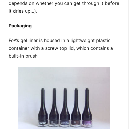
depends on whether you can get through it before
it dries up…).
Packaging
FoA’s gel liner is housed in a lightweight plastic
container with a screw top lid, which contains a
built-in brush.