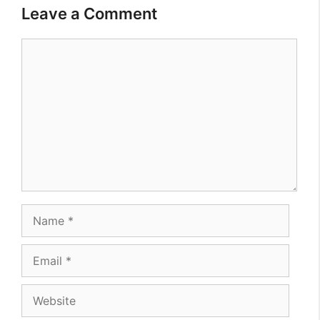
Leave a Comment
Comment
Name
Email
Website