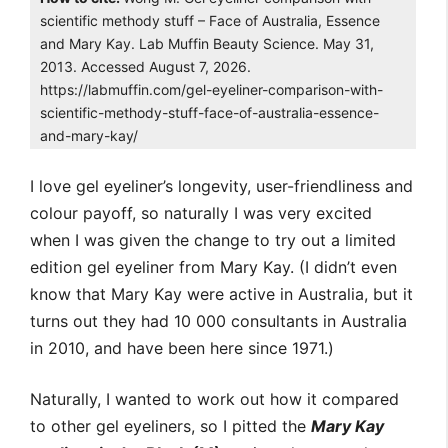
scientific methody stuff – Face of Australia, Essence
and Mary Kay. Lab Muffin Beauty Science. May 31,
2013. Accessed August 7, 2026.
https://labmuffin.com/gel-eyeliner-comparison-with-
scientific-methody-stuff-face-of-australia-essence-
and-mary-kay/
I love gel eyeliner’s longevity, user-friendliness and
colour payoff, so naturally I was very excited
when I was given the change to try out a limited
edition gel eyeliner from Mary Kay. (I didn’t even
know that Mary Kay were active in Australia, but it
turns out they had 10 000 consultants in Australia
in 2010, and have been here since 1971.)
Naturally, I wanted to work out how it compared
to other gel eyeliners, so I pitted the
Mary Kay