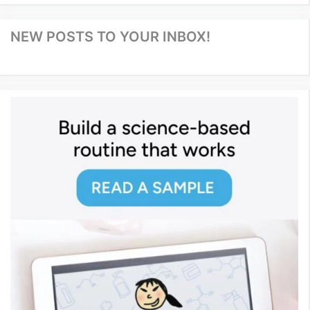
NEW POSTS TO YOUR INBOX!