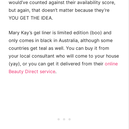
would’ve counted against their availability score,
but again, that doesn’t matter because they’re
YOU GET THE IDEA.
Mary Kay’s gel liner is limited edition (boo) and
only comes in black in Australia, although some
countries get teal as well. You can buy it from
your local consultant who will come to your house
(yay), or you can get it delivered from their
online
Beauty Direct service
.