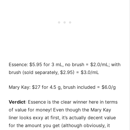
Essence: $5.95 for 3 mL, no brush = $2.0/mL; with
brush (sold separately, $2.95) = $3.0/mL
Mary Kay: $27 for 4.5 g, brush included = $6.0/g
Verdict
: Essence is the clear winner here in terms
of value for money! Even though the Mary Kay
liner looks exxy at first, it’s actually decent value
for the amount you get (although obviously, it