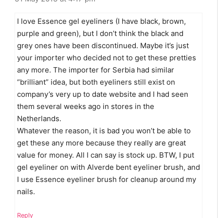
I love Essence gel eyeliners (I have black, brown,
purple and green), but I don’t think the black and
grey ones have been discontinued. Maybe it’s just
your importer who decided not to get these pretties
any more. The importer for Serbia had similar
“brilliant” idea, but both eyeliners still exist on
company’s very up to date website and I had seen
them several weeks ago in stores in the
Netherlands.
Whatever the reason, it is bad you won’t be able to
get these any more because they really are great
value for money. All I can say is stock up. BTW, I put
gel eyeliner on with Alverde bent eyeliner brush, and
I use Essence eyeliner brush for cleanup around my
nails.
Reply