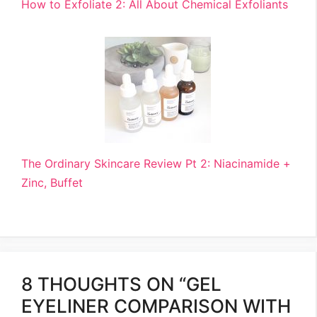
How to Exfoliate 2: All About Chemical Exfoliants
The Ordinary Skincare Review Pt 2: Niacinamide +
Zinc, Buffet
8 THOUGHTS ON “GEL
EYELINER COMPARISON WITH