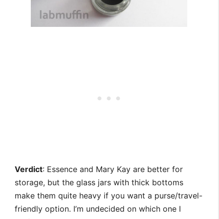
Verdict
: Essence and Mary Kay are better for
storage, but the glass jars with thick bottoms
make them quite heavy if you want a purse/travel-
friendly option. I’m undecided on which one I