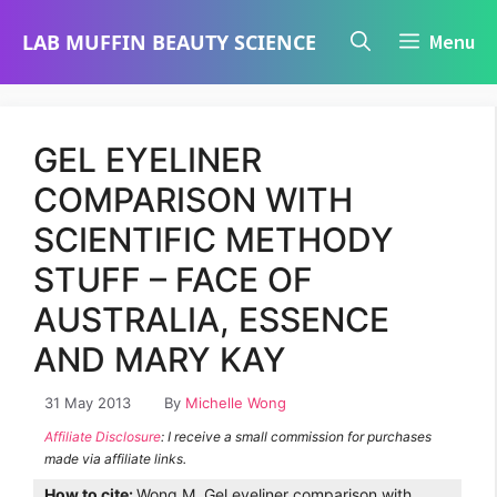
Skip
LAB MUFFIN BEAUTY SCIENCE
Menu
to
content
GEL EYELINER
COMPARISON WITH
SCIENTIFIC METHODY
STUFF – FACE OF
AUSTRALIA, ESSENCE
AND MARY KAY
31 May 2013
By
Michelle Wong
Affiliate Disclosure
: I receive a small commission for purchases
made via affiliate links.
How to cite:
Wong M. Gel eyeliner comparison with