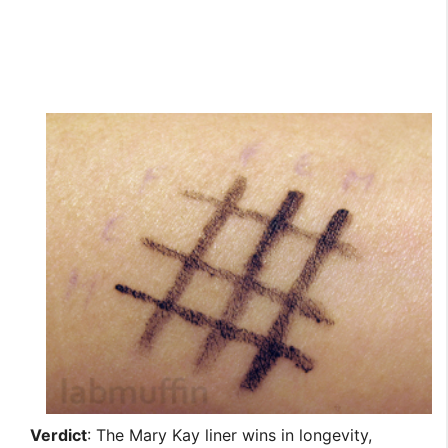
Verdict
: The Mary Kay liner wins in longevity,