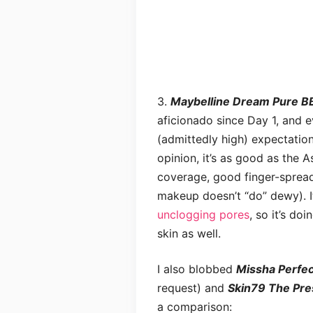
3.
Maybelline Dream Pure BB
aficionado since Day 1, and 
(admittedly high) expectatio
opinion, it’s as good as the A
coverage, good finger-spread
makeup doesn’t “do” dewy). I
unclogging pores
, so it’s do
skin as well.
I also blobbed
Missha Perfec
request) and
Skin79 The Pre
a comparison: