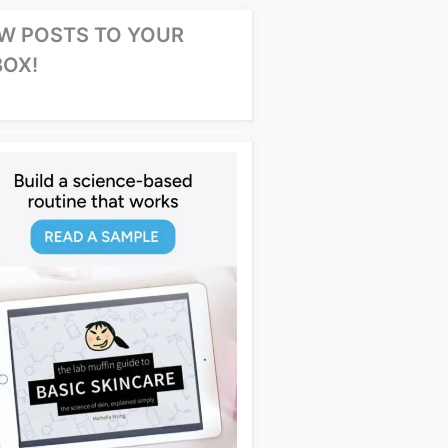
W POSTS TO YOUR
BOX!