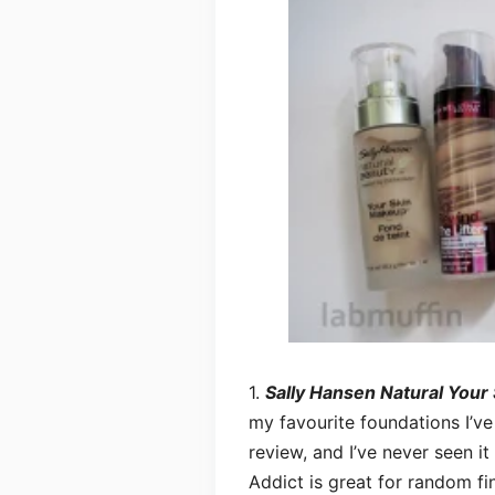
1.
Sally Hansen Natural Your
my favourite foundations I’ve
review, and I’ve never seen it
Addict is great for random fin