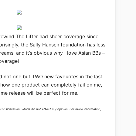
Rewind The Lifter had sheer coverage since
rprisingly, the Sally Hansen foundation has less
eams, and it’s obvious why I love Asian BBs –
overage!
d not one but TWO new favourites in the last
 how one product can completely fail on me,
me release will be perfect for me.
consideration, which did not affect my opinion. For more information,