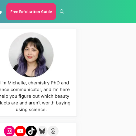
p
Free Exfoliation Guide
 I'm Michelle, chemistry PhD and
ence communicator, and I'm here
help you figure out which beauty
ucts are and aren't worth buying,
using science.
Instagram
YouTube
TikTok
Bluesky
Threads