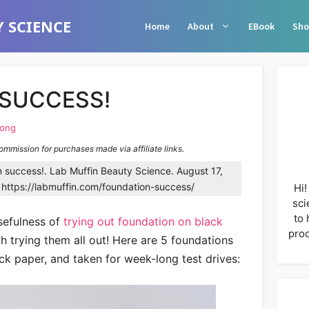
 SCIENCE
Home
About
EBook
Sho
SUCCESS!
Wong
commission for purchases made via affiliate links.
success!. Lab Muffin Beauty Science. August 17,
https://labmuffin.com/foundation-success/
Hi!
sci
to 
sefulness of
trying out foundation on black
prod
h trying them all out! Here are 5 foundations
ck paper, and taken for week-long test drives: