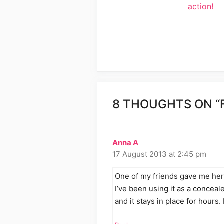
action!
8 THOUGHTS ON “
Anna A
17 August 2013 at 2:45 pm
One of my friends gave me her 
I’ve been using it as a concealer
and it stays in place for hours