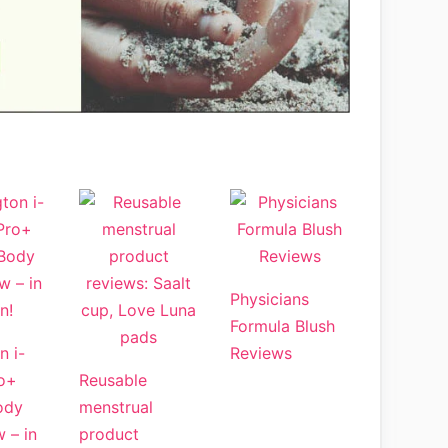
Physicians
Formula Blush
n i-
Reviews
o+
Reusable
ody
menstrual
w – in
product