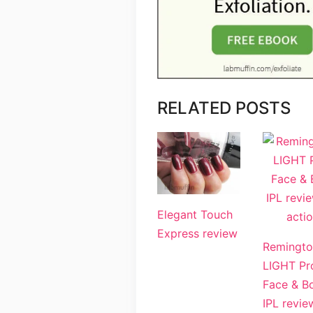
RELATED POSTS
Elegant Touch
Express review
Remingto
LIGHT Pr
Face & B
IPL revie