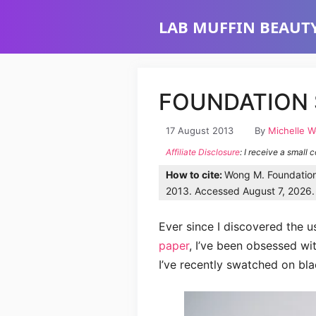
Skip
LAB MUFFIN BEAUTY
to
content
FOUNDATION 
17 August 2013
By
Michelle 
Affiliate Disclosure
: I receive a small 
How to cite:
Wong M. Foundation 
2013. Accessed August 7, 2026. 
Ever since I discovered the u
paper
, I’ve been obsessed wit
I’ve recently swatched on bla