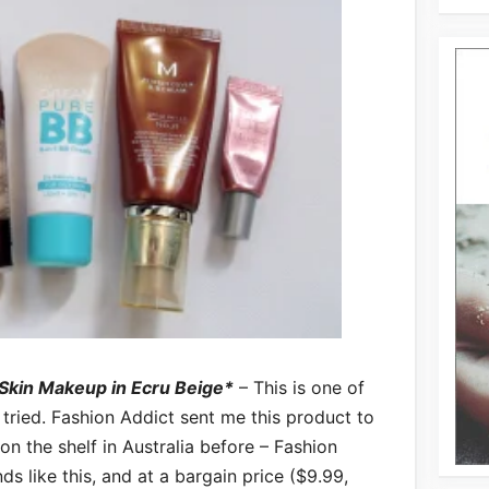
 Skin Makeup in Ecru Beige*
– This is one of
 tried. Fashion Addict sent me this product to
 on the shelf in Australia before – Fashion
ds like this, and at a bargain price ($9.99,