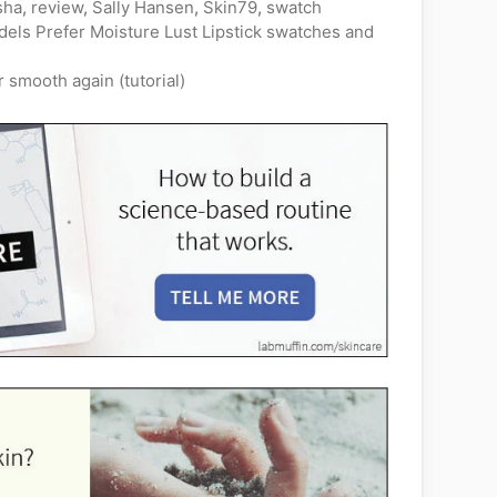
sha
,
review
,
Sally Hansen
,
Skin79
,
swatch
els Prefer Moisture Lust Lipstick swatches and
smooth again (tutorial)