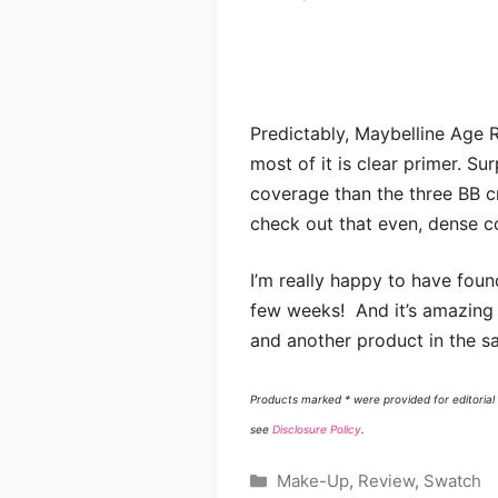
Predictably, Maybelline Age 
most of it is clear primer. Su
coverage than the three BB cr
check out that even, dense c
I’m really happy to have foun
few weeks! And it’s amazing
and another product in the sa
Products marked * were provided for editorial 
see
Disclosure Policy
.
Categories
Make-Up
,
Review
,
Swatch