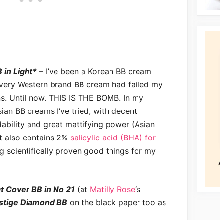
 in Light*
– I’ve been a Korean BB cream
every Western brand BB cream had failed my
ns. Until now. THIS IS THE BOMB. In my
sian BB creams I’ve tried, with decent
ability and great mattifying power (Asian
t also contains 2%
salicylic acid (BHA) for
ing scientifically proven good things for my
t Cover BB in No 21
(at
Matilly Rose
‘s
stige Diamond BB
on the black paper too as