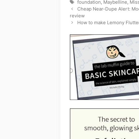
Tags
foundation
,
Maybelline
,
Mis
Cheap Near-Dupe Alert: Mod
review
How to make Lemony Flutter 