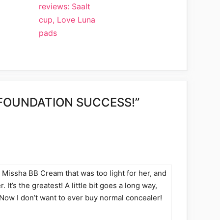
reviews: Saalt
cup, Love Luna
pads
FOUNDATION SUCCESS!”
Missha BB Cream that was too light for her, and
. It’s the greatest! A little bit goes a long way,
. Now I don’t want to ever buy normal concealer!