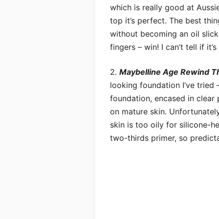
which is really good at Aussie
top it’s perfect. The best thin
without becoming an oil slick,
fingers – win! I can’t tell if it
2.
Maybelline Age Rewind Th
looking foundation I’ve tried 
foundation, encased in clear 
on mature skin. Unfortunately,
skin is too oily for silicone-h
two-thirds primer, so predict