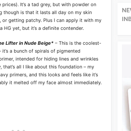
 prices). It’s a tad grey, but with powder on
NE
g though is that it lasts all day on my skin
IN
 or getting patchy. Plus I can apply it with my
’s a HG yet, but it’s a definite contender.
e Lifter in Nude Beige*
– This is the coolest-
– it’s a bunch of spirals of pigmented
primer, intended for hiding lines and wrinkles
 that’s all I like about this foundation – my
eavy primers, and this looks and feels like it’s
ably it melted off my face almost immediately.