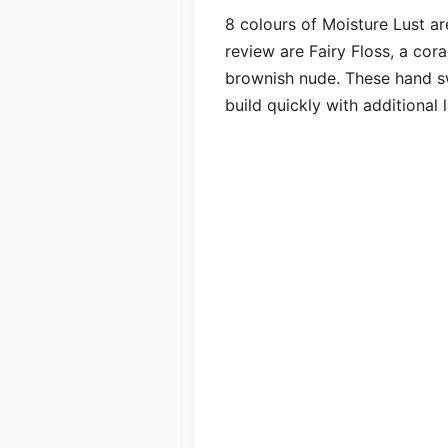
8 colours of Moisture Lust ar
review are Fairy Floss, a cor
brownish nude. These hand sw
build quickly with additional l