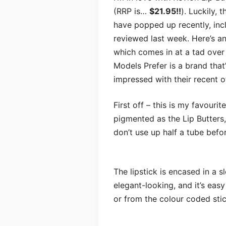
(RRP is…
$21.95!!
). Luckily,
have popped up recently, inc
reviewed last week. Here’s a
which comes in at a tad over h
Models Prefer is a brand that’
impressed with their recent o
First off – this is my favouri
pigmented as the Lip Butters,
don’t use up half a tube befor
The lipstick is encased in a s
elegant-looking, and it’s easy
or from the colour coded sti