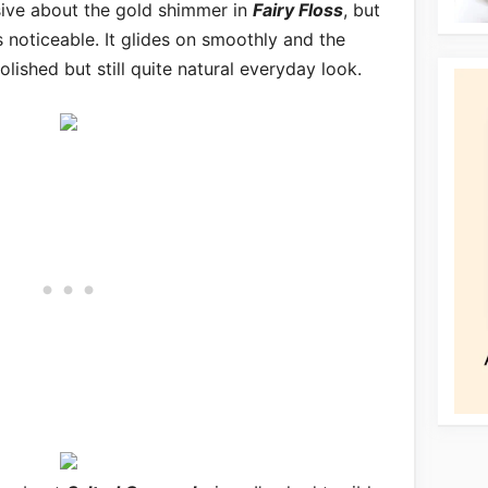
nsive about the gold shimmer in
Fairy Floss
, but
s noticeable. It glides on smoothly and the
lished but still quite natural everyday look.