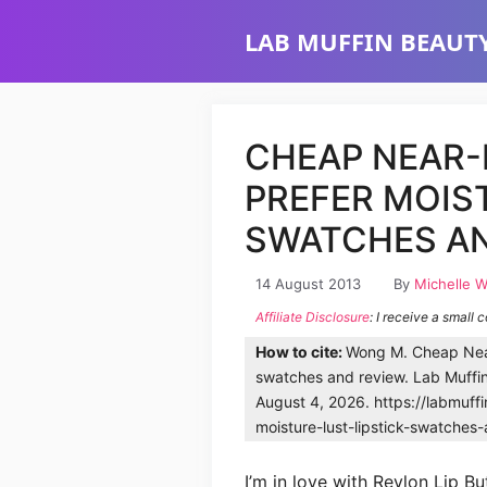
Skip
LAB MUFFIN BEAUTY
to
content
CHEAP NEAR-
PREFER MOIST
SWATCHES AN
14 August 2013
By
Michelle 
Affiliate Disclosure
: I receive a small 
How to cite:
Wong M. Cheap Near-
swatches and review. Lab Muffi
August 4, 2026. https://labmuff
moisture-lust-lipstick-swatches
I’m in love with Revlon Lip But