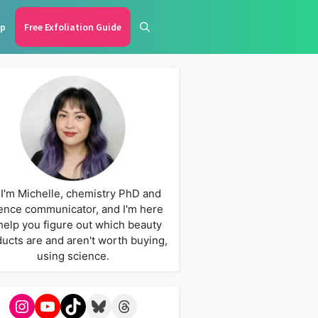
p
Free Exfoliation Guide
 I'm Michelle, chemistry PhD and
ence communicator, and I'm here
help you figure out which beauty
ucts are and aren't worth buying,
using science.
Instagram
YouTube
TikTok
Bluesky
Threads