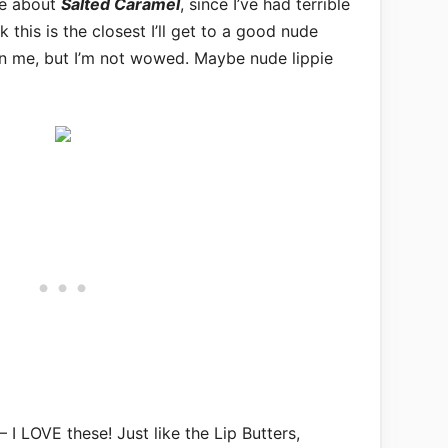
ve about
Salted Caramel
, since I’ve had terrible
nk this is the closest I’ll get to a good nude
on me, but I’m not wowed. Maybe nude lippie
 – I LOVE these! Just like the Lip Butters,