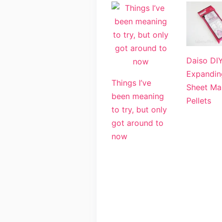
Daiso DI
Expandin
Things I’ve
Sheet Ma
been meaning
Pellets
to try, but only
got around to
now