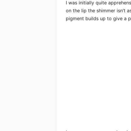
I was initially quite apprehe
on the lip the shimmer isn’t a
pigment builds up to give a po