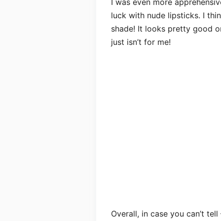
I was even more apprehensi
luck with nude lipsticks. I thi
shade! It looks pretty good 
just isn’t for me!
Overall, in case you can’t tell