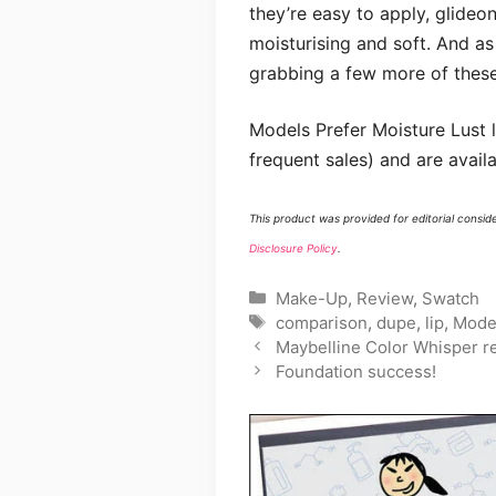
they’re easy to apply, glideon
moisturising and soft. And as a
grabbing a few more of these 
Models Prefer Moisture Lust li
frequent sales) and are availa
This product was provided for editorial consid
Disclosure Policy
.
Categories
Make-Up
,
Review
,
Swatch
Tags
comparison
,
dupe
,
lip
,
Model
Maybelline Color Whisper r
Foundation success!