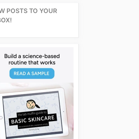
W POSTS TO YOUR
BOX!