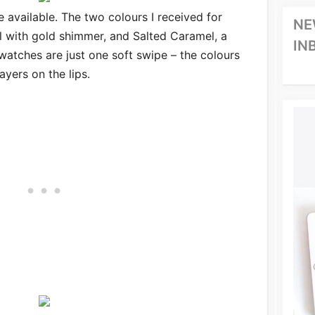
e available. The two colours I received for
NE
al with gold shimmer, and Salted Caramel, a
IN
atches are just one soft swipe – the colours
ayers on the lips.