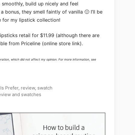
 smoothly, build up nicely and feel
 bonus, they smell faintly of vanilla 🙂 I’ll be
for my lipstick collection!
psticks retail for $11.99 (although there are
ble from Priceline (online store link).
eration, which did not affect my opinion. For more information, see
s Prefer
,
review
,
swatch
eview and swatches