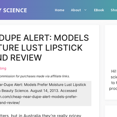
 SCIENCE
Home
About
EBook
Sho
DUPE ALERT: MODELS
URE LUST LIPSTICK
D REVIEW
Wong
Hi!
commission for purchases made via affiliate links.
sci
to 
Dupe Alert: Models Prefer Moisture Lust Lipstick
prod
n Beauty Science. August 14, 2013. Accessed
in.com/cheap-near-dupe-alert-models-prefer-
-and-review/
ters, but in Australia they’re really pricey