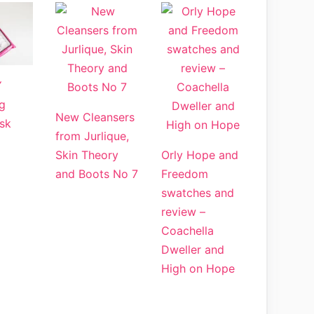
Y
g
New Cleansers
sk
from Jurlique,
Skin Theory
Orly Hope and
and Boots No 7
Freedom
swatches and
review –
Coachella
Dweller and
High on Hope