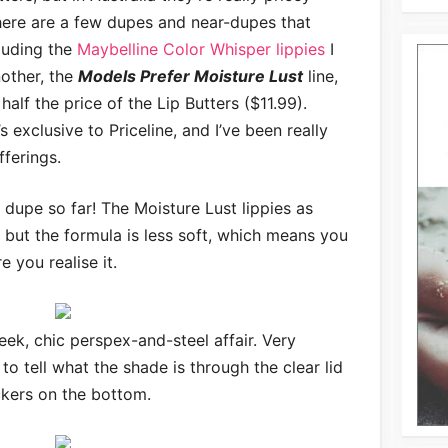
 there are a few dupes and near-dupes that
luding the
Maybelline Color Whisper lippies
I
nother, the
Models Prefer Moisture Lust
line,
alf the price of the Lip Butters ($11.99).
s exclusive to Priceline, and I’ve been really
fferings.
te dupe so far! The Moisture Lust lippies as
 but the formula is less soft, which means you
e you realise it.
leek, chic perspex-and-steel affair. Very
 to tell what the shade is through the clear lid
ckers on the bottom.