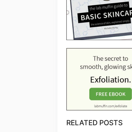
RELATED POSTS