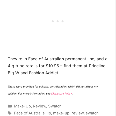
They’re in Face of Australia’s permanent line, and a
4 g tube retails for $10.95 – find them at Priceline,
Big W and Fashion Addict.
These were provided for editorial consideration, which did not affect my
opinion. For more information, see
Disclosure Policy
.
Categories
Make-Up
,
Review
,
Swatch
Tags
Face of Australia
,
lip
,
make-up
,
review
,
swatch