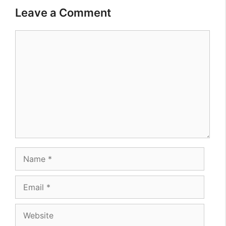
Leave a Comment
Comment
Name
Email
Website