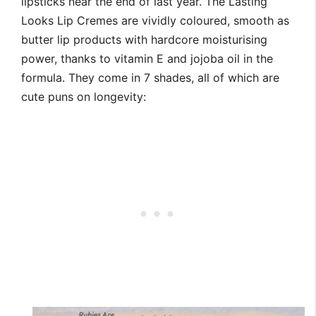
lipsticks near the end of last year. The Lasting
Looks Lip Cremes are vividly coloured, smooth as
butter lip products with hardcore moisturising
power, thanks to vitamin E and jojoba oil in the
formula. They come in 7 shades, all of which are
cute puns on longevity: