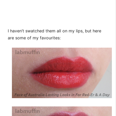
I haven’t swatched them all on my lips, but here
are some of my favourites: