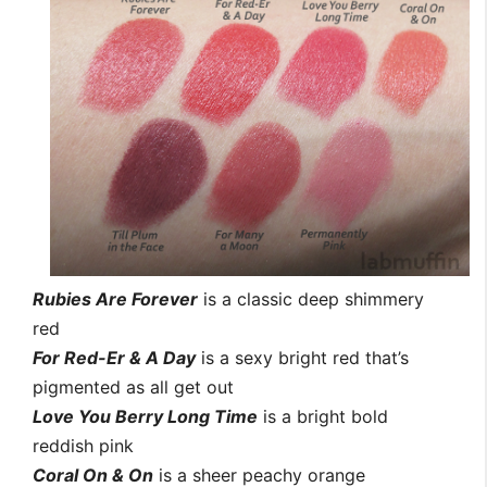
Rubies Are Forever
is a classic deep shimmery
red
For Red-Er & A Day
is a sexy bright red that’s
pigmented as all get out
Love You Berry Long Time
is a bright bold
reddish pink
Coral On & On
is a sheer peachy orange