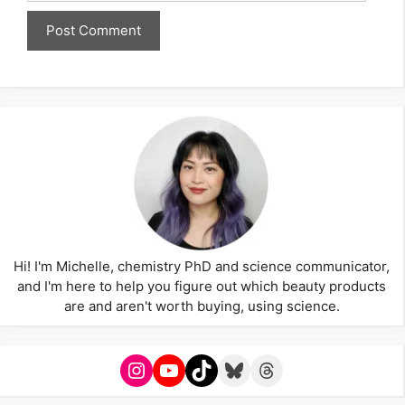
Hi! I'm Michelle, chemistry PhD and science communicator,
and I'm here to help you figure out which beauty products
are and aren't worth buying, using science.
Instagram
YouTube
TikTok
Bluesky
Threads