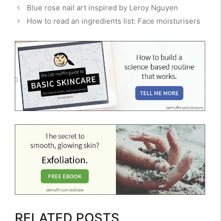
Blue rose nail art inspired by Leroy Nguyen
How to read an ingredients list: Face moisturisers
RELATED POSTS