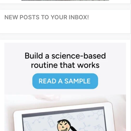
NEW POSTS TO YOUR INBOX!