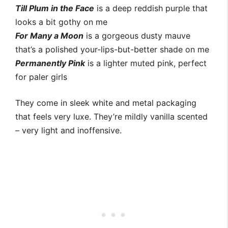
Till Plum in the Face
is a deep reddish purple that
looks a bit gothy on me
For Many a Moon
is a gorgeous dusty mauve
that’s a polished your-lips-but-better shade on me
Permanently Pink
is a lighter muted pink, perfect
for paler girls
They come in sleek white and metal packaging
that feels very luxe. They’re mildly vanilla scented
– very light and inoffensive.