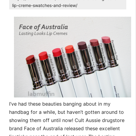
lip-creme-swatches-and-review/
I’ve had these beauties banging about in my
handbag for a while, but haven’t gotten around to
showing them off until now! Cult Aussie drugstore
brand Face of Australia released these excellent