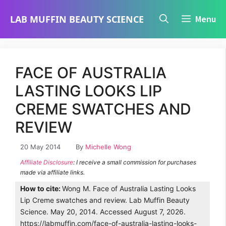
Skip
LAB MUFFIN BEAUTY SCIENCE
Menu
to
content
FACE OF AUSTRALIA
LASTING LOOKS LIP
CREME SWATCHES AND
REVIEW
20 May 2014
By
Michelle Wong
Affiliate Disclosure
: I receive a small commission for purchases
made via affiliate links.
How to cite:
Wong M. Face of Australia Lasting Looks
Lip Creme swatches and review. Lab Muffin Beauty
Science. May 20, 2014. Accessed August 7, 2026.
https://labmuffin.com/face-of-australia-lasting-looks-