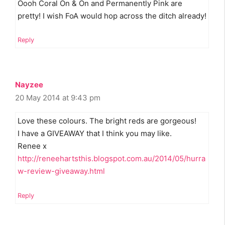
Oooh Coral On & On and Permanently Pink are
pretty! I wish FoA would hop across the ditch already!
Reply
Nayzee
20 May 2014 at 9:43 pm
Love these colours. The bright reds are gorgeous!
I have a GIVEAWAY that I think you may like.
Renee x
http://reneehartsthis.blogspot.com.au/2014/05/hurra
w-review-giveaway.html
Reply