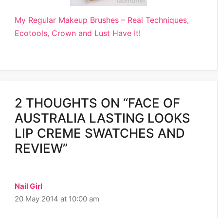
My Regular Makeup Brushes – Real Techniques,
Ecotools, Crown and Lust Have It!
2 THOUGHTS ON “FACE OF
AUSTRALIA LASTING LOOKS
LIP CREME SWATCHES AND
REVIEW”
Nail Girl
20 May 2014 at 10:00 am