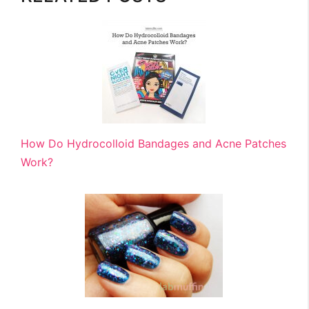
How Do Hydrocolloid Bandages and Acne Patches
Work?