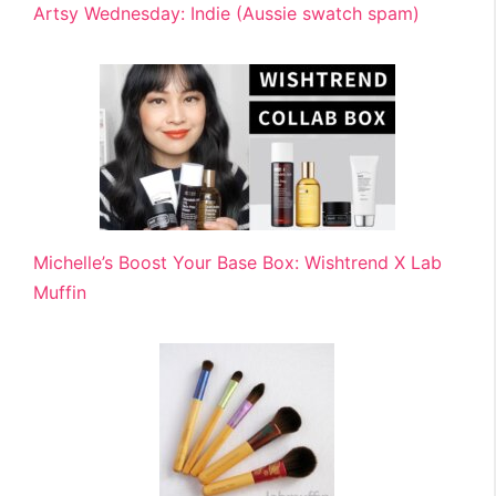
Artsy Wednesday: Indie (Aussie swatch spam)
Michelle’s Boost Your Base Box: Wishtrend X Lab
Muffin