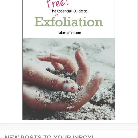
NEW POSTS TO YOUR INBOX!