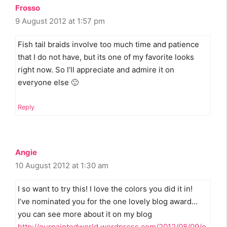
Frosso
9 August 2012 at 1:57 pm
Fish tail braids involve too much time and patience
that I do not have, but its one of my favorite looks
right now. So I’ll appreciate and admire it on
everyone else 🙂
Reply
Angie
10 August 2012 at 1:30 am
I so want to try this! I love the colors you did it in!
I’ve nominated you for the one lovely blog award…
you can see more about it on my blog
http://ourpaintedworld.wordpress.com/2012/08/09/o