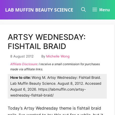
Skip
LAB MUFFIN BEAUTY SCIENCE
Menu
to
content
ARTSY WEDNESDAY:
FISHTAIL BRAID
8 August 2012
By
Michelle Wong
Affiliate Disclosure
: I receive a small commission for purchases
made via affiliate links.
How to cite:
Wong M. Artsy Wednesday: Fishtail Braid.
Lab Muffin Beauty Science. August 8, 2012. Accessed
August 6, 2026. https://labmuffin.com/artsy-
wednesday-fishtail-braid/
Today’s Artsy Wednesday theme is fishtail braid