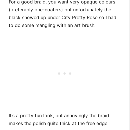
For a good braid, you want very opaque colours
(preferably one-coaters) but unfortunately the
black showed up under City Pretty Rose so I had
to do some mangling with an art brush.
It’s a pretty fun look, but annoyingly the braid
makes the polish quite thick at the free edge.