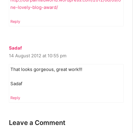
ne-lovely-blog-award/
Reply
Sadaf
14 August 2012 at 10:55 pm
That looks gorgeous, great work!!!
Sadaf
Reply
Leave a Comment