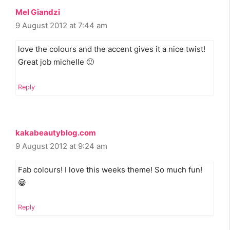
Mel Giandzi
9 August 2012 at 7:44 am
love the colours and the accent gives it a nice twist!
Great job michelle 🙂
Reply
kakabeautyblog.com
9 August 2012 at 9:24 am
Fab colours! I love this weeks theme! So much fun!
😀
Reply