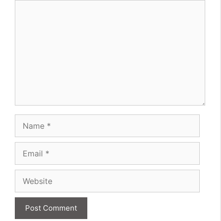
Comment
Name
Email
Website