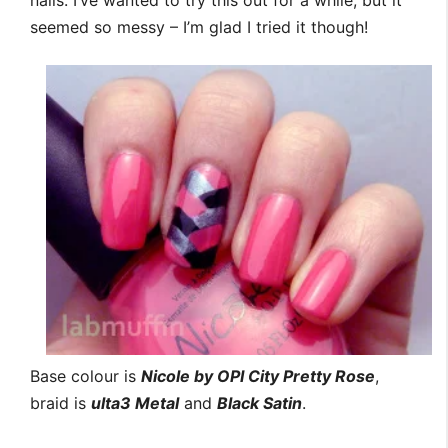
nails. I’ve wanted to try this out for a while, but it
seemed so messy – I’m glad I tried it though!
Base colour is
Nicole by OPI City Pretty Rose
,
braid is
ulta3 Metal
and
Black Satin
.