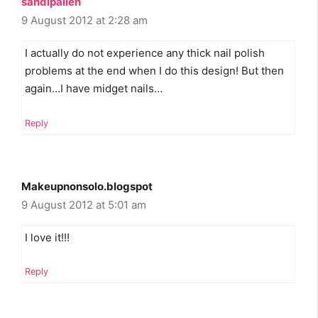
sandipalien
9 August 2012 at 2:28 am
I actually do not experience any thick nail polish
problems at the end when I do this design! But then
again…I have midget nails…
Reply
Makeupnonsolo.blogspot
9 August 2012 at 5:01 am
I love it!!!
Reply