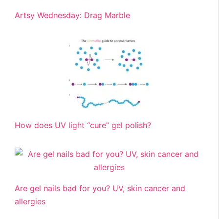
Artsy Wednesday: Drag Marble
How does UV light “cure” gel polish?
Are gel nails bad for you? UV, skin cancer and
allergies