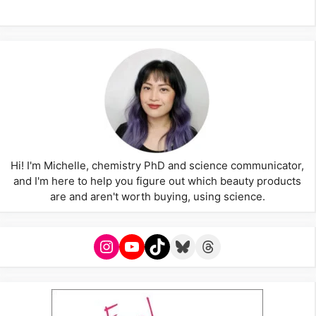
Hi! I'm Michelle, chemistry PhD and science communicator,
and I'm here to help you figure out which beauty products
are and aren't worth buying, using science.
Instagram
YouTube
TikTok
Bluesky
Threads