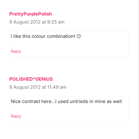
PrettyPurplePolish
9 August 2012 at 9:25 am
I like this colour combination! 🙂
Reply
POLiSHED*GENiUS
9 August 2012 at 11:49 am
Nice contrast here…I used untrieds in mine as well
Reply