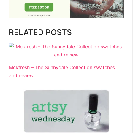
RELATED POSTS
Mckfresh – The Sunnydale Collection swatches
and review