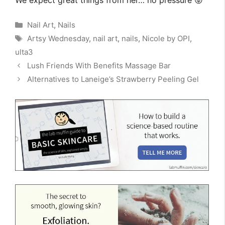
Categories
Nail Art
,
Nails
Tags
Artsy Wednesday
,
nail art
,
nails
,
Nicole by OPI
,
ulta3
Lush Friends With Benefits Massage Bar
Alternatives to Laneige’s Strawberry Peeling Gel