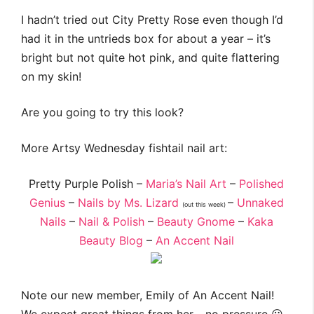
I hadn’t tried out City Pretty Rose even though I’d
had it in the untrieds box for about a year – it’s
bright but not quite hot pink, and quite flattering
on my skin!
Are you going to try this look?
More Artsy Wednesday fishtail nail art:
Pretty Purple Polish –
Maria’s Nail Art
–
Polished
Genius
–
Nails by Ms. Lizard
–
Unnaked
(out this week)
Nails
–
Nail & Polish
–
Beauty Gnome
–
Kaka
Beauty Blog
–
An Accent Nail
Note our new member, Emily of An Accent Nail!
We expect great things from her… no pressure 😛