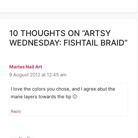
10 THOUGHTS ON “ARTSY
WEDNESDAY: FISHTAIL BRAID”
Marias Nail Art
9 August 2012 at 12:45 am
I love the colors you chose, and I agree abut the
mane layers towards the tip 🙂
Reply