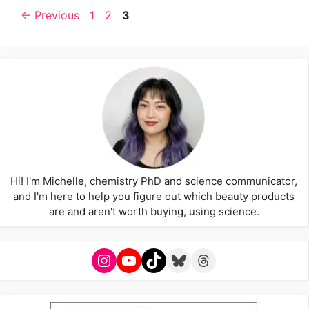
Page
Page
Page
←
Previous
1
2
3
Hi! I'm Michelle, chemistry PhD and science communicator,
and I'm here to help you figure out which beauty products
are and aren't worth buying, using science.
Instagram
YouTube
TikTok
Bluesky
Threads