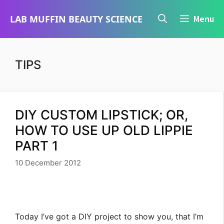
Skip
LAB MUFFIN BEAUTY SCIENCE
Menu
to
content
TIPS
DIY CUSTOM LIPSTICK; OR,
HOW TO USE UP OLD LIPPIE
PART 1
10 December 2012
Today I’ve got a DIY project to show you, that I’m