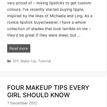
very proud of – mixing lipsticks to get custom
colours. I’ve recently started buying lippie,
inspired by the likes of Michaela and Ling. As a
rookie lipstick buyer/wearer, I have a whole
collection of shades that look terrible on me –
they’d be great if they were sheer, but …
Read more
Categories
DIY
,
Make-Up
,
Tutorial
FOUR MAKEUP TIPS EVERY
GIRL SHOULD KNOW
7 December 2012