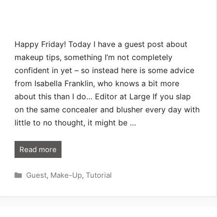
Happy Friday! Today I have a guest post about
makeup tips, something I’m not completely
confident in yet – so instead here is some advice
from Isabella Franklin, who knows a bit more
about this than I do… Editor at Large If you slap
on the same concealer and blusher every day with
little to no thought, it might be …
Read more
Categories
Guest
,
Make-Up
,
Tutorial