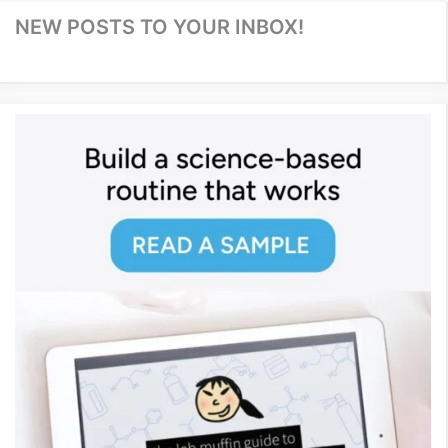
NEW POSTS TO YOUR INBOX!