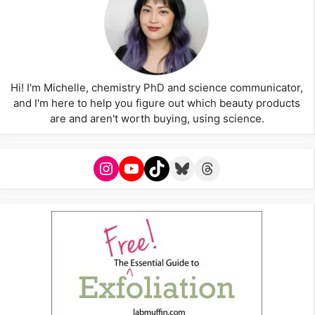
Hi! I'm Michelle, chemistry PhD and science communicator,
and I'm here to help you figure out which beauty products
are and aren't worth buying, using science.
Instagram
YouTube
TikTok
Bluesky
Threads