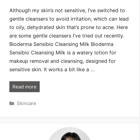
Although my skin’s not sensitive, I’ve switched to
gentle cleansers to avoid irritation, which can lead
to oily, dehydrated skin that’s prone to acne. Here
are some gentle cleansers I’ve tried out recently.
Bioderma Sensibio Cleansing Milk Bioderma
Sensibio Cleansing Milk is a watery lotion for
makeup removal and cleansing, designed for
sensitive skin. It works a bit like a …
Read more
Categories
Skincare