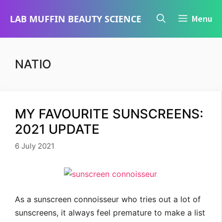
Skip
LAB MUFFIN BEAUTY SCIENCE
Menu
to
content
NATIO
MY FAVOURITE SUNSCREENS:
2021 UPDATE
6 July 2021
As a sunscreen connoisseur who tries out a lot of
sunscreens, it always feel premature to make a list