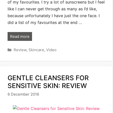
of my favourites. I try a lot of sunscreens but I feel
like I can never get through as many as I’d like,
because unfortunately I have just the one face. I
did a list of my favourites at the end …
Read more
Categories
Review
,
Skincare
,
Video
GENTLE CLEANSERS FOR
SENSITIVE SKIN: REVIEW
6 December 2016