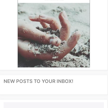
NEW POSTS TO YOUR INBOX!