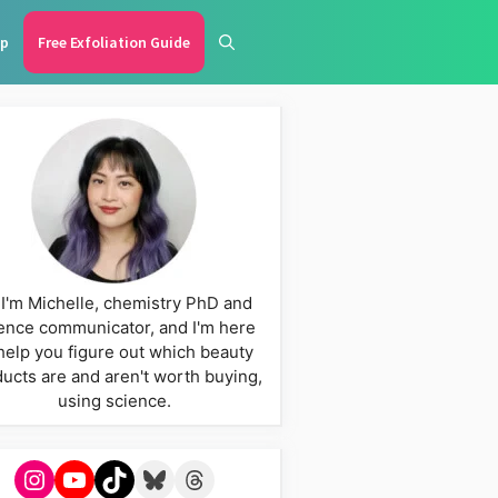
p
Free Exfoliation Guide
 I'm Michelle, chemistry PhD and
ence communicator, and I'm here
help you figure out which beauty
ucts are and aren't worth buying,
using science.
Instagram
YouTube
TikTok
Bluesky
Threads