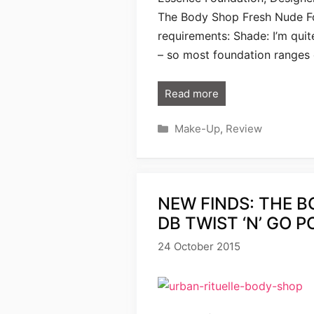
The Body Shop Fresh Nude Fo
requirements: Shade: I’m quit
– so most foundation ranges
Read more
Categories
Make-Up
,
Review
NEW FINDS: THE B
DB TWIST ‘N’ GO 
24 October 2015