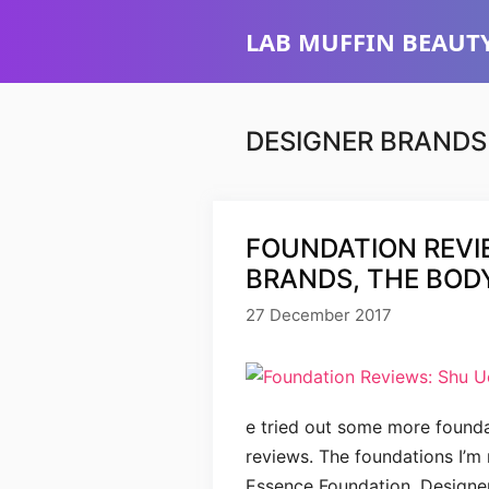
Skip
LAB MUFFIN BEAUTY
to
content
DESIGNER BRANDS
FOUNDATION REVI
BRANDS, THE BOD
27 December 2017
e tried out some more founda
reviews. The foundations I’m
Essence Foundation, Designe