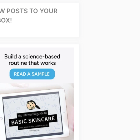
W POSTS TO YOUR
BOX!