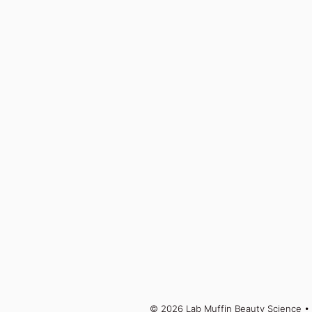
© 2026 Lab Muffin Beauty Science
• 