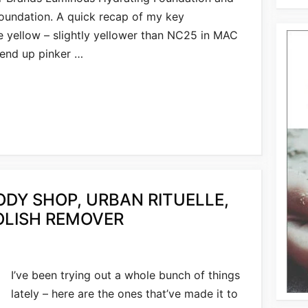
undation. A quick recap of my key
e yellow – slightly yellower than NC25 in MAC
 end up pinker …
ODY SHOP, URBAN RITUELLE,
POLISH REMOVER
I’ve been trying out a whole bunch of things
lately – here are the ones that’ve made it to