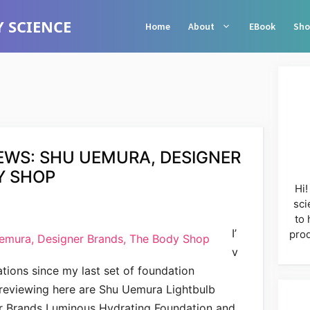
 SCIENCE
Home
About
EBook
Sho
EWS: SHU UEMURA, DESIGNER
Y SHOP
Hi!
sci
to 
I’
prod
v
tions since my last set of foundation
 reviewing here are Shu Uemura Lightbulb
r Brands Luminous Hydrating Foundation and