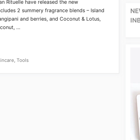
ban Rituelle have released the new
cludes 2 summery fragrance blends – Island
NE
angipani and berries, and Coconut & Lotus,
IN
oconut, …
incare
,
Tools