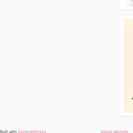
Built with
GeneratePress
About Michelle