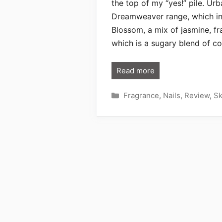
the top of my “yes!” pile. Ur
Dreamweaver range, which in
Blossom, a mix of jasmine, fr
which is a sugary blend of c
Read more
Categories
Fragrance
,
Nails
,
Review
,
Sk