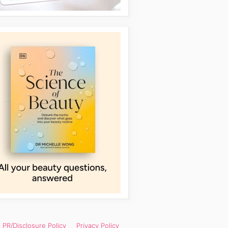
PR/Disclosure Policy
Privacy Policy