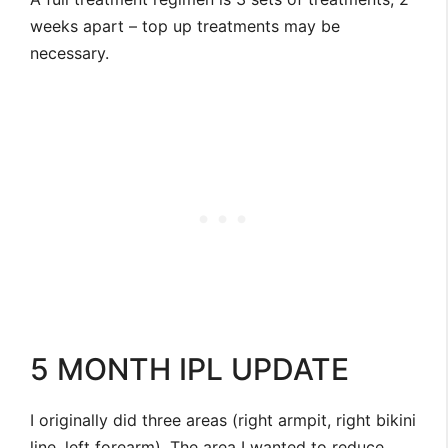
weeks apart – top up treatments may be
necessary.
5 MONTH IPL UPDATE
I originally did three areas (right armpit, right bikini
line, left forearm). The area I wanted to reduce