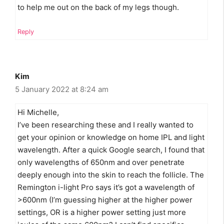
to help me out on the back of my legs though.
Reply
Kim
5 January 2022 at 8:24 am
Hi Michelle,
I’ve been researching these and I really wanted to
get your opinion or knowledge on home IPL and light
wavelength. After a quick Google search, I found that
only wavelengths of 650nm and over penetrate
deeply enough into the skin to reach the follicle. The
Remington i-light Pro says it’s got a wavelength of
>600nm (I’m guessing higher at the higher power
settings, OR is a higher power setting just more