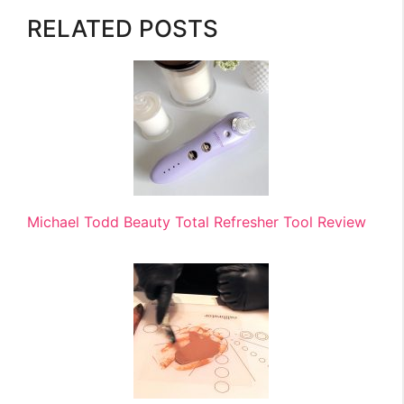
RELATED POSTS
Michael Todd Beauty Total Refresher Tool Review