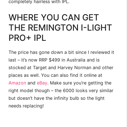
completely hairless with IPL.
WHERE YOU CAN GET
THE REMINGTON I-LIGHT
PRO+ IPL
The price has gone down a bit since I reviewed it
last – it’s now RRP $499 in Australia and is
stocked at Target and Harvey Norman and other
places as well. You can also find it online at
Amazon
and
eBay
. Make sure you’re getting the
right model though – the 6000 looks very similar
but doesn’t have the infinity bulb so the light
needs replacing!