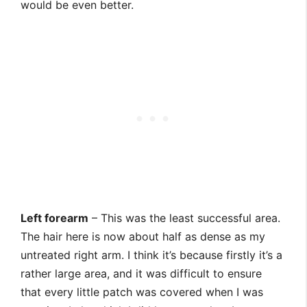
would be even better.
Left forearm
– This was the least successful area.
The hair here is now about half as dense as my
untreated right arm. I think it’s because firstly it’s a
rather large area, and it was difficult to ensure
that every little patch was covered when I was