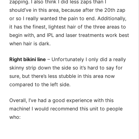
zapping. I also think I did less zaps than I
should’ve in this area, because after the 20th zap
or so I really wanted the pain to end. Additionally,
it has the finest, lightest hair of the three areas to
begin with, and IPL and laser treatments work best
when hair is dark.
Right bikini line
– Unfortunately I only did a really
skinny strip down the side so it’s hard to say for
sure, but there’s less stubble in this area now
compared to the left side.
Overall, I’ve had a good experience with this
machine! I would recommend this unit to people
who: