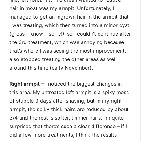
hair in most was my armpit. Unfortunately, I
managed to get an ingrown hair in the armpit that
I was treating, which then turned into a minor cyst
(gross, I know – sorry!), so I couldn’t continue after
the 3rd treatment, which was annoying because
that’s where I was seeing the most improvement. I
also stopped treating the other areas as well
around this time (early November).
Right armpit
– I noticed the biggest changes in
this area. My untreated left armpit is a spiky mess
of stubble 3 days after shaving, but in my right
armpit, the spiky thick hairs are reduced by about
3/4 and the rest is softer, thinner hairs. I’m quite
surprised that there’s such a clear difference – if I
did a few more treatments, I think the results