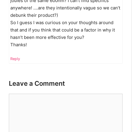
joules of the same 600nm? I can’t find specifics
anywhere! ….are they intentionally vague so we can’t
debunk their product?)
So I guess I was curious on your thoughts around
that and if you think that could be a factor in why it
hasn’t been more effective for you?
Thanks!
Reply
Leave a Comment
Comment