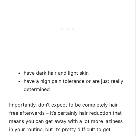
have dark hair and light skin
have a high pain tolerance or are just really
determined
Importantly, don’t expect to be completely hair-
free afterwards – it’s certainly hair reduction that
means you can get away with a lot more laziness
in your routine, but it’s pretty difficult to get