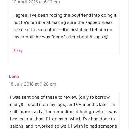
10 April 2016 at 6:12 pm
I agree! I’ve been roping the boyfriend into doing it
but he’s terrible at making sure the zapped areas
are next to each other – the first itme I let him do
my armpit, he was “done” after about 5 zaps 🙁
Reply
Lena
18 July 2016 at 9:28 pm
I was sent one of these to review (only to borrow,
sadly!). I used it on my legs, and 6+ months later I’m
still impressed at the reduction of hair growth. It was
less painful than IPL or laser, which I’ve had done in
salons, and it worked so well. I wish I’d had someone