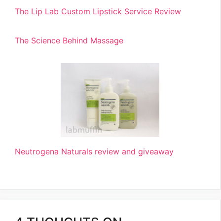
The Lip Lab Custom Lipstick Service Review
The Science Behind Massage
Neutrogena Naturals review and giveaway