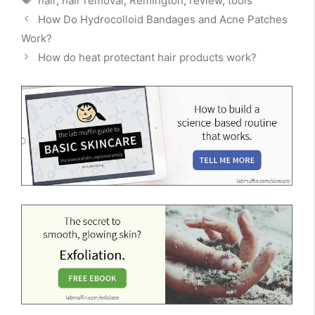
hair
,
hair removal
,
Remington
,
review
,
tools
How Do Hydrocolloid Bandages and Acne Patches
Work?
How do heat protectant hair products work?