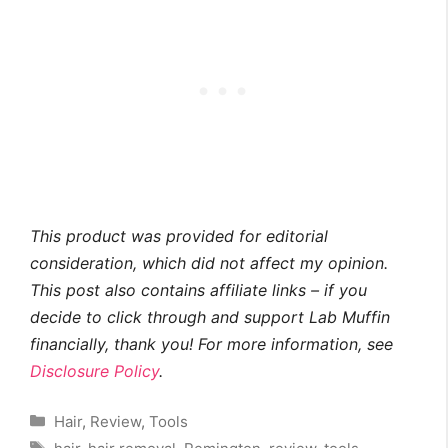
This product was provided for editorial
consideration, which did not affect my opinion.
This post also contains affiliate links – if you
decide to click through and support Lab Muffin
financially, thank you! For more information, see
Disclosure Policy
.
Categories
Hair
,
Review
,
Tools
Tags