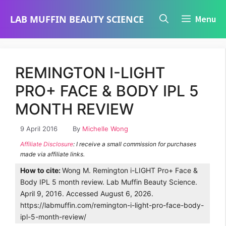
Skip
LAB MUFFIN BEAUTY SCIENCE
Menu
to
content
REMINGTON I-LIGHT
PRO+ FACE & BODY IPL 5
MONTH REVIEW
9 April 2016
By
Michelle Wong
Affiliate Disclosure
: I receive a small commission for purchases
made via affiliate links.
How to cite:
Wong M. Remington i-LIGHT Pro+ Face &
Body IPL 5 month review. Lab Muffin Beauty Science.
April 9, 2016. Accessed August 6, 2026.
https://labmuffin.com/remington-i-light-pro-face-body-
ipl-5-month-review/