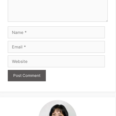
Name
Email
Website