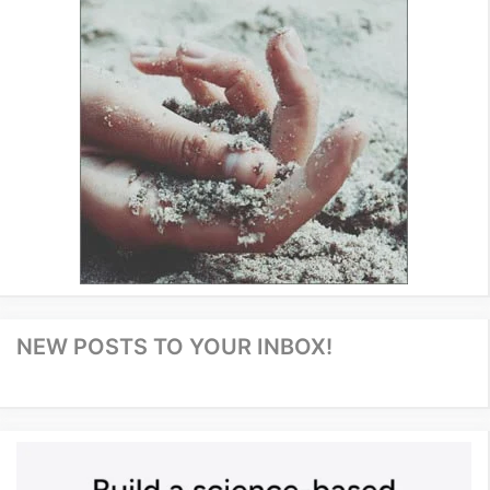
NEW POSTS TO YOUR INBOX!