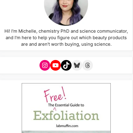
Hi! I'm Michelle, chemistry PhD and science communicator,
and I'm here to help you figure out which beauty products
are and aren't worth buying, using science.
Instagram
YouTube
TikTok
Bluesky
Threads