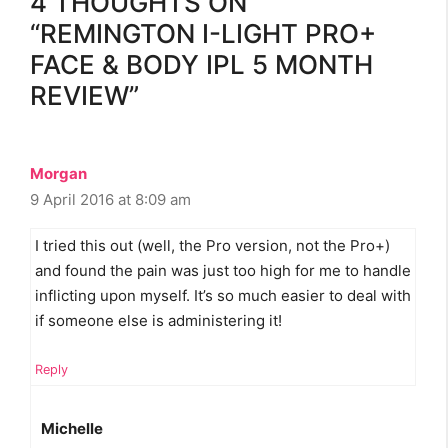
4 THOUGHTS ON
“REMINGTON I-LIGHT PRO+
FACE & BODY IPL 5 MONTH
REVIEW”
Morgan
9 April 2016 at 8:09 am
I tried this out (well, the Pro version, not the Pro+)
and found the pain was just too high for me to handle
inflicting upon myself. It’s so much easier to deal with
if someone else is administering it!
Reply
Michelle