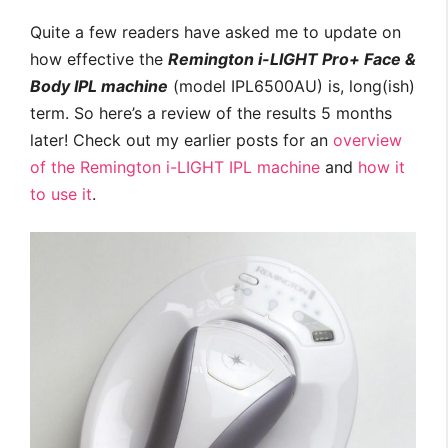
Quite a few readers have asked me to update on
how effective the
Remington i-LIGHT Pro+ Face &
Body IPL machine
(model IPL6500AU) is, long(ish)
term. So here’s a review of the results 5 months
later! Check out my earlier posts for an
overview
of the Remington i-LIGHT IPL machine
and
how it
to use it
.