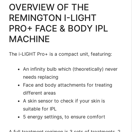
OVERVIEW OF THE
REMINGTON I-LIGHT
PRO+ FACE & BODY IPL
MACHINE
The i-LIGHT Pro+ is a compact unit, featuring:
An infinity bulb which (theoretically) never
needs replacing
Face and body attachments for treating
different areas
A skin sensor to check if your skin is
suitable for IPL
5 energy settings, to ensure comfort
A full treatment regimen is 3 sets of treatments, 2