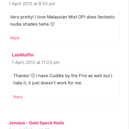
1 April 2012 at 9:33 pm
Very pretty! I love Malaysian Mist OPI does fantastic
nudie shades hehe 🙂
Reply
LabMuffin
1 April 2012 at 11:23 pm
Thanks! 🙂 I have Cuddle by the Fire as well but I
hate it, it just doesn’t work for me.
Reply
Jennius - Gold Speck Nails