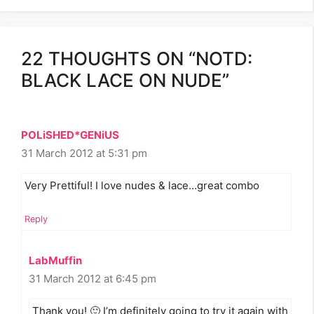
22 THOUGHTS ON “NOTD:
BLACK LACE ON NUDE”
POLiSHED*GENiUS
31 March 2012 at 5:31 pm
Very Prettiful! I love nudes & lace…great combo
Reply
LabMuffin
31 March 2012 at 6:45 pm
Thank you! 🙂 I’m definitely going to try it again with