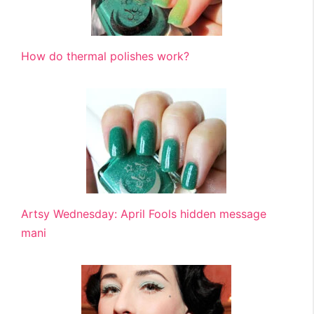
How do thermal polishes work?
Artsy Wednesday: April Fools hidden message
mani