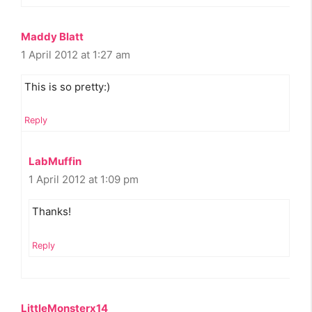
Maddy Blatt
1 April 2012 at 1:27 am
This is so pretty:)
Reply
LabMuffin
1 April 2012 at 1:09 pm
Thanks!
Reply
LittleMonsterx14