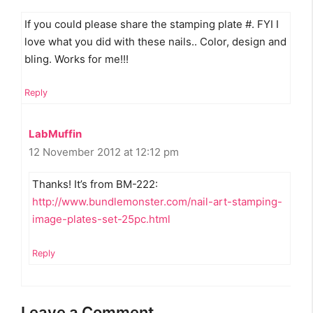
If you could please share the stamping plate #. FYI I
love what you did with these nails.. Color, design and
bling. Works for me!!!
Reply
LabMuffin
12 November 2012 at 12:12 pm
Thanks! It’s from BM-222:
http://www.bundlemonster.com/nail-art-stamping-
image-plates-set-25pc.html
Reply
Leave a Comment