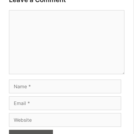
Comment
Name
Email
Website