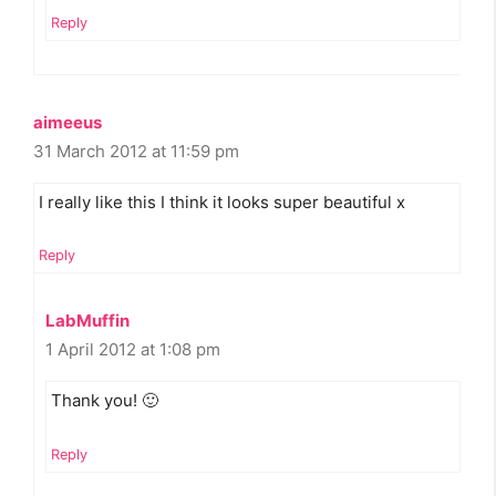
Reply
aimeeus
31 March 2012 at 11:59 pm
I really like this I think it looks super beautiful x
Reply
LabMuffin
1 April 2012 at 1:08 pm
Thank you! 🙂
Reply