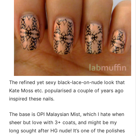
The refined yet sexy black-lace-on-nude look that
Kate Moss etc. popularised a couple of years ago
inspired these nails.
The base is OPI Malaysian Mist, which I hate when
sheer but love with 3+ coats, and might be my
long sought after HG nude! It’s one of the polishes