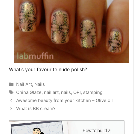
What’s your favourite nude polish?
Categories
Nail Art
,
Nails
Tags
China Glaze
,
nail art
,
nails
,
OPI
,
stamping
Awesome beauty from your kitchen – Olive oil
What is BB cream?