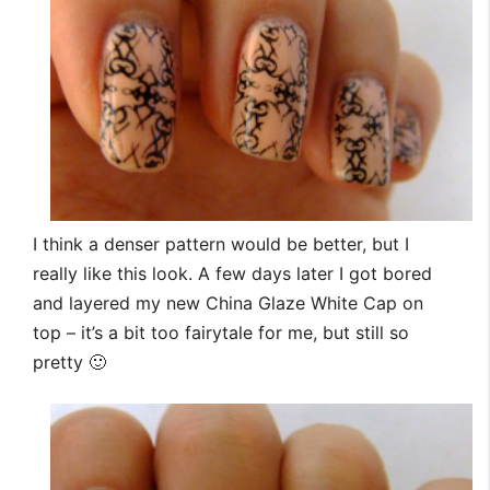
I think a denser pattern would be better, but I
really like this look. A few days later I got bored
and layered my new China Glaze White Cap on
top – it’s a bit too fairytale for me, but still so
pretty 🙂