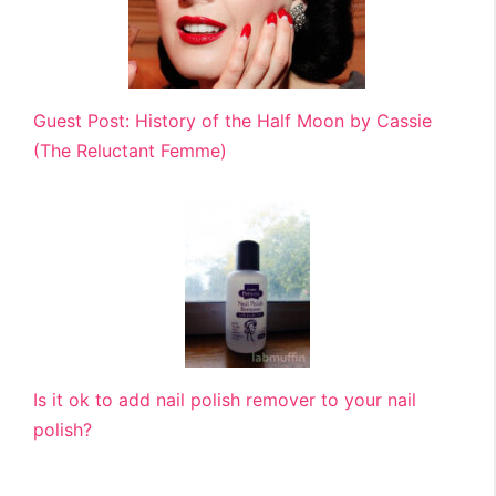
Guest Post: History of the Half Moon by Cassie
(The Reluctant Femme)
Is it ok to add nail polish remover to your nail
polish?