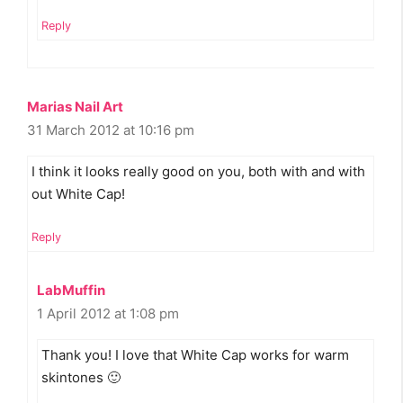
Reply
Marias Nail Art
31 March 2012 at 10:16 pm
I think it looks really good on you, both with and with
out White Cap!
Reply
LabMuffin
1 April 2012 at 1:08 pm
Thank you! I love that White Cap works for warm
skintones 🙂