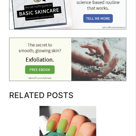
RELATED POSTS