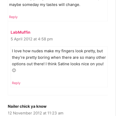
maybe someday my tastes will change.
Reply
LabMuffin
5 April 2012 at 4:58 pm
I love how nudes make my fingers look pretty, but
they’re pretty boring when there are so many other
options out there! I think Satine looks nice on you!
🙂
Reply
Nailer chick ya know
12 November 2012 at 11:23 am