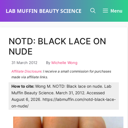
Skip
LAB MUFFIN BEAUTY SCIENCE
Menu
to
content
NOTD: BLACK LACE ON
NUDE
31 March 2012
By
Michelle Wong
Affiliate Disclosure
: I receive a small commission for purchases
made via affiliate links.
How to cite:
Wong M. NOTD: Black lace on nude. Lab
Muffin Beauty Science. March 31, 2012. Accessed
August 6, 2026. https://labmuffin.com/notd-black-lace-
on-nude/