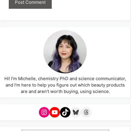
Hi! I'm Michelle, chemistry PhD and science communicator,
and I'm here to help you figure out which beauty products
are and aren't worth buying, using science.
Instagram
YouTube
TikTok
Bluesky
Threads