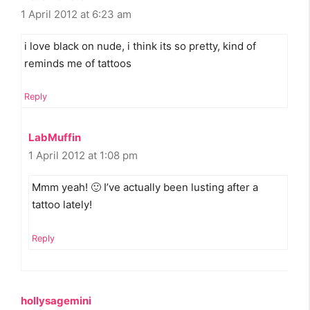
1 April 2012 at 6:23 am
i love black on nude, i think its so pretty, kind of
reminds me of tattoos
Reply
LabMuffin
1 April 2012 at 1:08 pm
Mmm yeah! 🙂 I’ve actually been lusting after a
tattoo lately!
Reply
hollysagemini