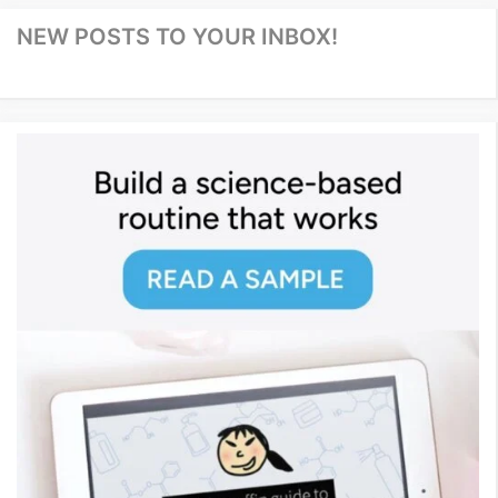
NEW POSTS TO YOUR INBOX!