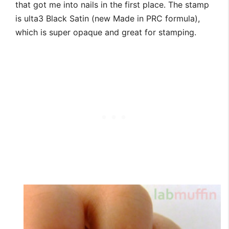
that got me into nails in the first place. The stamp
is ulta3 Black Satin (new Made in PRC formula),
which is super opaque and great for stamping.