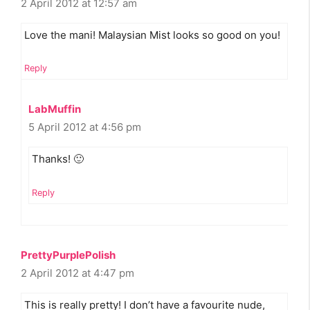
2 April 2012 at 12:57 am
Love the mani! Malaysian Mist looks so good on you!
Reply
LabMuffin
5 April 2012 at 4:56 pm
Thanks! 🙂
Reply
PrettyPurplePolish
2 April 2012 at 4:47 pm
This is really pretty! I don’t have a favourite nude,