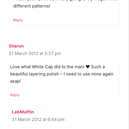
different patterns!
Reply
Sharon
31 March 2012 at 5:37 pm
Love what White Cap did to the mani ♥ Such a
beautiful layering polish – I need to use mine again
asap!
Reply
LabMuffin
31 March 2012 at 6:44 pm