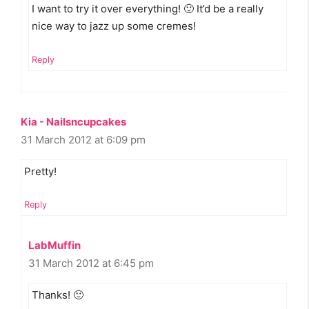
I want to try it over everything! 🙂 It’d be a really
nice way to jazz up some cremes!
Reply
Kia - Nailsncupcakes
31 March 2012 at 6:09 pm
Pretty!
Reply
LabMuffin
31 March 2012 at 6:45 pm
Thanks! 🙂