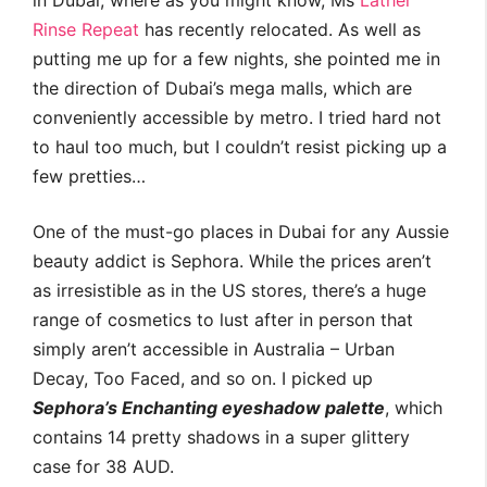
in Dubai, where as you might know, Ms
Lather
Rinse Repeat
has recently relocated. As well as
putting me up for a few nights, she pointed me in
the direction of Dubai’s mega malls, which are
conveniently accessible by metro. I tried hard not
to haul too much, but I couldn’t resist picking up a
few pretties…
One of the must-go places in Dubai for any Aussie
beauty addict is Sephora. While the prices aren’t
as irresistible as in the US stores, there’s a huge
range of cosmetics to lust after in person that
simply aren’t accessible in Australia – Urban
Decay, Too Faced, and so on. I picked up
Sephora’s Enchanting eyeshadow palette
, which
contains 14 pretty shadows in a super glittery
case for 38 AUD.