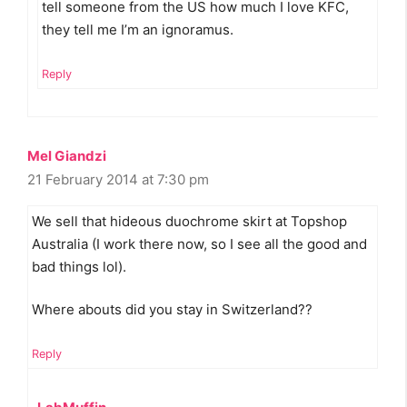
tell someone from the US how much I love KFC,
they tell me I’m an ignoramus.
Reply
Mel Giandzi
21 February 2014 at 7:30 pm
We sell that hideous duochrome skirt at Topshop
Australia (I work there now, so I see all the good and
bad things lol).
Where abouts did you stay in Switzerland??
Reply