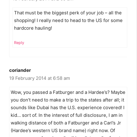
That must be the biggest perk of your job – all the
shopping! I really need to head to the US for some
hardcore hauling!
Reply
coriander
19 February 2014 at 6:58 am
Wow, you passed a Fatburger and a Hardee’s? Maybe
you don’t need to make a trip to the states after all; it
sounds like Dubai has the U.S. experience covered! I
kid… sort of. In the interest of full disclosure, I am in
walking distance of both a Fatburger and a Carl’s Jr
(Hardee’s western US brand name) right now. Of