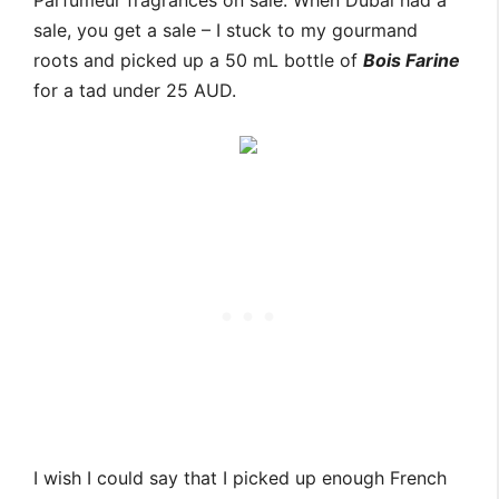
Parfumeur fragrances on sale. When Dubai had a
sale, you get a sale – I stuck to my gourmand
roots and picked up a 50 mL bottle of
Bois Farine
for a tad under 25 AUD.
I wish I could say that I picked up enough French