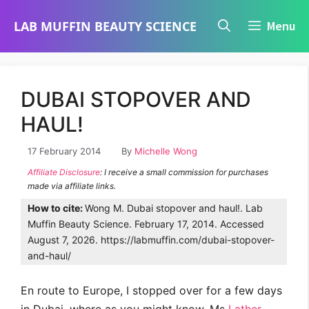
Skip
LAB MUFFIN BEAUTY SCIENCE
Menu
to
content
DUBAI STOPOVER AND
HAUL!
17 February 2014
By
Michelle Wong
Affiliate Disclosure
: I receive a small commission for purchases
made via affiliate links.
How to cite:
Wong M. Dubai stopover and haul!. Lab
Muffin Beauty Science. February 17, 2014. Accessed
August 7, 2026. https://labmuffin.com/dubai-stopover-
and-haul/
En route to Europe, I stopped over for a few days