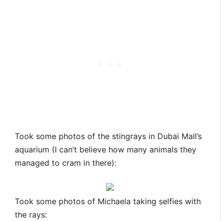
Took some photos of the stingrays in Dubai Mall’s
aquarium (I can’t believe how many animals they
managed to cram in there):
Took some photos of Michaela taking selfies with
the rays: