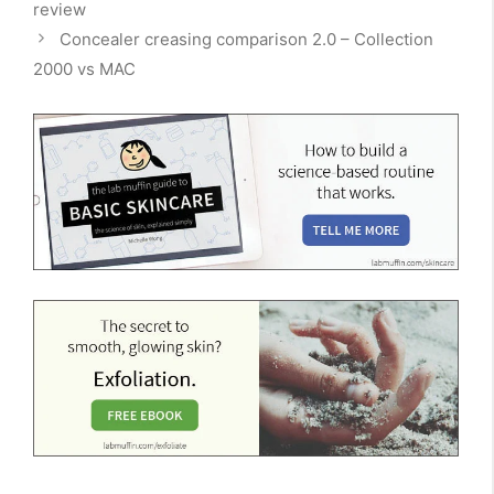
review
Concealer creasing comparison 2.0 – Collection
2000 vs MAC