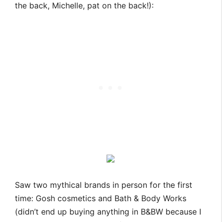
the back, Michelle, pat on the back!):
Saw two mythical brands in person for the first
time: Gosh cosmetics and Bath & Body Works
(didn’t end up buying anything in B&BW because I