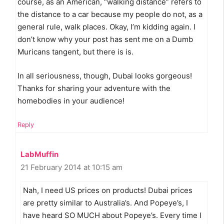
course, as an American, “walking distance” refers to
the distance to a car because my people do not, as a
general rule, walk places. Okay, I’m kidding again. I
don’t know why your post has sent me on a Dumb
Muricans tangent, but there is is.
In all seriousness, though, Dubai looks gorgeous!
Thanks for sharing your adventure with the
homebodies in your audience!
Reply
LabMuffin
21 February 2014 at 10:15 am
Nah, I need US prices on products! Dubai prices
are pretty similar to Australia’s. And Popeye’s, I
have heard SO MUCH about Popeye’s. Every time I