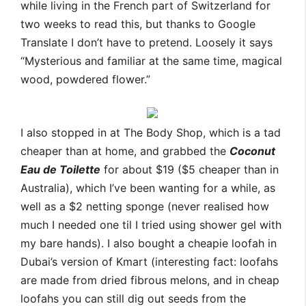
while living in the French part of Switzerland for
two weeks to read this, but thanks to Google
Translate I don’t have to pretend. Loosely it says
“Mysterious and familiar at the same time, magical
wood, powdered flower.”
I also stopped in at The Body Shop, which is a tad
cheaper than at home, and grabbed the
Coconut
Eau de Toilette
for about $19 ($5 cheaper than in
Australia), which I’ve been wanting for a while, as
well as a $2 netting sponge (never realised how
much I needed one til I tried using shower gel with
my bare hands). I also bought a cheapie loofah in
Dubai’s version of Kmart (interesting fact: loofahs
are made from dried fibrous melons, and in cheap
loofahs you can still dig out seeds from the