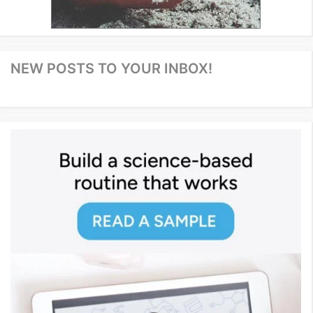
NEW POSTS TO YOUR INBOX!