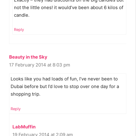
not the little ones! it would’ve been about 6 kilos of
candle.
Reply
Beauty in the Sky
17 February 2014 at 8:03 pm
Looks like you had loads of fun, I’ve never been to
Dubai before but I’d love to stop over one day for a
shopping trip.
Reply
LabMuffin
19 February 2014 at 2:09 am