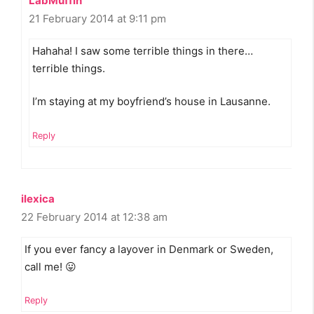
LabMuffin
21 February 2014 at 9:11 pm
Hahaha! I saw some terrible things in there…
terrible things.
I’m staying at my boyfriend’s house in Lausanne.
Reply
ilexica
22 February 2014 at 12:38 am
If you ever fancy a layover in Denmark or Sweden,
call me! 😛
Reply