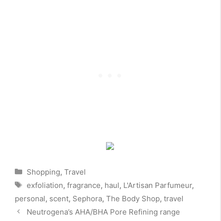
Categories
Shopping
,
Travel
Tags
exfoliation
,
fragrance
,
haul
,
L'Artisan Parfumeur
,
personal
,
scent
,
Sephora
,
The Body Shop
,
travel
Neutrogena’s AHA/BHA Pore Refining range