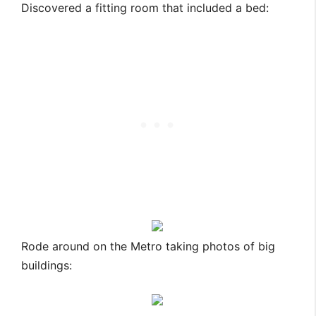
Discovered a fitting room that included a bed:
Rode around on the Metro taking photos of big
buildings: