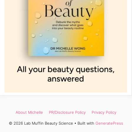
About Michelle
PR/Disclosure Policy
Privacy Policy
© 2026 Lab Muffin Beauty Science
• Built with
GeneratePress