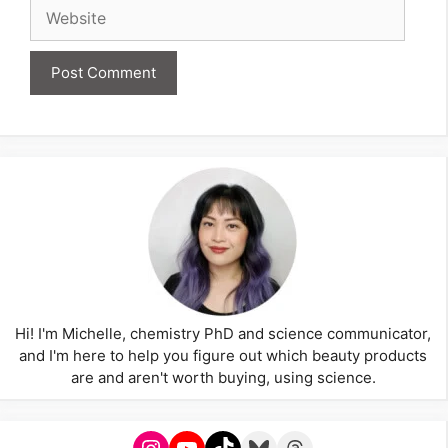
Website
Hi! I'm Michelle, chemistry PhD and science communicator,
and I'm here to help you figure out which beauty products
are and aren't worth buying, using science.
Instagram
YouTube
TikTok
Bluesky
Threads