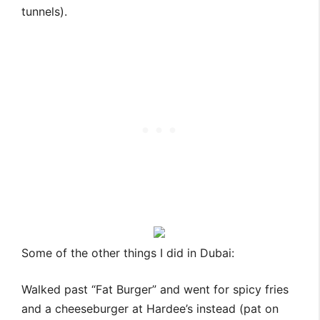
tunnels).
Some of the other things I did in Dubai:
Walked past “Fat Burger” and went for spicy fries
and a cheeseburger at Hardee’s instead (pat on