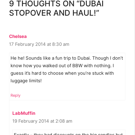
9 THOUGHTS ON “DUBAI
STOPOVER AND HAUL!”
Chelsea
17 February 2014 at 8:30 am
He he! Sounds like a fun trip to Dubai. Though I don’t
know how you walked out of BBW with nothing. I
guess it’s hard to choose when you’re stuck with
luggage limits!
Reply
LabMuffin
19 February 2014 at 2:08 am
Exactly – they had discounts on the big candles but