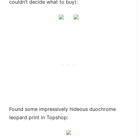
couldn’t decide what to buy):
Found some impressively hideous duochrome
leopard print in Topshop: