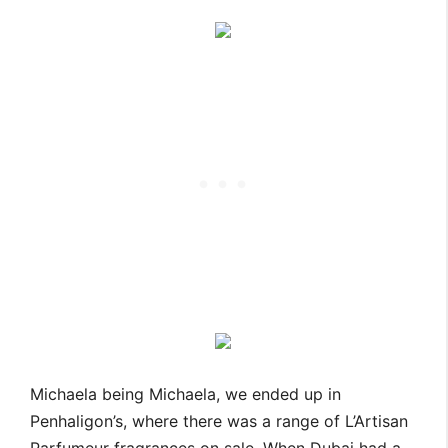
Michaela being Michaela, we ended up in
Penhaligon’s, where there was a range of L’Artisan