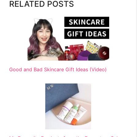
RELATED POSTS
Good and Bad Skincare Gift Ideas (Video)