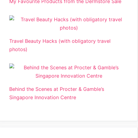
My Favourite Products from the Dermstore Sale
Travel Beauty Hacks (with obligatory travel
photos)
Behind the Scenes at Procter & Gamble’s
Singapore Innovation Centre