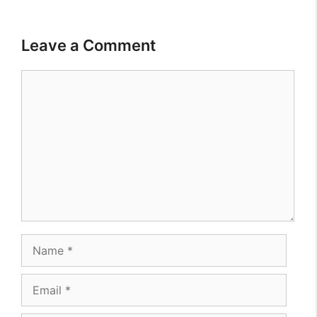
Leave a Comment
Comment
Name
Email