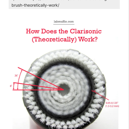
brush-theoretically-work/