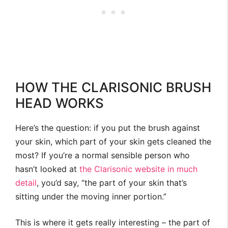
HOW THE CLARISONIC BRUSH
HEAD WORKS
Here’s the question: if you put the brush against
your skin, which part of your skin gets cleaned the
most? If you’re a normal sensible person who
hasn’t looked at
the Clarisonic website in much
detail
, you’d say, “the part of your skin that’s
sitting under the moving inner portion.”
This is where it gets really interesting – the part of