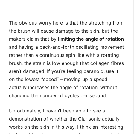
The obvious worry here is that the stretching from
the brush will cause damage to the skin, but the
makers claim that by
limiting the angle of rotation
and having a back-and-forth oscillating movement
rather than a continuous spin like with a rotating
brush, the strain is low enough that collagen fibres
aren’t damaged. If you’re feeling paranoid, use it
on the lowest “speed” – moving up a speed
actually increases the angle of rotation, without
changing the number of cycles per second.
Unfortunately, I haven’t been able to see a
demonstration of whether the Clarisonic actually
works on the skin in this way. I think an interesting