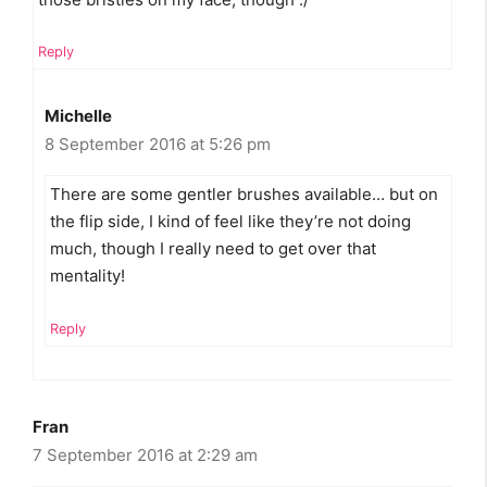
Reply
Michelle
8 September 2016 at 5:26 pm
There are some gentler brushes available… but on
the flip side, I kind of feel like they’re not doing
much, though I really need to get over that
mentality!
Reply
Fran
7 September 2016 at 2:29 am