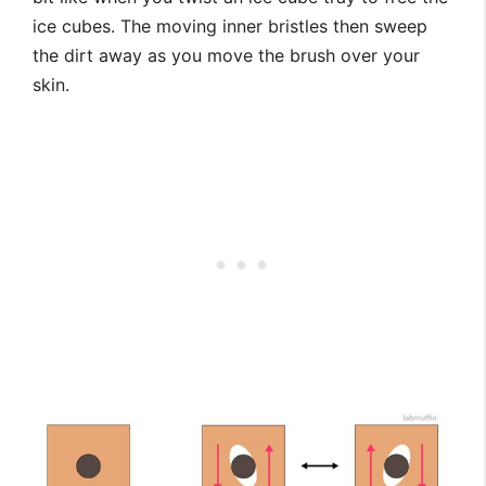
ice cubes. The moving inner bristles then sweep
the dirt away as you move the brush over your
skin.