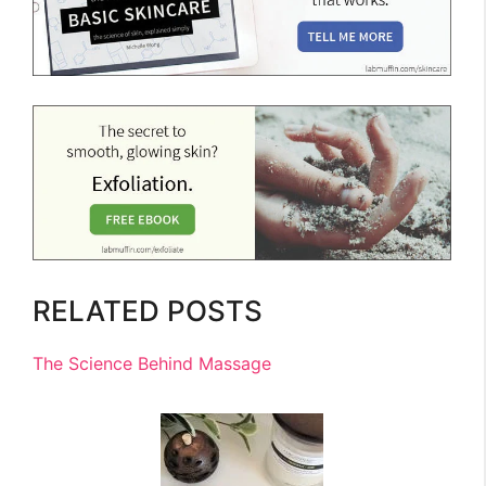
RELATED POSTS
The Science Behind Massage