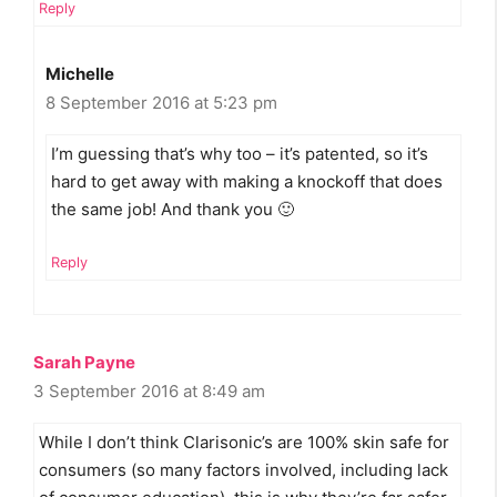
Reply
Michelle
8 September 2016 at 5:23 pm
I’m guessing that’s why too – it’s patented, so it’s
hard to get away with making a knockoff that does
the same job! And thank you 🙂
Reply
Sarah Payne
3 September 2016 at 8:49 am
While I don’t think Clarisonic’s are 100% skin safe for
consumers (so many factors involved, including lack