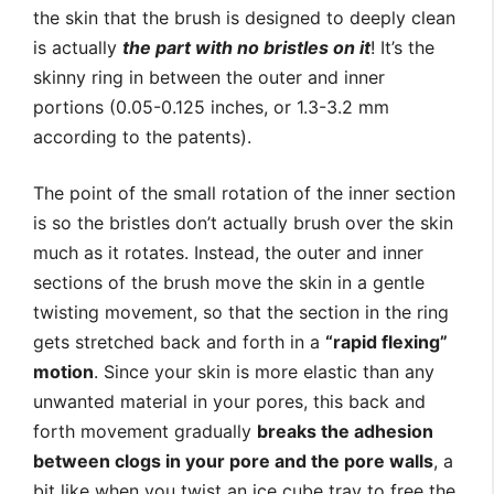
the skin that the brush is designed to deeply clean
is actually
the part with no bristles on it
! It’s the
skinny ring in between the outer and inner
portions (0.05-0.125 inches, or 1.3-3.2 mm
according to the patents).
The point of the small rotation of the inner section
is so the bristles don’t actually brush over the skin
much as it rotates. Instead, the outer and inner
sections of the brush move the skin in a gentle
twisting movement, so that the section in the ring
gets stretched back and forth in a
“rapid flexing”
motion
. Since your skin is more elastic than any
unwanted material in your pores, this back and
forth movement gradually
breaks the adhesion
between clogs in your pore and the pore walls
, a
bit like when you twist an ice cube tray to free the