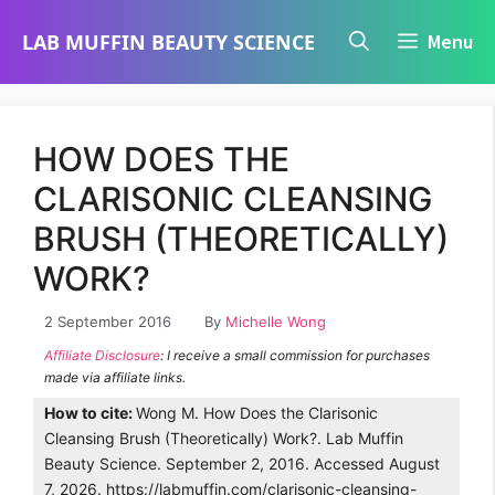
Skip
LAB MUFFIN BEAUTY SCIENCE
Menu
to
content
HOW DOES THE
CLARISONIC CLEANSING
BRUSH (THEORETICALLY)
WORK?
2 September 2016
By
Michelle Wong
Affiliate Disclosure
: I receive a small commission for purchases
made via affiliate links.
How to cite:
Wong M. How Does the Clarisonic
Cleansing Brush (Theoretically) Work?. Lab Muffin
Beauty Science. September 2, 2016. Accessed August
7, 2026. https://labmuffin.com/clarisonic-cleansing-