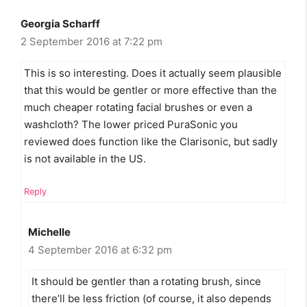
Georgia Scharff
2 September 2016 at 7:22 pm
This is so interesting. Does it actually seem plausible
that this would be gentler or more effective than the
much cheaper rotating facial brushes or even a
washcloth? The lower priced PuraSonic you
reviewed does function like the Clarisonic, but sadly
is not available in the US.
Reply
Michelle
4 September 2016 at 6:32 pm
It should be gentler than a rotating brush, since
there’ll be less friction (of course, it also depends