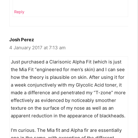
Reply
Josh Perez
4 January 2017 at 7:13 am
Just purchased a Clarisonic Alpha Fit (which is just
the Mia Fit “engineered for men’s skin) and I can see
how the theory is plausible on skin. After using it for
a week conjunctively with my Glycolic Acid toner, it
made a difference and penetrated my “T-zone” more
effectively as evidenced by noticeably smoother
texture on the surface of my nose as well as an
apparent reduction in the appearance of blackheads.
I’m curious. The Mia fit and Alpha fir are essentially
one in the same, with exception of the different