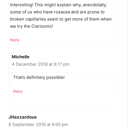
Interesting! This might explain why, anecdotally,
some of us who have rosacea and are prone to
broken capillaries seem to get more of them when
we try the Clarisonic!
Reply
Michelle
4 December 2016 at 6:17 pm
That’s definitely possible!
Reply
JHazzardous
8 September 2016 at 6:00 pm