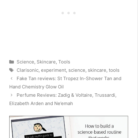
Categories
Science
,
Skincare
,
Tools
Tags
Clarisonic
,
experiment
,
science
,
skincare
,
tools
Fake Tan reviews: St Tropez In-Shower Tan and
Hand Chemistry Glow Oil
Perfume Reviews: Zadig & Voltaire, Trussardi,
Elizabeth Arden and Ne’emah