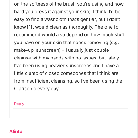
on the softness of the brush you’re using and how
hard you press it against your skin). I think it’d be
easy to find a washcloth that’s gentler, but I don’t
know if it would clean as thoroughly. The one I’d
recommend would also depend on how much stuff
you have on your skin that needs removing (e.g.
make-up, sunscreen) – I usually just double
cleanse with my hands with no issues, but lately
I’ve been using heavier sunscreens and I have a
little clump of closed comedones that I think are
from insufficient cleansing, so I’ve been using the
Clarisonic every day.
Reply
Alinta