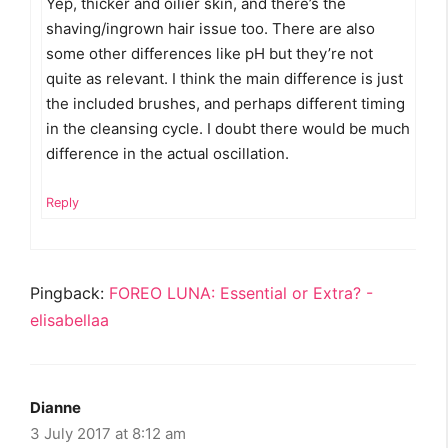
Yep, thicker and oilier skin, and there’s the
shaving/ingrown hair issue too. There are also
some other differences like pH but they’re not
quite as relevant. I think the main difference is just
the included brushes, and perhaps different timing
in the cleansing cycle. I doubt there would be much
difference in the actual oscillation.
Reply
Pingback:
FOREO LUNA: Essential or Extra? -
elisabellaa
Dianne
3 July 2017 at 8:12 am