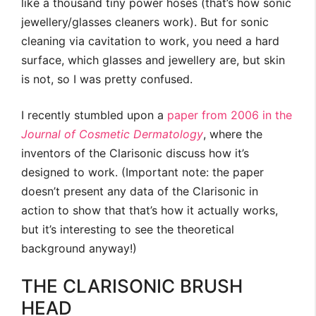
like a thousand tiny power hoses (that’s how sonic
jewellery/glasses cleaners work). But for sonic
cleaning via cavitation to work, you need a hard
surface, which glasses and jewellery are, but skin
is not, so I was pretty confused.
I recently stumbled upon a
paper from 2006 in the
Journal of Cosmetic Dermatology
, where the
inventors of the Clarisonic discuss how it’s
designed to work. (Important note: the paper
doesn’t present any data of the Clarisonic in
action to show that that’s how it actually works,
but it’s interesting to see the theoretical
background anyway!)
THE CLARISONIC BRUSH
HEAD