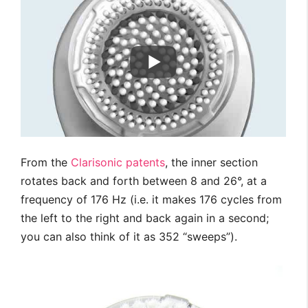
From the
Clarisonic patents
, the inner section
rotates back and forth between 8 and 26°, at a
frequency of 176 Hz (i.e. it makes 176 cycles from
the left to the right and back again in a second;
you can also think of it as 352 “sweeps”).