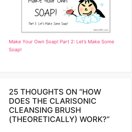
Make Your Own Soap! Part 2: Let’s Make Some
Soap!
25 THOUGHTS ON “HOW
DOES THE CLARISONIC
CLEANSING BRUSH
(THEORETICALLY) WORK?”