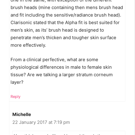
brush heads (mine containing then mens brush head
and fit including the sensitive/radiance brush head).
Clarisonic stated that the Alpha fit is best suited for
men’s skin, as its’ brush head is designed to
penetrate men’s thicken and tougher skin surface
more effectively.
From a clinical perfective, what are some
physiological differences in male to female skin
tissue? Are we talking a larger stratum corneum
layer?
Reply
Michelle
22 January 2017 at 7:19 pm