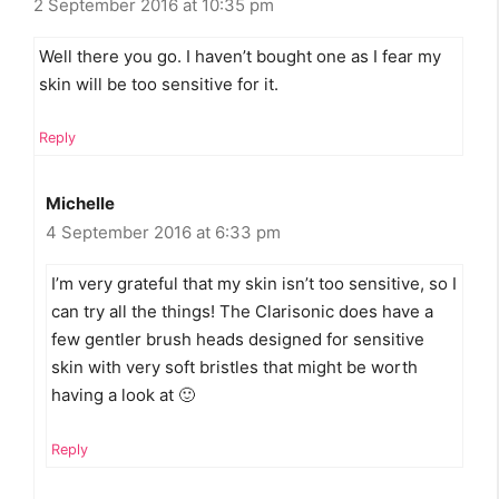
2 September 2016 at 10:35 pm
Well there you go. I haven’t bought one as I fear my
skin will be too sensitive for it.
Reply
Michelle
4 September 2016 at 6:33 pm
I’m very grateful that my skin isn’t too sensitive, so I
can try all the things! The Clarisonic does have a
few gentler brush heads designed for sensitive
skin with very soft bristles that might be worth
having a look at 🙂
Reply