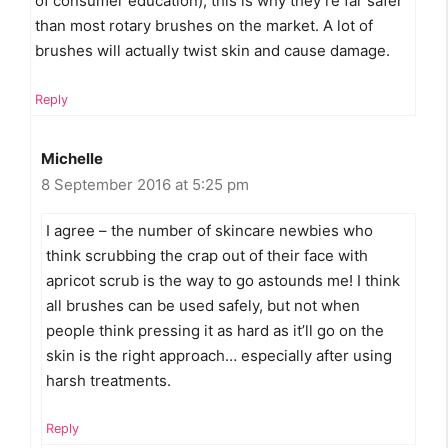
of consumer education), this is why they’re far safer
than most rotary brushes on the market. A lot of
brushes will actually twist skin and cause damage.
Reply
Michelle
8 September 2016 at 5:25 pm
I agree – the number of skincare newbies who
think scrubbing the crap out of their face with
apricot scrub is the way to go astounds me! I think
all brushes can be used safely, but not when
people think pressing it as hard as it’ll go on the
skin is the right approach… especially after using
harsh treatments.
Reply