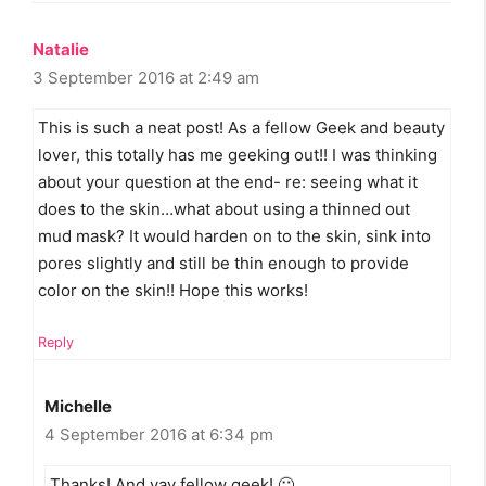
Natalie
3 September 2016 at 2:49 am
This is such a neat post! As a fellow Geek and beauty
lover, this totally has me geeking out!! I was thinking
about your question at the end- re: seeing what it
does to the skin…what about using a thinned out
mud mask? It would harden on to the skin, sink into
pores slightly and still be thin enough to provide
color on the skin!! Hope this works!
Reply
Michelle
4 September 2016 at 6:34 pm
Thanks! And yay fellow geek! 🙂