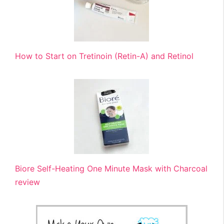
How to Start on Tretinoin (Retin-A) and Retinol
Biore Self-Heating One Minute Mask with Charcoal
review