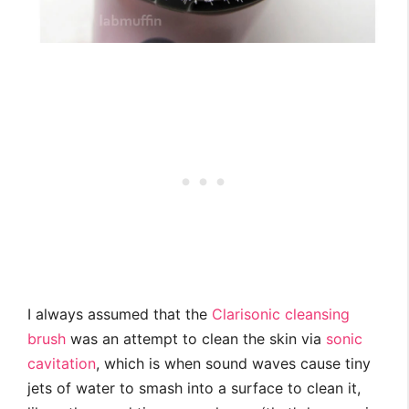
I always assumed that the
Clarisonic cleansing
brush
was an attempt to clean the skin via
sonic
cavitation
, which is when sound waves cause tiny
jets of water to smash into a surface to clean it,