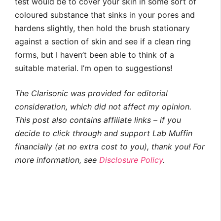
test would be to cover your skin in some sort of
coloured substance that sinks in your pores and
hardens slightly, then hold the brush stationary
against a section of skin and see if a clean ring
forms, but I haven’t been able to think of a
suitable material. I’m open to suggestions!
The Clarisonic was provided for editorial
consideration, which did not affect my opinion.
This post also contains affiliate links – if you
decide to click through and support Lab Muffin
financially (at no extra cost to you), thank you! For
more information, see
Disclosure Policy
.