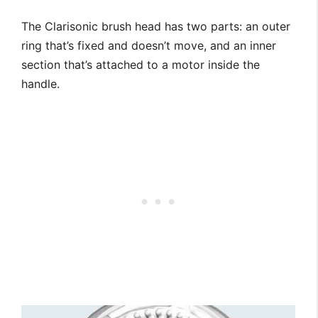
The Clarisonic brush head has two parts: an outer
ring that’s fixed and doesn’t move, and an inner
section that’s attached to a motor inside the
handle.