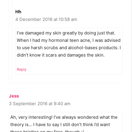
Hh
4 December 2016 at 10:58 am
I’ve damaged my skin greatly by doing just that.
When I had my hormonal teen acne, I was advised
to use harsh scrubs and alcohol-bases products. I
didn’t know it scars and damages the skin.
Reply
Jess
3 September 2016 at 9:40 am
Ah, very interesting! I’ve always wondered what the
theory is… I have to say I still don’t think I’d want
those bristles on my face, though :/