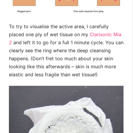
To try to visualise the active area, I carefully
placed one ply of wet tissue on my
Clarisonic Mia
2
and left it to go for a full 1 minute cycle. You can
clearly see the ring where the deep cleansing
happens. (Don’t fret too much about your skin
looking like this afterwards – skin is much more
elastic and less fragile than wet tissue!)