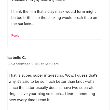
I think the film that a clay mask would form might
be too brittle, so the shaking would break it up on
the surface…
Reply
Isabelle C.
3 September 2016 at 6:39 am
That is super, super interesting. Wow. I guess that’s
why it’s said to be so much better than knock-offs,
since the latter usually doesn’t have two separate
rings. Love your blog so much… I learn something
new every time I read it!