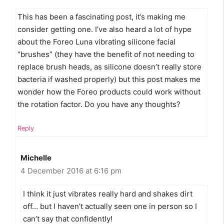
This has been a fascinating post, it’s making me
consider getting one. I’ve also heard a lot of hype
about the Foreo Luna vibrating silicone facial
“brushes” (they have the benefit of not needing to
replace brush heads, as silicone doesn’t really store
bacteria if washed properly) but this post makes me
wonder how the Foreo products could work without
the rotation factor. Do you have any thoughts?
Reply
Michelle
4 December 2016 at 6:16 pm
I think it just vibrates really hard and shakes dirt
off… but I haven’t actually seen one in person so I
can’t say that confidently!