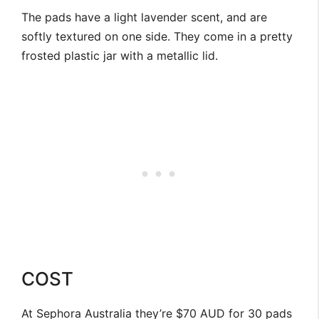
The pads have a light lavender scent, and are
softly textured on one side. They come in a pretty
frosted plastic jar with a metallic lid.
COST
At Sephora Australia they’re $70 AUD for 30 pads