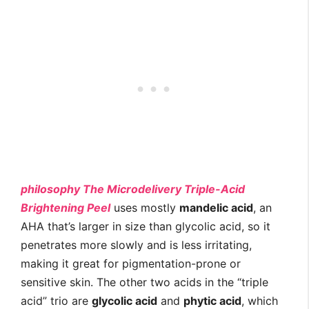
philosophy The Microdelivery Triple-Acid
Brightening Peel
uses mostly
mandelic acid
, an
AHA that’s larger in size than glycolic acid, so it
penetrates more slowly and is less irritating,
making it great for pigmentation-prone or
sensitive skin. The other two acids in the “triple
acid” trio are
glycolic acid
and
phytic acid
, which