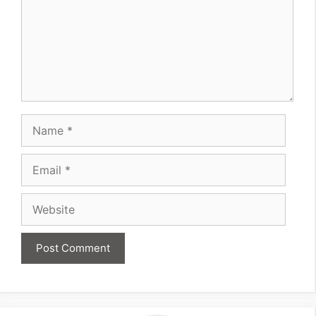
Name
Email
Website