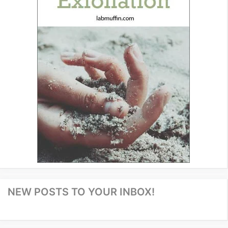
NEW POSTS TO YOUR INBOX!