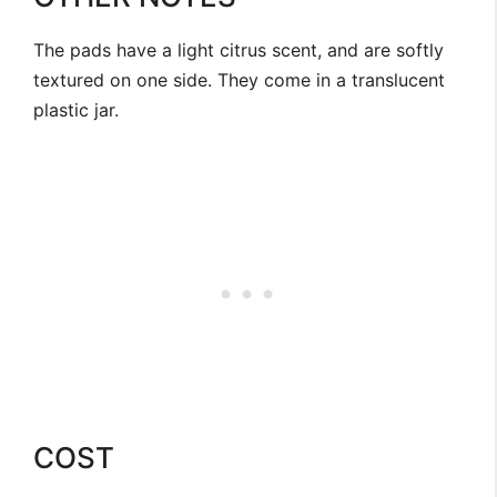
The pads have a light citrus scent, and are softly
textured on one side. They come in a translucent
plastic jar.
COST