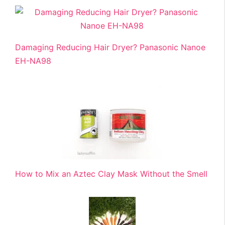
Damaging Reducing Hair Dryer? Panasonic Nanoe
EH-NA98
How to Mix an Aztec Clay Mask Without the Smell