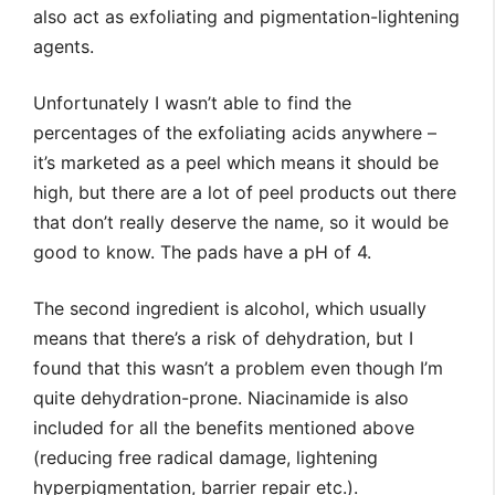
also act as exfoliating and pigmentation-lightening
agents.
Unfortunately I wasn’t able to find the
percentages of the exfoliating acids anywhere –
it’s marketed as a peel which means it should be
high, but there are a lot of peel products out there
that don’t really deserve the name, so it would be
good to know. The pads have a pH of 4.
The second ingredient is alcohol, which usually
means that there’s a risk of dehydration, but I
found that this wasn’t a problem even though I’m
quite dehydration-prone. Niacinamide is also
included for all the benefits mentioned above
(reducing free radical damage, lightening
hyperpigmentation, barrier repair etc.).