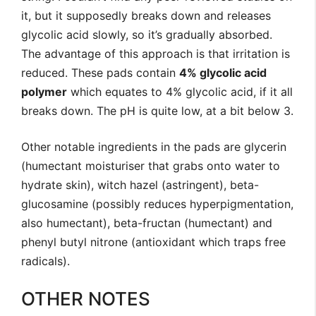
it, but it supposedly breaks down and releases
glycolic acid slowly, so it’s gradually absorbed.
The advantage of this approach is that irritation is
reduced. These pads contain
4% glycolic acid
polymer
which equates to 4% glycolic acid, if it all
breaks down. The pH is quite low, at a bit below 3.
Other notable ingredients in the pads are glycerin
(humectant moisturiser that grabs onto water to
hydrate skin), witch hazel (astringent), beta-
glucosamine (possibly reduces hyperpigmentation,
also humectant), beta-fructan (humectant) and
phenyl butyl nitrone (antioxidant which traps free
radicals).
OTHER NOTES