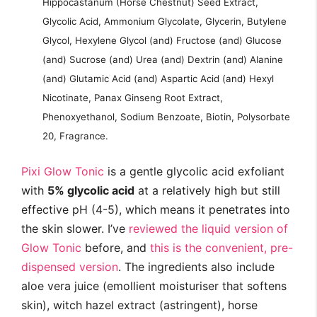
Hippocastanum (Horse Chestnut) Seed Extract,
Glycolic Acid, Ammonium Glycolate, Glycerin, Butylene
Glycol, Hexylene Glycol (and) Fructose (and) Glucose
(and) Sucrose (and) Urea (and) Dextrin (and) Alanine
(and) Glutamic Acid (and) Aspartic Acid (and) Hexyl
Nicotinate, Panax Ginseng Root Extract,
Phenoxyethanol, Sodium Benzoate, Biotin, Polysorbate
20, Fragrance.
Pixi Glow Tonic
is a gentle glycolic acid exfoliant
with
5% glycolic acid
at a relatively high but still
effective pH (4-5), which means it penetrates into
the skin slower. I’ve
reviewed the liquid version of
Glow Tonic
before, and
this is the convenient, pre-
dispensed version
. The ingredients also include
aloe vera juice (emollient moisturiser that softens
skin), witch hazel extract (astringent), horse