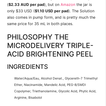
(
$2.33 AUD per pad
), but on
Amazon
the jar is
only $33 USD (
$1.10 USD per pad
). The Solution
also comes in pump form, and is pretty much the
same price for 35 mL in both places.
PHILOSOPHY THE
MICRODELIVERY TRIPLE-
ACID BRIGHTENING PEEL
INGREDIENTS
Water/Aqua/Eau, Alcohol Denat., Glycereth-7 Trimethyl
Ether, Niacinamide, Mandelic Acid, PEG-8/SMDI
Copolymer, Triethanolamine, Glycolic Acid, Phytic Acid,
Arginine, Bisabolol