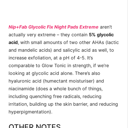
Nip+Fab Glycolic Fix Night Pads Extreme
aren’t
actually very extreme – they contain
5% glycolic
acid
, with small amounts of two other AHAs (lactic
and mandelic acids) and salicylic acid as well, to
increase exfoliation, at a pH of 4-5. It’s
comparable to Glow Tonic in strength, if we’re
looking at glycolic acid alone. There’s also
hyaluronic acid (humectant moisturiser) and
niacinamide (does a whole bunch of things,
including quenching free radicals, reducing
irritation, building up the skin barrier, and reducing
hyperpigmentation).
OTHER NOTES