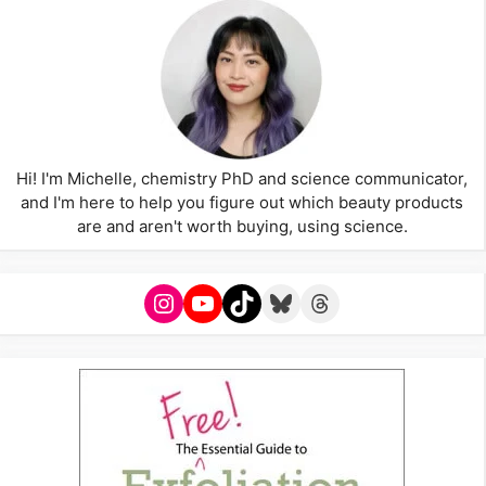
Hi! I'm Michelle, chemistry PhD and science communicator,
and I'm here to help you figure out which beauty products
are and aren't worth buying, using science.
Instagram
YouTube
TikTok
Bluesky
Threads