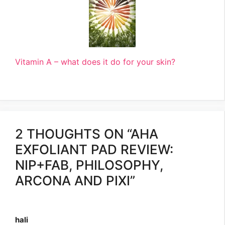
Vitamin A – what does it do for your skin?
2 THOUGHTS ON “AHA
EXFOLIANT PAD REVIEW:
NIP+FAB, PHILOSOPHY,
ARCONA AND PIXI”
hali