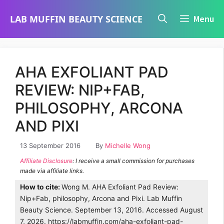
Skip
LAB MUFFIN BEAUTY SCIENCE
Menu
to
content
AHA EXFOLIANT PAD
REVIEW: NIP+FAB,
PHILOSOPHY, ARCONA
AND PIXI
13 September 2016
By
Michelle Wong
Affiliate Disclosure
: I receive a small commission for purchases
made via affiliate links.
How to cite:
Wong M. AHA Exfoliant Pad Review:
Nip+Fab, philosophy, Arcona and Pixi. Lab Muffin
Beauty Science. September 13, 2016. Accessed August
7, 2026. https://labmuffin.com/aha-exfoliant-pad-