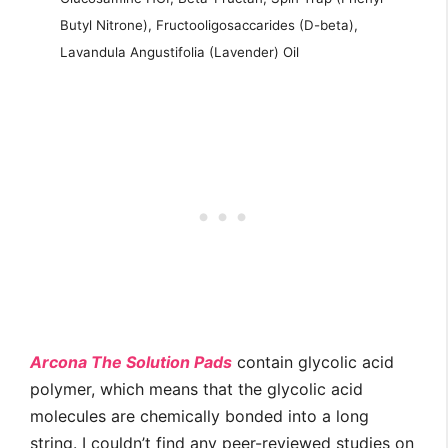
Butyl Nitrone), Fructooligosaccarides (D-beta),
Lavandula Angustifolia (Lavender) Oil
Arcona The Solution Pads
contain glycolic acid
polymer, which means that the glycolic acid
molecules are chemically bonded into a long
string. I couldn’t find any peer-reviewed studies on