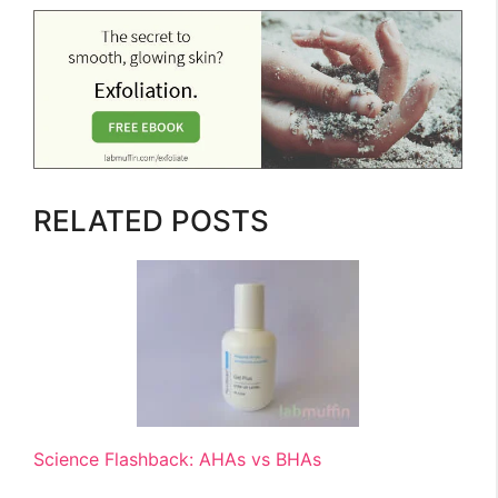
RELATED POSTS
Science Flashback: AHAs vs BHAs