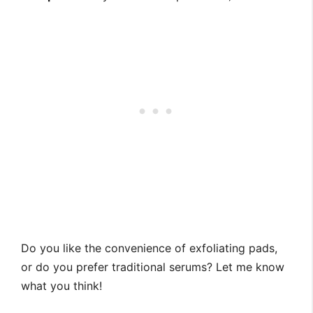
Do you like the convenience of exfoliating pads,
or do you prefer traditional serums? Let me know
what you think!