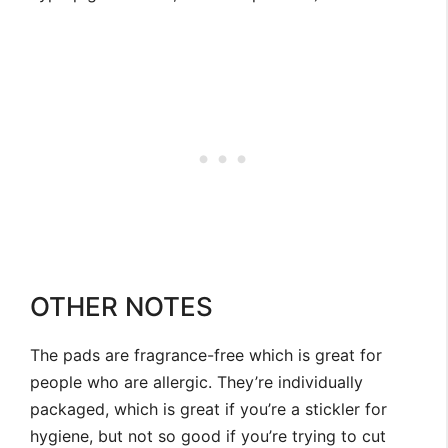
OTHER NOTES
The pads are fragrance-free which is great for
people who are allergic. They’re individually
packaged, which is great if you’re a stickler for
hygiene, but not so good if you’re trying to cut