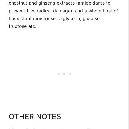
chestnut and ginseng extracts (antioxidants to
prevent free radical damage), and a whole host of
humectant moisturisers (glycerin, glucose,
fructose etc.)
OTHER NOTES