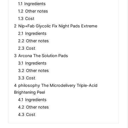
1.1
Ingredients
1.2
Other notes
1.3
Cost
2
Nip+Fab Glycolic Fix Night Pads Extreme
2.1
Ingredients
2.2
Other notes
2.3
Cost
3
Arcona The Solution Pads
3.1
Ingredients
3.2
Other notes
3.3
Cost
4
philosophy The Microdelivery Triple-Acid
Brightening Peel
4.1
Ingredients
4.2
Other notes
4.3
Cost