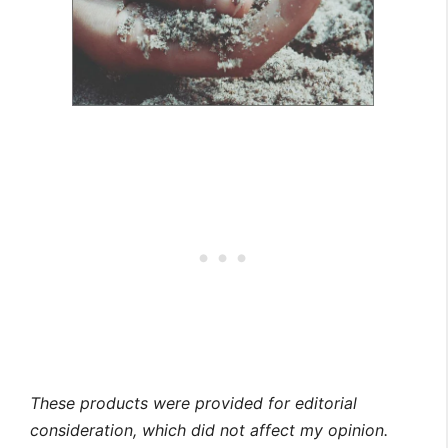
These products were provided for editorial
consideration, which did not affect my opinion.