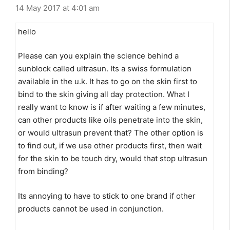
14 May 2017 at 4:01 am
hello
Please can you explain the science behind a
sunblock called ultrasun. Its a swiss formulation
available in the u.k. It has to go on the skin first to
bind to the skin giving all day protection. What I
really want to know is if after waiting a few minutes,
can other products like oils penetrate into the skin,
or would ultrasun prevent that? The other option is
to find out, if we use other products first, then wait
for the skin to be touch dry, would that stop ultrasun
from binding?
Its annoying to have to stick to one brand if other
products cannot be used in conjunction.