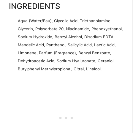
INGREDIENTS
Aqua (Water/Eau), Glycolic Acid, Triethanolamine,
Glycerin, Polysorbate 20, Niacinamide, Phenoxyethanol,
Sodium Hydroxide, Benzyl Alcohol, Disodium EDTA,
Mandelic Acid, Panthenol, Salicylic Acid, Lactic Acid,
Limonene, Parfum (Fragrance), Benzyl Benzoate,
Dehydroacetic Acid, Sodium Hyaluronate, Geraniol,
Butylphenyl Methylpropional, Citral, Linalool.