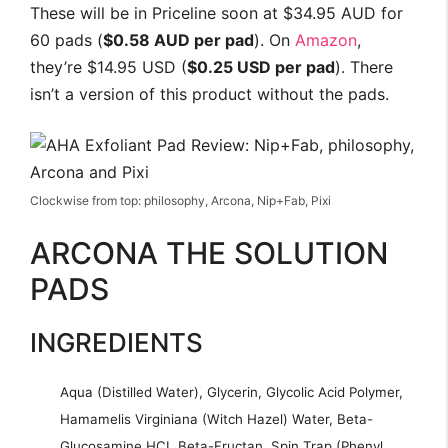
These will be in Priceline soon at $34.95 AUD for
60 pads (
$0.58 AUD per pad
). On
Amazon
,
they’re $14.95 USD (
$0.25 USD per pad
). There
isn’t a version of this product without the pads.
Clockwise from top: philosophy, Arcona, Nip+Fab, Pixi
ARCONA THE SOLUTION
PADS
INGREDIENTS
Aqua (Distilled Water), Glycerin, Glycolic Acid Polymer,
Hamamelis Virginiana (Witch Hazel) Water, Beta-
Glucosamine HCI, Beta-Fructan, Spin Trap (Phenyl