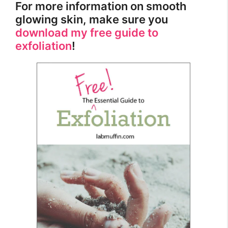
For more information on smooth
glowing skin, make sure you
download my free guide to
exfoliation
!