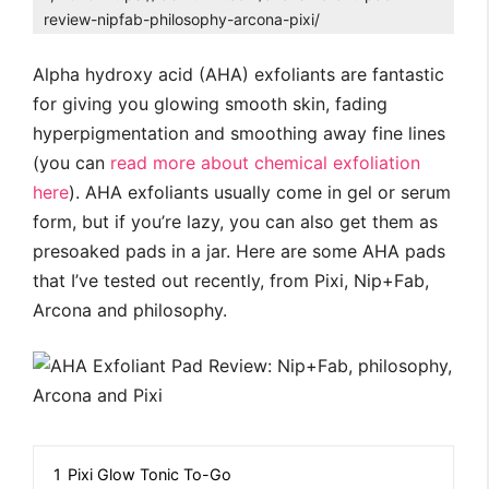
review-nipfab-philosophy-arcona-pixi/
Alpha hydroxy acid (AHA) exfoliants are fantastic
for giving you glowing smooth skin, fading
hyperpigmentation and smoothing away fine lines
(you can
read more about chemical exfoliation
here
). AHA exfoliants usually come in gel or serum
form, but if you’re lazy, you can also get them as
presoaked pads in a jar. Here are some AHA pads
that I’ve tested out recently, from Pixi, Nip+Fab,
Arcona and philosophy.
1
Pixi Glow Tonic To-Go