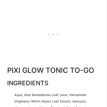
PIXI GLOW TONIC TO-GO
INGREDIENTS
Aqua, Aloe Barbadensis Leaf Juice, Hamamelis
Virginiana (Witch Hazel) Leaf Extract, Aesculus