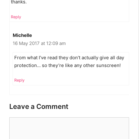
thanks.
Reply
Michelle
16 May 2017 at 12:09 am
From what I’ve read they don’t actually give all day
protection… so they’re like any other sunscreen!
Reply
Leave a Comment
Comment