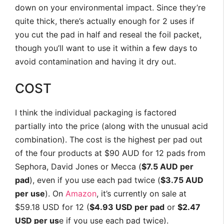
down on your environmental impact. Since they’re
quite thick, there’s actually enough for 2 uses if
you cut the pad in half and reseal the foil packet,
though you’ll want to use it within a few days to
avoid contamination and having it dry out.
COST
I think the individual packaging is factored
partially into the price (along with the unusual acid
combination). The cost is the highest per pad out
of the four products at $90 AUD for 12 pads from
Sephora, David Jones or Mecca (
$7.5 AUD per
pad
), even if you use each pad twice (
$3.75 AUD
per use
). On
Amazon
, it’s currently on sale at
$59.18 USD for 12 (
$4.93 USD per pad
or
$2.47
USD per us
e if you use each pad twice).