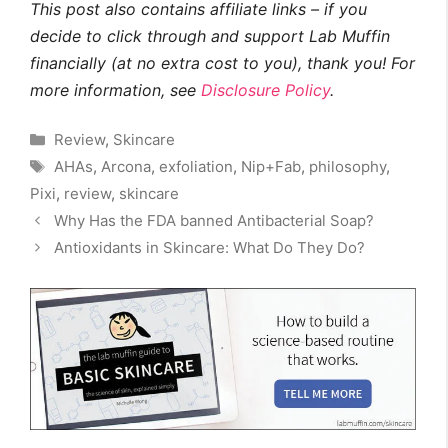
This post also contains affiliate links – if you
decide to click through and support Lab Muffin
financially (at no extra cost to you), thank you! For
more information, see
Disclosure Policy
.
Categories
Review
,
Skincare
Tags
AHAs
,
Arcona
,
exfoliation
,
Nip+Fab
,
philosophy
,
Pixi
,
review
,
skincare
Why Has the FDA banned Antibacterial Soap?
Antioxidants in Skincare: What Do They Do?