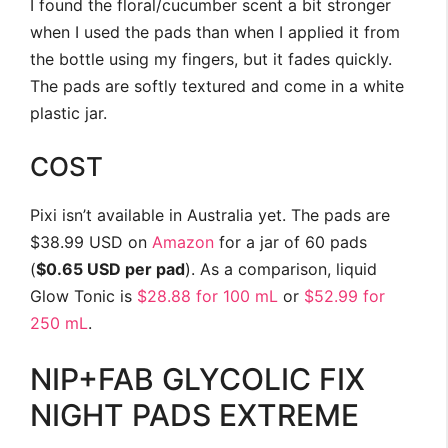
I found the floral/cucumber scent a bit stronger
when I used the pads than when I applied it from
the bottle using my fingers, but it fades quickly.
The pads are softly textured and come in a white
plastic jar.
COST
Pixi isn’t available in Australia yet. The pads are
$38.99 USD on
Amazon
for a jar of 60 pads
(
$0.65 USD per pad
). As a comparison, liquid
Glow Tonic is
$28.88 for 100 mL
or
$52.99 for
250 mL
.
NIP+FAB GLYCOLIC FIX
NIGHT PADS EXTREME