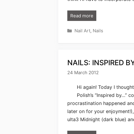
Read more
Categories
Nail Art
,
Nails
NAILS: INSPIRED B
24 March 2012
Hi again! Today I thought
Polish’s “Inspired by…” co
procrastination happened and 
later on for your enjoyment!)
ulta3 Midnight (dark blue) an