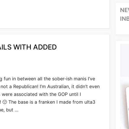
NE
IN
AILS WITH ADDED
g fun in between all the sober-ish manis I’ve
t a Republican! I’m Australian, it didn’t even
 were associated with the GOP until I
s! 🙁 The base is a franken I made from ulta3
ue, but …