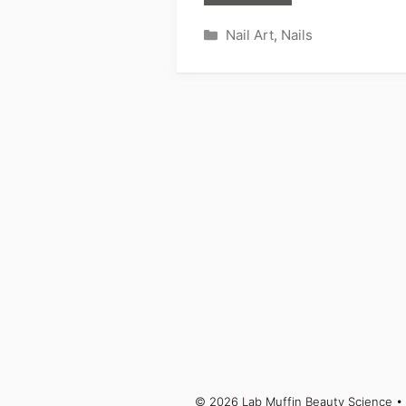
Categories
Nail Art
,
Nails
© 2026 Lab Muffin Beauty Science
• 