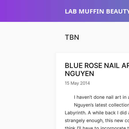
Skip
LAB MUFFIN BEAUTY
to
content
TBN
BLUE ROSE NAIL A
NGUYEN
15 May 2014
I haven’t done nail art in
Nguyen’s latest collection
Labyrinth. A while back I did 
strangely enough, this new col
think I’ll have to incorporate 