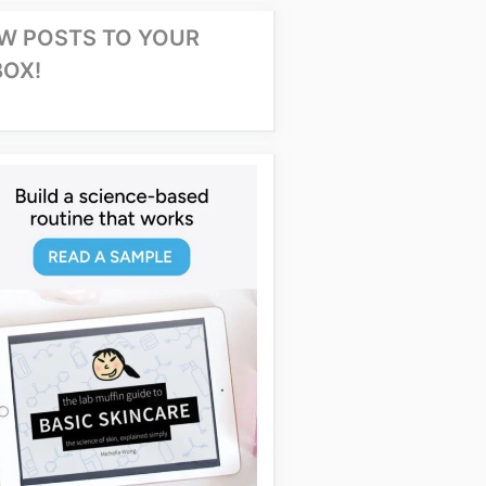
W POSTS TO YOUR
BOX!