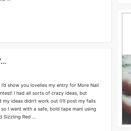
Y…
 I’d show you lovelies my entry for More Nail
ntest! I had all sorts of crazy ideas, but
my ideas didn’t work out (I’ll post my fails
, so I went with a safe, bold tape mani using
d Sizzling Red …