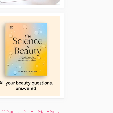
PR/Disclosure Policy
Privacy Policy