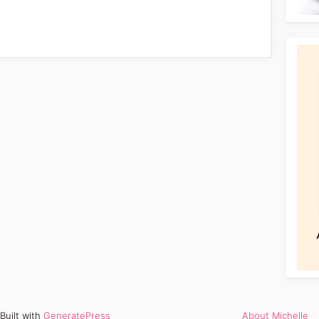
Built with
GeneratePress
About Michelle