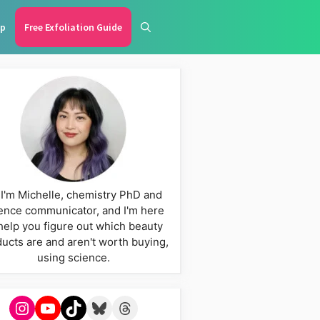
p
Free Exfoliation Guide
 I'm Michelle, chemistry PhD and
ence communicator, and I'm here
help you figure out which beauty
ucts are and aren't worth buying,
using science.
Instagram
YouTube
TikTok
Bluesky
Threads