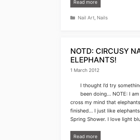
Read more
Categories
Nail Art
,
Nails
NOTD: CIRCUSY N
ELEPHANTS!
1 March 2012
I thought I’d try somethin
been doing… NOTE: I am no
cross my mind that elephants
finished… I just like elephant
Spring Shower. I love light bl
Read more