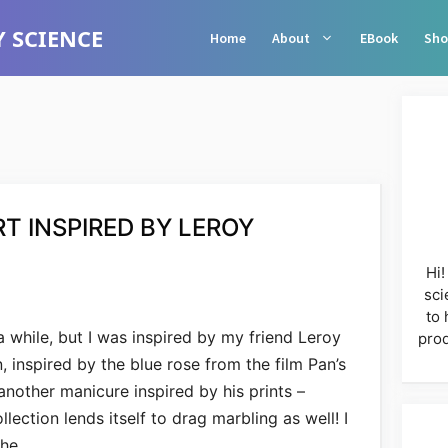
 SCIENCE
Home
About
EBook
Sho
RT INSPIRED BY LEROY
Hi!
sci
to 
 a while, but I was inspired by my friend Leroy
prod
, inspired by the blue rose from the film Pan’s
another manicure inspired by his prints –
lection lends itself to drag marbling as well! I
the …