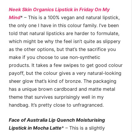
Neek Skin Organics Lipstick in Friday On My
Mind
* – This is a 100% vegan and natural lipstick,
the only one I have in this colour family. I’ve been
told that natural lipsticks are harder to formulate,
which might be why the feel isn’t quite as slippery
as the other options, but that’s the sacrifice you
make if you choose to use non-synthetic
products. It takes a few swipes to get good colour
payoff, but the colour gives a very natural-looking
sheer glow that’s kind of bronze. The packaging
has a unique brown cardboard and matte metal
theme that survives surprisingly well in my
handbag. It’s pretty close to unfragranced.
Face of Australia Lip Quench Moisturising
Lipstick in Mocha Latte
* – This is a slightly