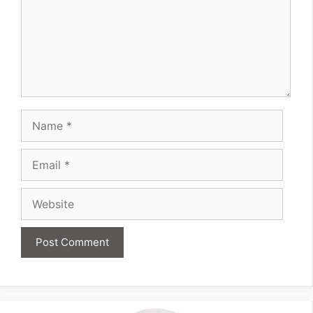
Name
Email
Website