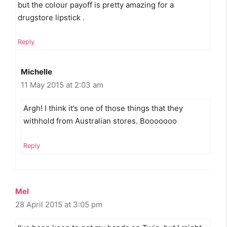
but the colour payoff is pretty amazing for a
drugstore lipstick .
Reply
Michelle
11 May 2015 at 2:03 am
Argh! I think it’s one of those things that they
withhold from Australian stores. Booooooo
Reply
Mel
28 April 2015 at 3:05 pm