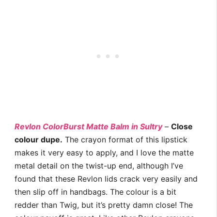
Revlon ColorBurst Matte Balm in Sultry
–
Close
colour dupe.
The crayon format of this lipstick
makes it very easy to apply, and I love the matte
metal detail on the twist-up end, although I’ve
found that these Revlon lids crack very easily and
then slip off in handbags. The colour is a bit
redder than Twig, but it’s pretty damn close! The