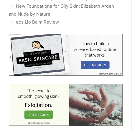
New Foundations for Oily Skin: Elizabeth Arden
and Nude by Nature
eos Lip Balm Review