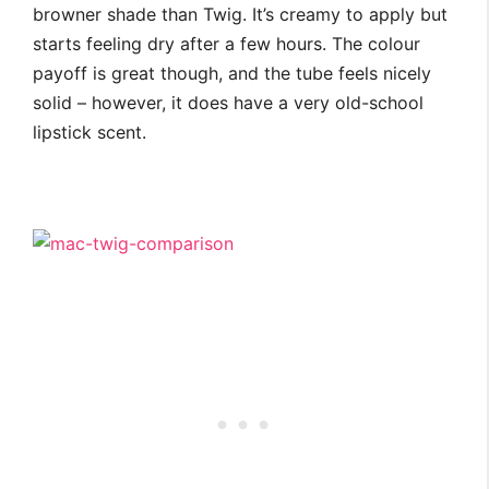
browner shade than Twig. It’s creamy to apply but
starts feeling dry after a few hours. The colour
payoff is great though, and the tube feels nicely
solid – however, it does have a very old-school
lipstick scent.