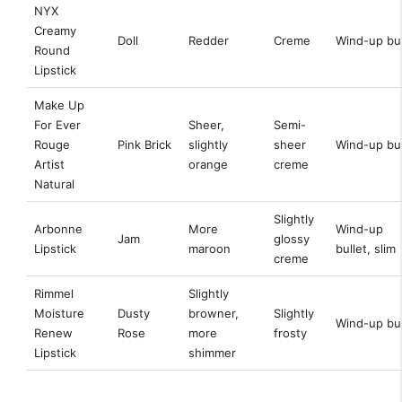
NYX
Creamy
Doll
Redder
Creme
Wind-up bul
Round
Lipstick
Make Up
For Ever
Sheer,
Semi-
Rouge
Pink Brick
slightly
sheer
Wind-up bul
Artist
orange
creme
Natural
Slightly
Arbonne
More
Wind-up
Jam
glossy
Lipstick
maroon
bullet, slim
creme
Rimmel
Slightly
Moisture
Dusty
browner,
Slightly
Wind-up bul
Renew
Rose
more
frosty
Lipstick
shimmer