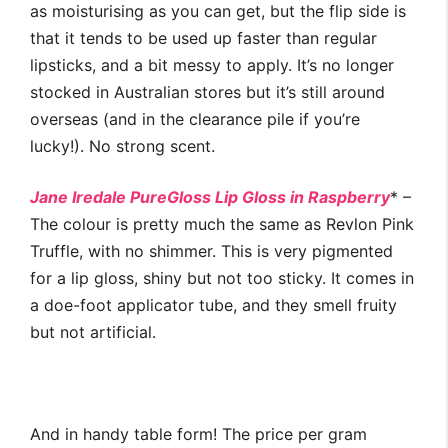
as moisturising as you can get, but the flip side is
that it tends to be used up faster than regular
lipsticks, and a bit messy to apply. It’s no longer
stocked in Australian stores but it’s still around
overseas (and in the clearance pile if you’re
lucky!). No strong scent.
Jane Iredale PureGloss Lip Gloss in Raspberry
* –
The colour is pretty much the same as Revlon Pink
Truffle, with no shimmer. This is very pigmented
for a lip gloss, shiny but not too sticky. It comes in
a doe-foot applicator tube, and they smell fruity
but not artificial.
And in handy table form! The price per gram