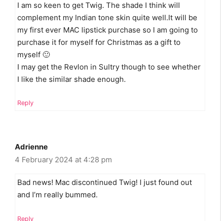
I am so keen to get Twig. The shade I think will
complement my Indian tone skin quite well.It will be
my first ever MAC lipstick purchase so I am going to
purchase it for myself for Christmas as a gift to
myself 🙂
I may get the Revlon in Sultry though to see whether
I like the similar shade enough.
Reply
Adrienne
4 February 2024 at 4:28 pm
Bad news! Mac discontinued Twig! I just found out
and I’m really bummed.
Reply