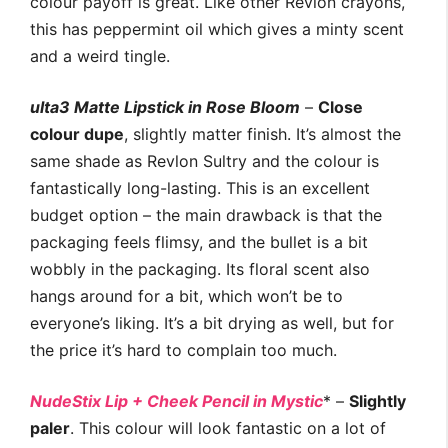
colour payoff is great. Like other Revlon crayons,
this has peppermint oil which gives a minty scent
and a weird tingle.
ulta3 Matte Lipstick in Rose Bloom
–
Close
colour dupe
, slightly matter finish. It’s almost the
same shade as Revlon Sultry and the colour is
fantastically long-lasting. This is an excellent
budget option – the main drawback is that the
packaging feels flimsy, and the bullet is a bit
wobbly in the packaging. Its floral scent also
hangs around for a bit, which won’t be to
everyone’s liking. It’s a bit drying as well, but for
the price it’s hard to complain too much.
NudeStix Lip + Cheek Pencil in Mystic
* –
Slightly
paler
. This colour will look fantastic on a lot of