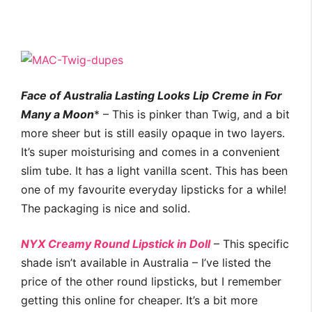
Face of Australia Lasting Looks Lip Creme in For
Many a Moon
* – This is pinker than Twig, and a bit
more sheer but is still easily opaque in two layers.
It’s super moisturising and comes in a convenient
slim tube. It has a light vanilla scent. This has been
one of my favourite everyday lipsticks for a while!
The packaging is nice and solid.
NYX Creamy Round Lipstick in Dol
l
– This specific
shade isn’t available in Australia – I’ve listed the
price of the other round lipsticks, but I remember
getting this online for cheaper. It’s a bit more