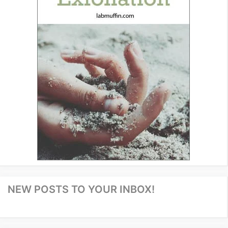
NEW POSTS TO YOUR INBOX!