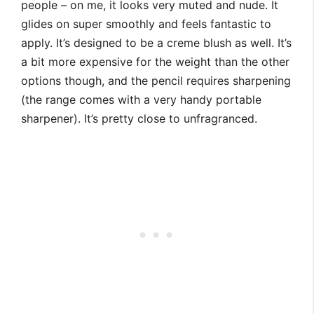
people – on me, it looks very muted and nude. It
glides on super smoothly and feels fantastic to
apply. It’s designed to be a creme blush as well. It’s
a bit more expensive for the weight than the other
options though, and the pencil requires sharpening
(the range comes with a very handy portable
sharpener). It’s pretty close to unfragranced.