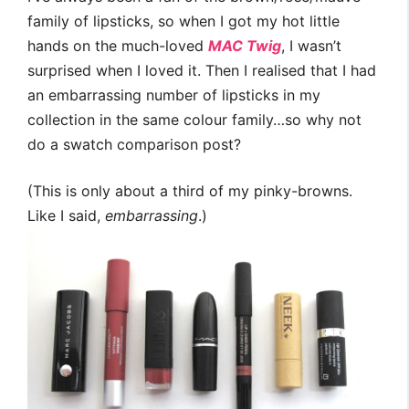
family of lipsticks, so when I got my hot little
hands on the much-loved
MAC Twig
, I wasn’t
surprised when I loved it. Then I realised that I had
an embarrassing number of lipsticks in my
collection in the same colour family…so why not
do a swatch comparison post?
(This is only about a third of my pinky-browns.
Like I said,
embarrassing
.)