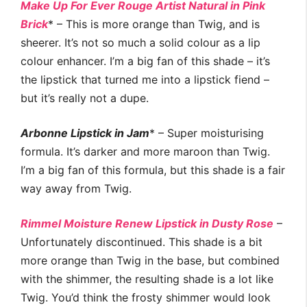
Make Up For Ever Rouge Artist Natural in Pink
Brick
* – This is more orange than Twig, and is
sheerer. It’s not so much a solid colour as a lip
colour enhancer. I’m a big fan of this shade – it’s
the lipstick that turned me into a lipstick fiend –
but it’s really not a dupe.
Arbonne Lipstick in Jam
* – Super moisturising
formula. It’s darker and more maroon than Twig.
I’m a big fan of this formula, but this shade is a fair
way away from Twig.
Rimmel Moisture Renew Lipstick in Dusty Rose
–
Unfortunately discontinued. This shade is a bit
more orange than Twig in the base, but combined
with the shimmer, the resulting shade is a lot like
Twig. You’d think the frosty shimmer would look