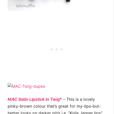
MAC Satin Lipstick in Twig
* – This is a lovely
pinky-brown colour that’s great for my-lips-but-
better looks on darker girls i.e. “Kylie Jenner lips”.