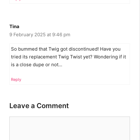
Tina
9 February 2025 at 9:46 pm
So bummed that Twig got discontinued! Have you
tried its replacement Twig Twist yet? Wondering if it
is a close dupe or not…
Reply
Leave a Comment
Comment