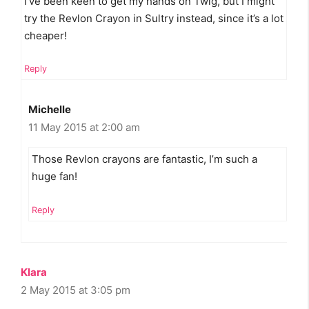
I’ve been keen to get my hands on Twig, but I might
try the Revlon Crayon in Sultry instead, since it’s a lot
cheaper!
Reply
Michelle
11 May 2015 at 2:00 am
Those Revlon crayons are fantastic, I’m such a
huge fan!
Reply
Klara
2 May 2015 at 3:05 pm