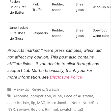
Revlon
Pink
Redder,
Sheer
ColorBurst
Wind-up bul
Truffle
sheer
gloss
Lip Butter
Jane Iredale
Redder,
Sheer
Doe-foot
PureGloss
Raspberry
sheer
gloss
wand tube
Lip Gloss
Products marked * were press samples, which did
not affect my opinion. This post also contains
affiliate links – if you decide to click through and
support Lab Muffin financially, thank you! For
more information, see
Disclosure Policy
.
Categories
Make-Up
,
Review
,
Swatch
Tags
Arbonne
,
comparison
,
dupe
,
Face of Australia
,
Jane Iredale
,
lip
,
MAC
,
Marc Jacobs
,
Neek
,
NudeStix
,
NYX
,
review
,
Revlon
,
Rimmel
,
swatch
,
ulta3