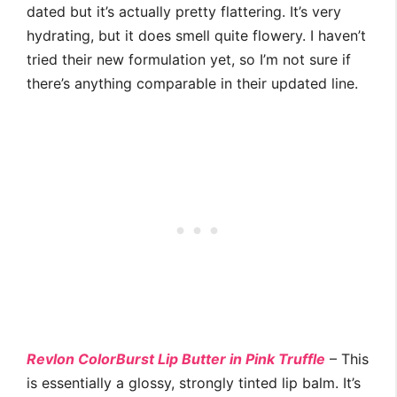
dated but it’s actually pretty flattering. It’s very
hydrating, but it does smell quite flowery. I haven’t
tried their new formulation yet, so I’m not sure if
there’s anything comparable in their updated line.
Revlon ColorBurst Lip Butter in Pink Truffle
– This
is essentially a glossy, strongly tinted lip balm. It’s