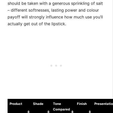
should be taken with a generous sprinkling of salt
– different softnesses, lasting power and colour
payoff will strongly influence how much use you’ll
actually get out of the lipstick.
Product
Shade
Tone
Finish
Presentati
Compared