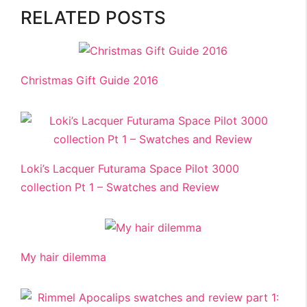
RELATED POSTS
Christmas Gift Guide 2016
Loki’s Lacquer Futurama Space Pilot 3000
collection Pt 1 – Swatches and Review
My hair dilemma