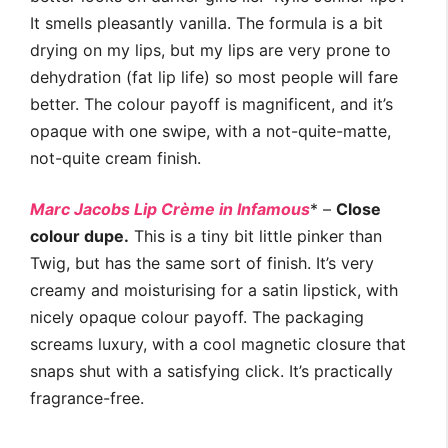
It smells pleasantly vanilla. The formula is a bit
drying on my lips, but my lips are very prone to
dehydration (fat lip life) so most people will fare
better. The colour payoff is magnificent, and it’s
opaque with one swipe, with a not-quite-matte,
not-quite cream finish.
Marc Jacobs Lip Crème in Infamous
* –
Close
colour dupe.
This is a tiny bit little pinker than
Twig, but has the same sort of finish. It’s very
creamy and moisturising for a satin lipstick, with
nicely opaque colour payoff. The packaging
screams luxury, with a cool magnetic closure that
snaps shut with a satisfying click. It’s practically
fragrance-free.