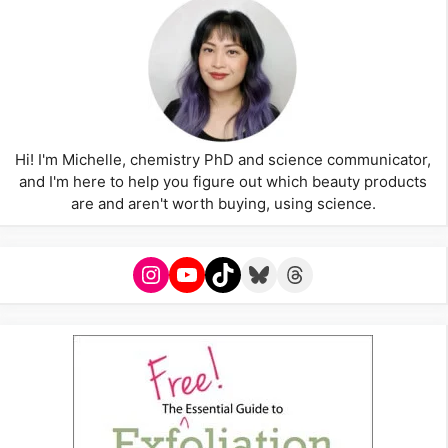
Hi! I'm Michelle, chemistry PhD and science communicator,
and I'm here to help you figure out which beauty products
are and aren't worth buying, using science.
Instagram
YouTube
TikTok
Bluesky
Threads