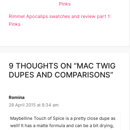
Rimmel Apocalips swatches and review part 1:
Pinks
9 THOUGHTS ON “MAC TWIG
DUPES AND COMPARISONS”
Romina
28 April 2015 at 8:34 am
Maybelline Touch of Spice is a pretty close dupe as
well! It has a matte formula and can be a bit drying,