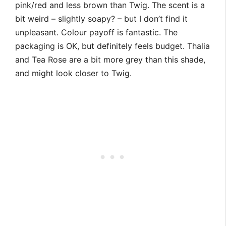
pink/red and less brown than Twig. The scent is a
bit weird – slightly soapy? – but I don’t find it
unpleasant. Colour payoff is fantastic. The
packaging is OK, but definitely feels budget. Thalia
and Tea Rose are a bit more grey than this shade,
and might look closer to Twig.