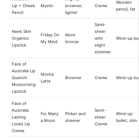
Wooden
Lip + Cheek
Mystic
browner,
Creme
pencil, fat
Pencil
lighter
Semi-
Neek Skin
sheer
Friday On
More
Organics
with
Wind-up bul
My Mind
bronze
Lipstick
slight
shimmer
Face of
Australia Lip
Mocha
Quench
Browner
Creme
Wind-up bul
Latte
Moisturising
Lipstick
Face of
Australia
Semi-
For Many
Pinker and
Wind-up
Lasting
sheer
a Moon
sheerer
bullet, slim
Looks Lip
Creme
Creme