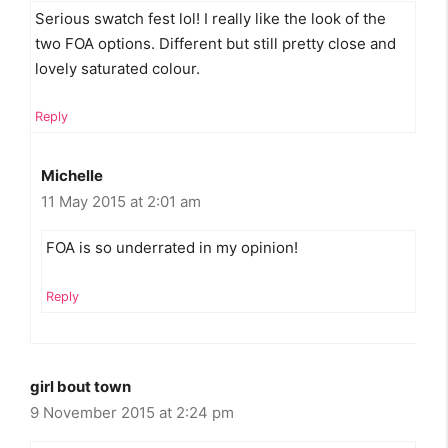
Serious swatch fest lol! I really like the look of the
two FOA options. Different but still pretty close and
lovely saturated colour.
Reply
Michelle
11 May 2015 at 2:01 am
FOA is so underrated in my opinion!
Reply
girl bout town
9 November 2015 at 2:24 pm