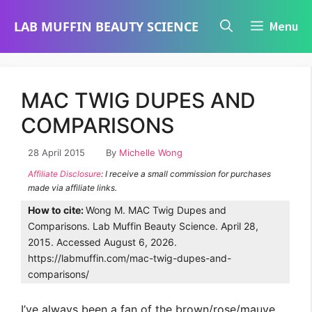
Skip
LAB MUFFIN BEAUTY SCIENCE
Menu
to
content
MAC TWIG DUPES AND
COMPARISONS
28 April 2015
By
Michelle Wong
Affiliate Disclosure
: I receive a small commission for purchases
made via affiliate links.
How to cite:
Wong M. MAC Twig Dupes and
Comparisons. Lab Muffin Beauty Science. April 28,
2015. Accessed August 6, 2026.
https://labmuffin.com/mac-twig-dupes-and-
comparisons/
I’ve always been a fan of the brown/rose/mauve