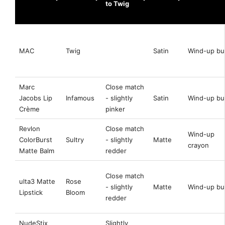
to Twig
MAC
Twig
Satin
Wind-up bul
Marc
Close match
Jacobs Lip
Infamous
- slightly
Satin
Wind-up bul
Crème
pinker
Revlon
Close match
Wind-up
ColorBurst
Sultry
- slightly
Matte
crayon
Matte Balm
redder
Close match
ulta3 Matte
Rose
- slightly
Matte
Wind-up bul
Lipstick
Bloom
redder
NudeStix
Slightly