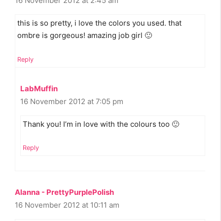
16 November 2012 at 2:45 am
this is so pretty, i love the colors you used. that
ombre is gorgeous! amazing job girl 🙂
Reply
LabMuffin
16 November 2012 at 7:05 pm
Thank you! I’m in love with the colours too 🙂
Reply
Alanna - PrettyPurplePolish
16 November 2012 at 10:11 am