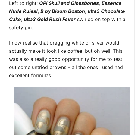
Left to right:
OPI Skull and Glossbones
,
Essence
Nude Rules!
,
B by Bloom Boston
,
ulta3 Chocolate
Cake
;
ulta3 Gold Rush Fever
swirled on top with a
safety pin.
I now realise that dragging white or silver would
actually make it look like coffee, but oh well! This
was also a really good opportunity for me to test
out some untried browns – all the ones I used had
excellent formulas.