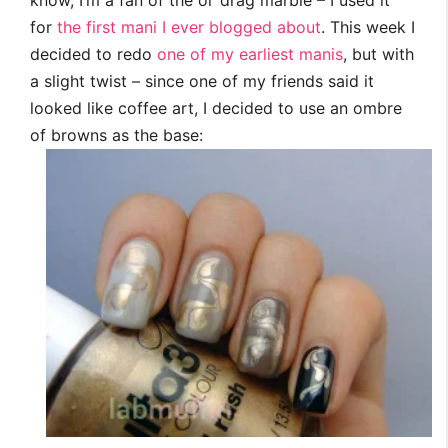
know, I’m a fan of the ol’ drag marble – I used it
for
the first mani I ever blogged about
. This week I
decided to redo
one of my earliest manis
, but with
a slight twist – since one of my friends said it
looked like coffee art, I decided to use an ombre
of browns as the base: