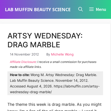
Skip
LAB MUFFIN BEAUTY SCIENCE
Menu
to
content
ARTSY WEDNESDAY:
DRAG MARBLE
14 November 2012
By
Michelle Wong
Affiliate Disclosure
: I receive a small commission for purchases
made via affiliate links.
How to cite:
Wong M. Artsy Wednesday: Drag Marble.
Lab Muffin Beauty Science. November 14, 2012.
Accessed August 4, 2026. https://labmuffin.com/artsy-
wednesday-drag-marble/
The theme this week is drag marble. As you might