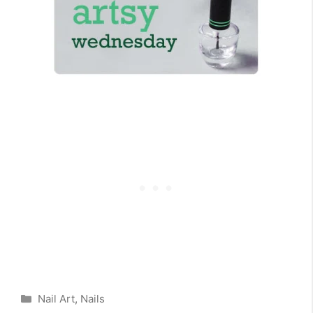
Categories
Nail Art
,
Nails