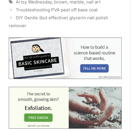
Tags
Artsy Wednesday
,
brown
,
marble
,
nail art
Troubleshooting PVA peel off base coat
DIY Gentle (but effective) glycerin nail polish
remover