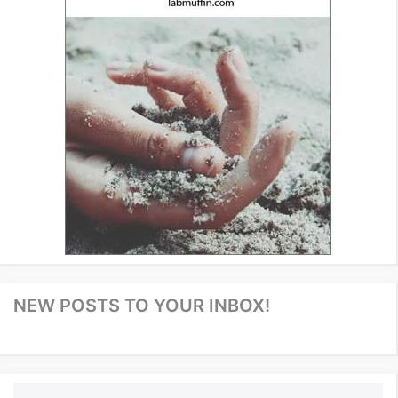
NEW POSTS TO YOUR INBOX!