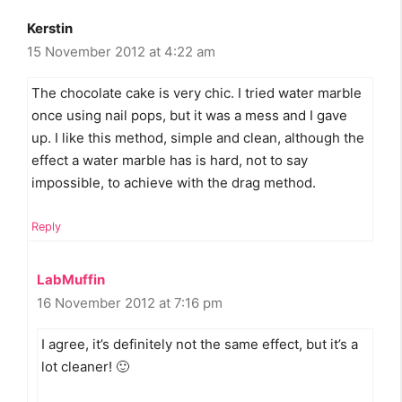
Kerstin
15 November 2012 at 4:22 am
The chocolate cake is very chic. I tried water marble
once using nail pops, but it was a mess and I gave
up. I like this method, simple and clean, although the
effect a water marble has is hard, not to say
impossible, to achieve with the drag method.
Reply
LabMuffin
16 November 2012 at 7:16 pm
I agree, it’s definitely not the same effect, but it’s a
lot cleaner! 🙂