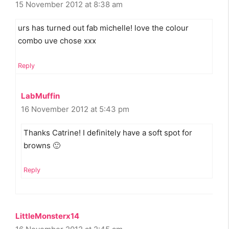
15 November 2012 at 8:38 am
urs has turned out fab michelle! love the colour
combo uve chose xxx
Reply
LabMuffin
16 November 2012 at 5:43 pm
Thanks Catrine! I definitely have a soft spot for
browns 🙂
Reply
LittleMonsterx14