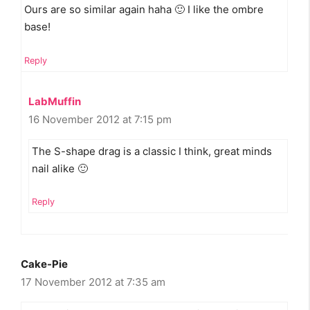
Ours are so similar again haha 🙂 I like the ombre
base!
Reply
LabMuffin
16 November 2012 at 7:15 pm
The S-shape drag is a classic I think, great minds
nail alike 🙂
Reply
Cake-Pie
17 November 2012 at 7:35 am