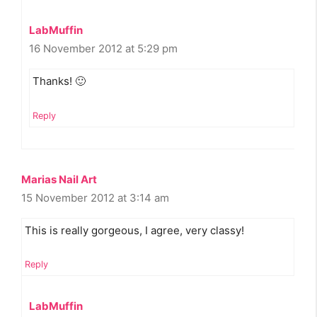
LabMuffin
16 November 2012 at 5:29 pm
Thanks! 🙂
Reply
Marias Nail Art
15 November 2012 at 3:14 am
This is really gorgeous, I agree, very classy!
Reply
LabMuffin