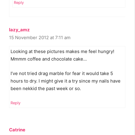
Reply
lazy_amz
15 November 2012 at 7:11 am
Looking at these pictures makes me feel hungry!
Mmmm coffee and chocolate cake…
I’ve not tried drag marble for fear it would take 5
hours to dry. I might give it a try since my nails have
been nekkid the past week or so.
Reply
Catrine