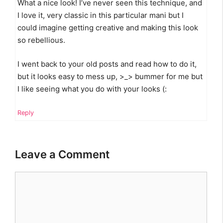
What a nice look! I’ve never seen this technique, and
I love it, very classic in this particular mani but I
could imagine getting creative and making this look
so rebellious.
I went back to your old posts and read how to do it,
but it looks easy to mess up, >_> bummer for me but
I like seeing what you do with your looks (:
Reply
Leave a Comment
Comment