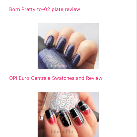
Born Pretty to-02 plate review
OPI Euro Centrale Swatches and Review