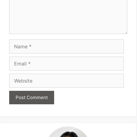
Name
Email
Website