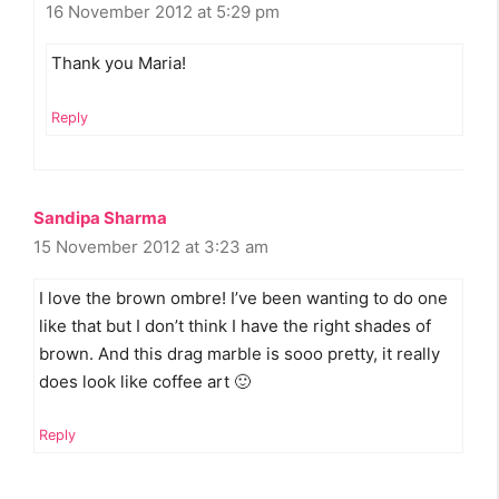
16 November 2012 at 5:29 pm
Thank you Maria!
Reply
Sandipa Sharma
15 November 2012 at 3:23 am
I love the brown ombre! I’ve been wanting to do one
like that but I don’t think I have the right shades of
brown. And this drag marble is sooo pretty, it really
does look like coffee art 🙂
Reply