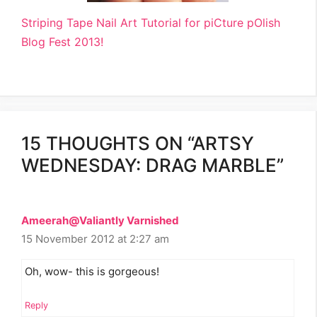
Striping Tape Nail Art Tutorial for piCture pOlish
Blog Fest 2013!
15 THOUGHTS ON “ARTSY
WEDNESDAY: DRAG MARBLE”
Ameerah@Valiantly Varnished
15 November 2012 at 2:27 am
Oh, wow- this is gorgeous!
Reply