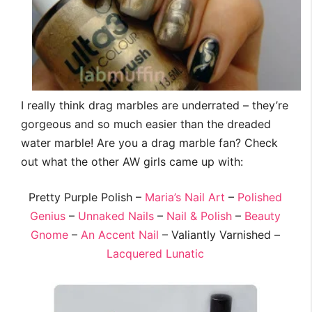
I really think drag marbles are underrated – they’re
gorgeous and so much easier than the dreaded
water marble! Are you a drag marble fan? Check
out what the other AW girls came up with:
Pretty Purple Polish –
Maria’s Nail Art
–
Polished
Genius
–
Unnaked Nails
–
Nail & Polish
–
Beauty
Gnome
–
An Accent Nail
– Valiantly Varnished –
Lacquered Lunatic