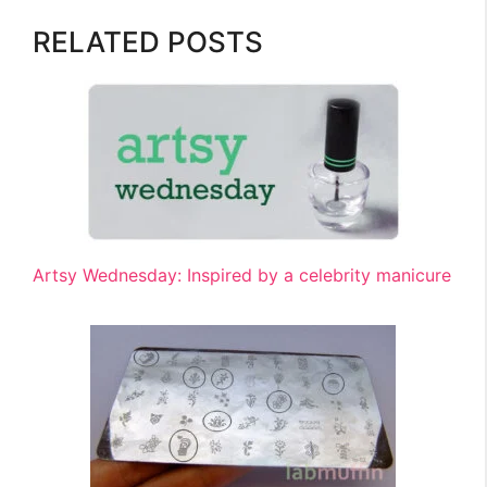
RELATED POSTS
Artsy Wednesday: Inspired by a celebrity manicure