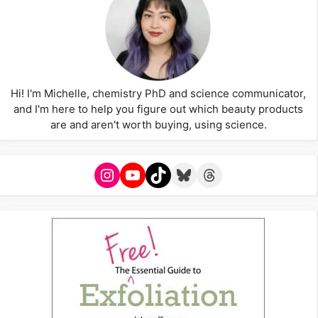
Hi! I'm Michelle, chemistry PhD and science communicator,
and I'm here to help you figure out which beauty products
are and aren't worth buying, using science.
Instagram
YouTube
TikTok
Bluesky
Threads