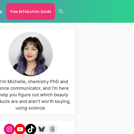
p
Free Exfoliation Guide
 I'm Michelle, chemistry PhD and
ence communicator, and I'm here
help you figure out which beauty
ucts are and aren't worth buying,
using science.
Instagram
YouTube
TikTok
Bluesky
Threads