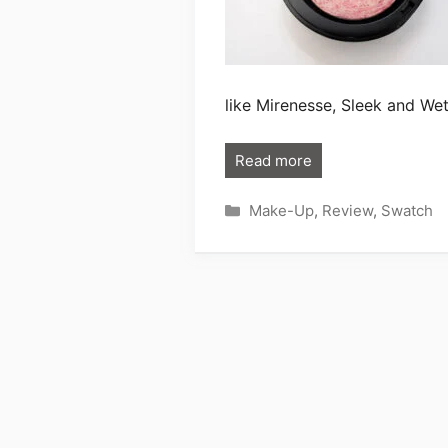
like Mirenesse, Sleek and We
Read more
Categories
Make-Up
,
Review
,
Swatch