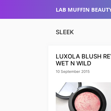
Skip
LAB MUFFIN BEAUTY
to
content
SLEEK
LUXOLA BLUSH REV
WET N WILD
10 September 2015