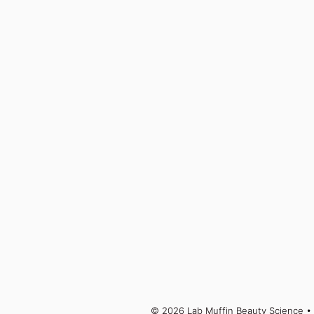
© 2026 Lab Muffin Beauty Science
• 