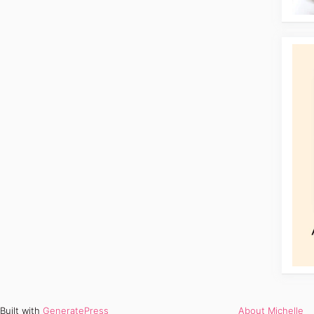
Built with
GeneratePress
About Michelle