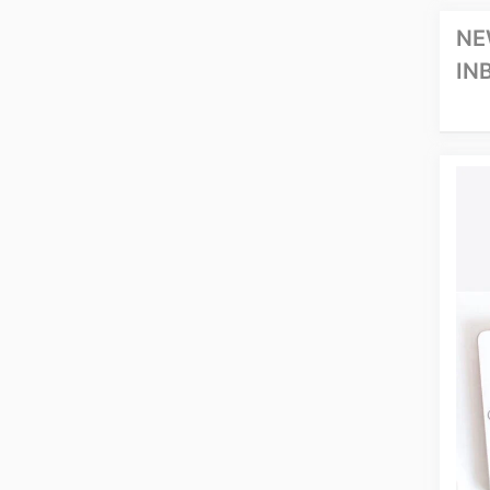
NE
IN