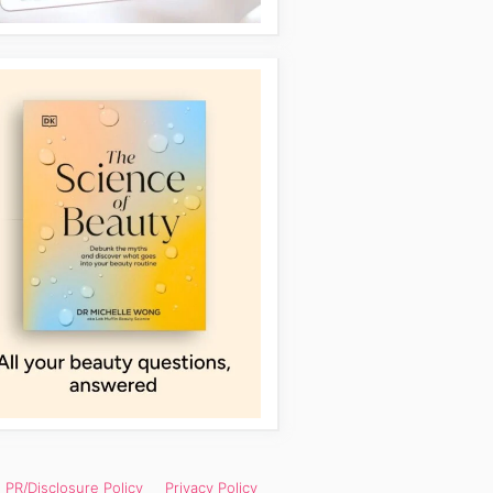
PR/Disclosure Policy
Privacy Policy