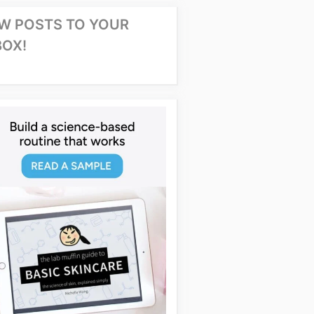
W POSTS TO YOUR
BOX!