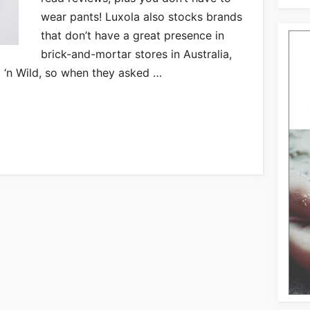
wear pants! Luxola also stocks brands
that don’t have a great presence in
brick-and-mortar stores in Australia,
t ‘n Wild, so when they asked …