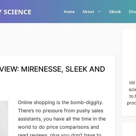
 SCIENCE
Home
About
EBook
Sho
IEW: MIRENESSE, SLEEK AND
Hi!
sci
to 
Online shopping is the bomb-diggity.
prod
There’s no pressure from pushy sales
assistants, you have all the time in the
world to do price comparisons and
read reviews, plus you don’t have to