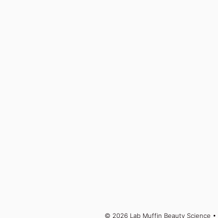
© 2026 Lab Muffin Beauty Science
• 