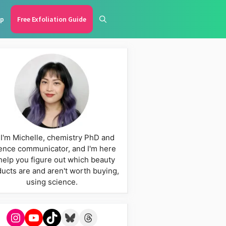
p
Free Exfoliation Guide
 I'm Michelle, chemistry PhD and
ence communicator, and I'm here
help you figure out which beauty
ucts are and aren't worth buying,
using science.
Instagram
YouTube
TikTok
Bluesky
Threads