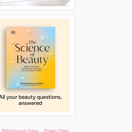
PR/Disclosure Policy
Privacy Policy