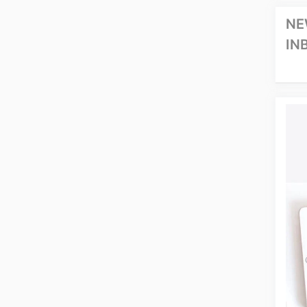
NE
IN