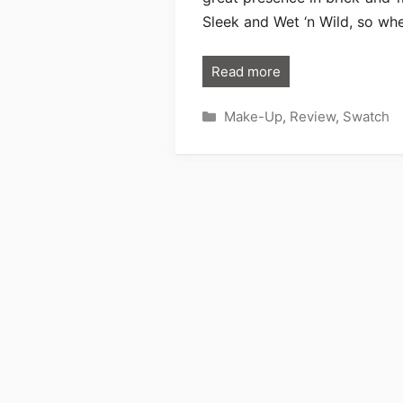
Sleek and Wet ‘n Wild, so wh
Read more
Categories
Make-Up
,
Review
,
Swatch