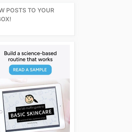
W POSTS TO YOUR
BOX!