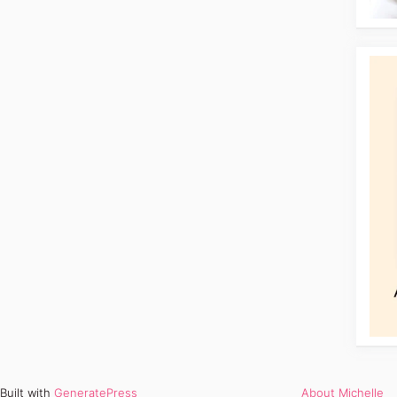
Built with
GeneratePress
About Michelle