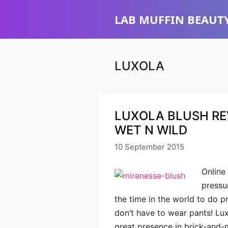
Skip
LAB MUFFIN BEAUTY
to
content
LUXOLA
LUXOLA BLUSH REV
WET N WILD
10 September 2015
Online
pressu
the time in the world to do 
don’t have to wear pants! Lux
great presence in brick-and-m