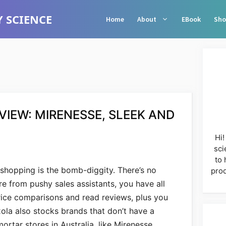
 SCIENCE
Home
About
EBook
Sho
IEW: MIRENESSE, SLEEK AND
Hi!
sci
to 
 shopping is the bomb-diggity. There’s no
prod
re from pushy sales assistants, you have all
price comparisons and read reviews, plus you
ola also stocks brands that don’t have a
ortar stores in Australia, like Mirenesse,