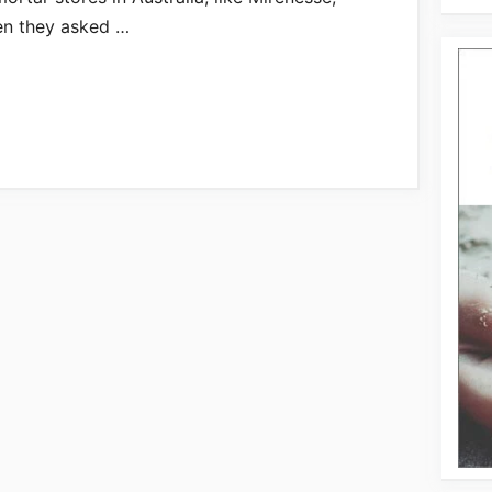
en they asked …