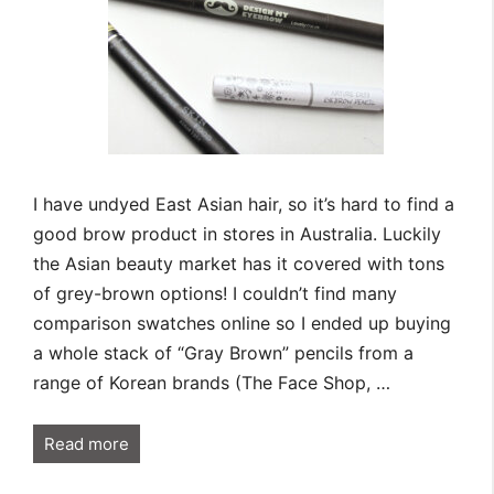
I have undyed East Asian hair, so it’s hard to find a
good brow product in stores in Australia. Luckily
the Asian beauty market has it covered with tons
of grey-brown options! I couldn’t find many
comparison swatches online so I ended up buying
a whole stack of “Gray Brown” pencils from a
range of Korean brands (The Face Shop, …
Read more