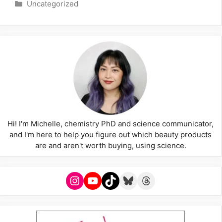
Categories
Uncategorized
Hi! I'm Michelle, chemistry PhD and science communicator,
and I'm here to help you figure out which beauty products
are and aren't worth buying, using science.
Instagram
YouTube
TikTok
Bluesky
Threads