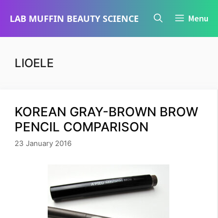
Skip
LAB MUFFIN BEAUTY SCIENCE
Menu
to
content
LIOELE
KOREAN GRAY-BROWN BROW
PENCIL COMPARISON
23 January 2016