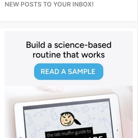
NEW POSTS TO YOUR INBOX!