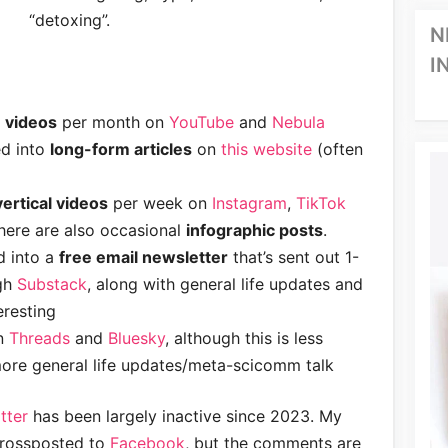
“detoxing”.
N
I
 videos
per month on
YouTube
and
Nebula
ed into
long-form articles
on
this website
(often
ertical videos
per week on
Instagram
,
TikTok
There are also occasional
infographic posts
.
d into a
free email newsletter
that’s sent out 1-
gh
Substack
, along with general life updates and
eresting
on
Threads
and
Bluesky
, although this is less
re general life updates/meta-scicomm talk
tter
has been largely inactive since 2023. My
crossposted to
Facebook
, but the comments are