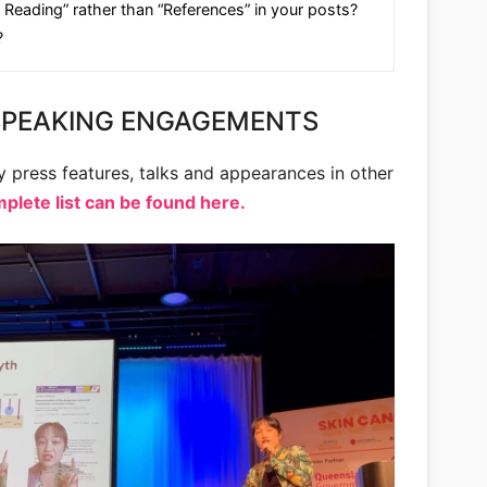
 Reading” rather than “References” in your posts?
?
SPEAKING ENGAGEMENTS
my press features, talks and appearances in other
lete list can be found here.