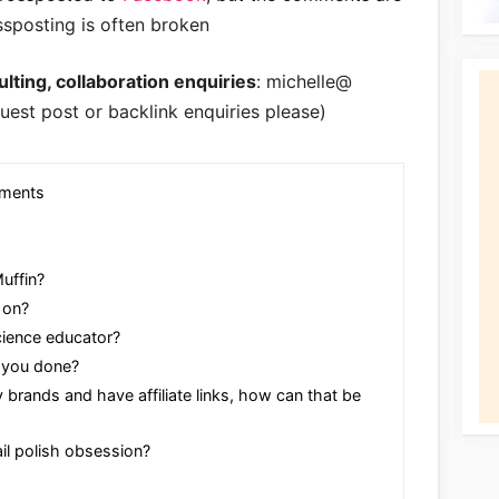
ssposting is often broken
lting, collaboration enquiries
: michelle@
uest post or backlink enquiries please)
ements
uffin?
 on?
cience educator?
 you done?
brands and have affiliate links, how can that be
il polish obsession?