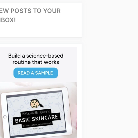
EW POSTS TO YOUR
NBOX!