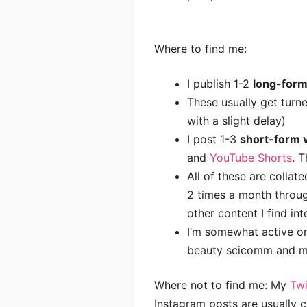
Where to find me:
I publish 1-2
long-form
These usually get turn
with a slight delay)
I post 1-3
short-form v
and
YouTube Shorts
. 
All of these are collate
2 times a month throu
other content I find int
I’m somewhat active 
beauty scicomm and mo
Where not to find me: My
Twi
Instagram posts are usually 