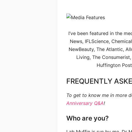
I’ve been featured in the me
News, IFLScience, Chemical 
NewBeauty, The Atlantic, Al
Living, The Consumerist,
Huffington Post
FREQUENTLY ASKE
To get to know me in more d
Anniversary Q&A
!
Who are you?
Lab Muffin is run by me, Dr 