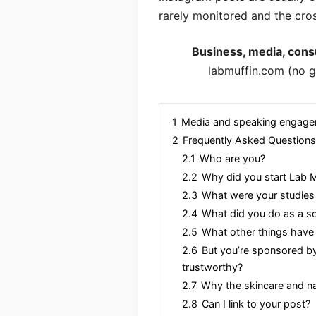
rarely monitored and the cro
Business, media, consu
labmuffin.com (no g
1
Media and speaking engag
2
Frequently Asked Questions
2.1
Who are you?
2.2
Why did you start Lab M
2.3
What were your studies
2.4
What did you do as a s
2.5
What other things have
2.6
But you’re sponsored by 
trustworthy?
2.7
Why the skincare and na
2.8
Can I link to your post?