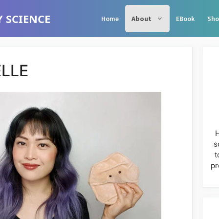
 SCIENCE
Home
About
EBook
Sho
LLE
H
s
t
pr