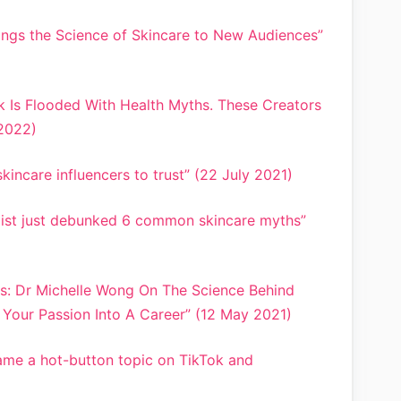
rings the Science of Skincare to New Audiences”
k Is Flooded With Health Myths. These Creators
 2022)
kincare influencers to trust” (22 July 2021)
mist just debunked 6 common skincare myths”
ts: Dr Michelle Wong On The Science Behind
Your Passion Into A Career” (12 May 2021)
me a hot-button topic on TikTok and