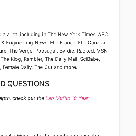
dia a lot, including in The New York Times, ABC
& Engineering News, Elle France, Elle Canada,
lure, The Verge, Popsugar, Byrdie, Racked, MSN
 The Klog, Rambler, The Daily Mail, SciBabe,
, Female Daily, The Cut and more.
D QUESTIONS
epth, check out the
Lab Muffin 10 Year
Michelle Wong, a thirty-something chemistry