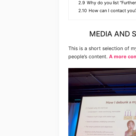
2.9
Why do you list “Further
2.10
How can I contact you
MEDIA AND 
This is a short selection of 
people’s content.
A more comp