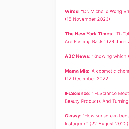
Wired
: “Dr. Michelle Wong B
(15 November 2023)
The New York Times
:
“TikTo
Are Pushing Back.” (29 June
ABC News
: “Knowing which s
Mama Mia
: “A cosmetic che
(12 December 2022)
IFLScience
: “IFLScience Mee
Beauty Products And Turning 
Glossy
: “How sunscreen beca
Instagram” (22 August 2022)