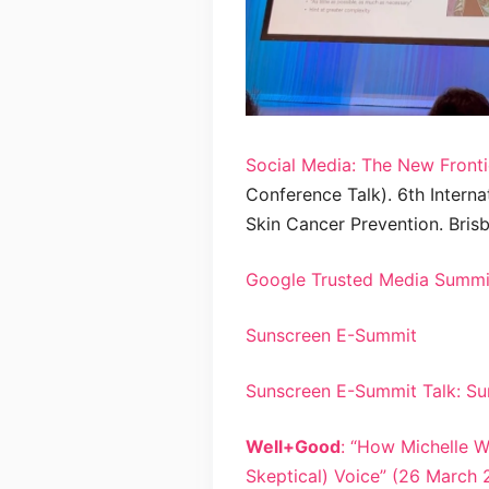
Social Media: The New Fronti
Conference Talk). 6th Interna
Skin Cancer Prevention. Brisb
Google Trusted Media Summit
Sunscreen E-Summit
Sunscreen E-Summit Talk: Su
Well+Good
: “How Michelle 
Skeptical) Voice” (26 March 