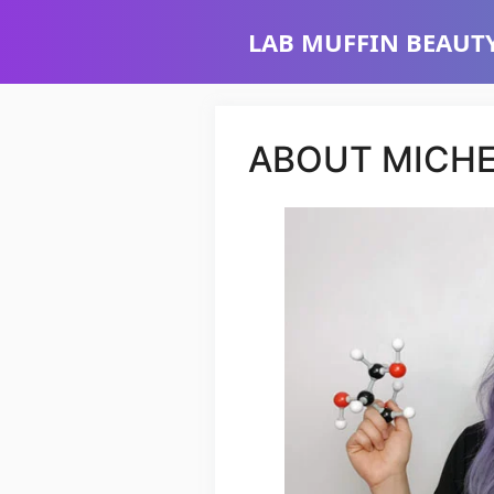
Skip
LAB MUFFIN BEAUTY
to
content
ABOUT MICHE