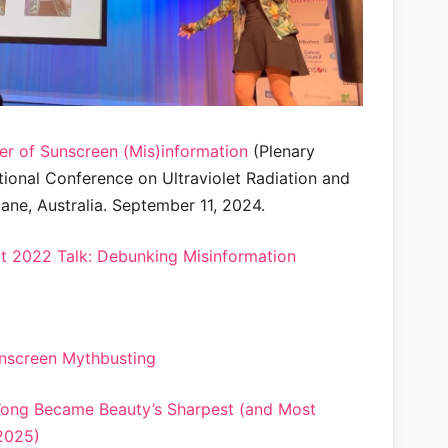
er of Sunscreen (Mis)information
(Plenary
tional Conference on Ultraviolet Radiation and
ane, Australia. September 11, 2024.
 2022 Talk: Debunking Misinformation
nscreen Mythbusting
Wong Became Beauty’s Sharpest (and Most
2025)