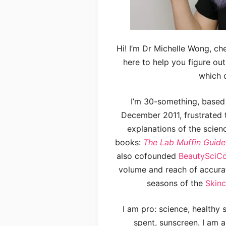
Hi! I’m Dr Michelle Wong, c
here to help you figure ou
which o
I’m 30-something, based i
December 2011, frustrated 
explanations of the scien
books:
The Lab Muffin Guide
also cofounded
BeautySci
volume and reach of accura
seasons of the
Skin
I am pro: science, healthy
spent, sunscreen. I am a