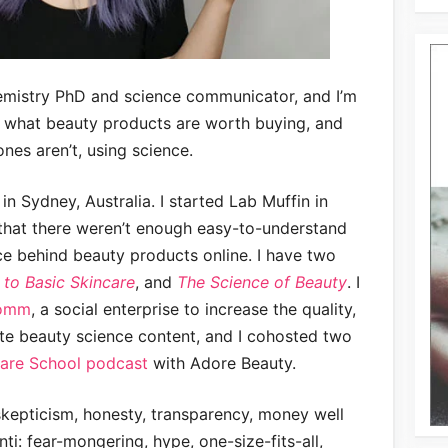
hemistry PhD and science communicator, and I’m
t what beauty products are worth buying, and
nes aren’t, using science.
n Sydney, Australia. I started Lab Muffin in
that there weren’t enough easy-to-understand
ce behind beauty products online. I have two
 to Basic Skincare
, and
The Science of Beauty
. I
Comm
, a social enterprise to increase the quality,
te beauty science content, and I cohosted two
care School podcast
with Adore Beauty.
 skepticism, honesty, transparency, money well
nti: fear-mongering, hype, one-size-fits-all,