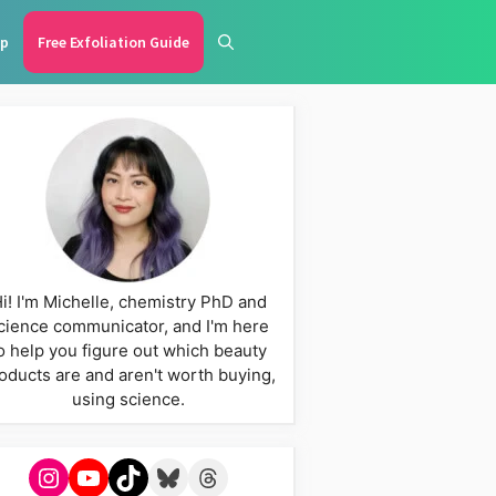
p
Free Exfoliation Guide
i! I'm Michelle, chemistry PhD and
cience communicator, and I'm here
o help you figure out which beauty
oducts are and aren't worth buying,
using science.
Instagram
YouTube
TikTok
Bluesky
Threads